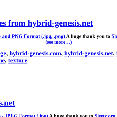
es from hybrid-genesis.net
A huge thank you to
Sl
(see more…)
ge
,
hybrid-genesis.com
,
hybrid-genesis.net
,
ne
,
texture
s.net
A huge thank you to
Sleety.org