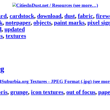
(see more…)
ard
,
cardstock
,
download
,
dust
,
fabric
,
firew
k
,
notepaper
,
objects
,
paint marks
,
pixel sig
d
,
updated
es
,
textures
rg
(see mo
oris
,
grunge
,
icon textures
,
out of focus
,
pape