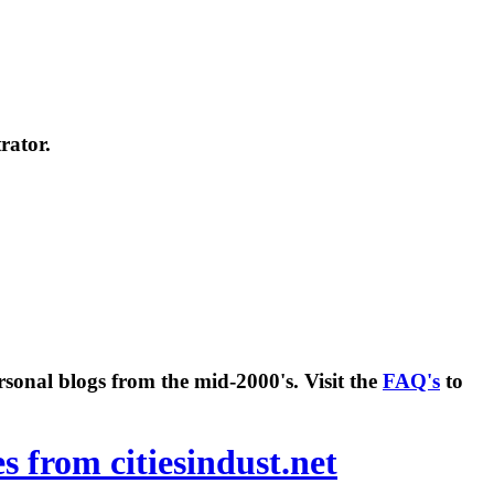
rator.
rsonal blogs from the mid-2000's. Visit the
FAQ's
to
es from citiesindust.net