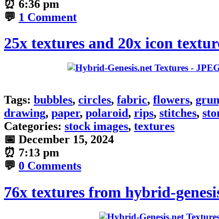
⏰
6:36 pm
💬
1 Comment
25x textures and 20x icon textur
Tags:
bubbles
,
circles
,
fabric
,
flowers
,
grun
drawing
,
paper
,
polaroid
,
rips
,
stitches
,
sto
Categories:
stock images
,
textures
📅
December 15, 2024
⏰
7:13 pm
💬
0 Comments
76x textures from hybrid-genesi