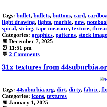
Tags:
bullet
,
bullets
,
buttons
,
card
,
cardbo
light drawing
,
lights
,
marble
,
new
,
noteboo
spiral
,
string
,
tape measure
,
texture
,
threa
Categories:
graphics
,
patterns
,
stock imag
📅
December 7, 2025
⏰
11:51 pm
💬
2 Comments
31x textures from 44suburbia.o
Tags:
44suburbia.org
,
dirt
,
dirty
,
fabric
,
fl
Categories:
icons
,
textures
📅
January 1, 2025