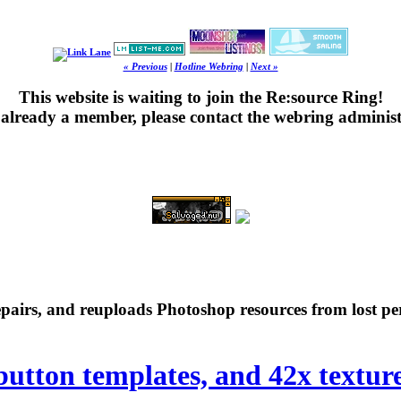
« Previous
|
Hotline Webring
|
Next »
This website is waiting to join the Re:source Ring!
's already a member, please contact the webring administ
repairs, and reuploads Photoshop resources from lost pe
 button templates, and 42x textur