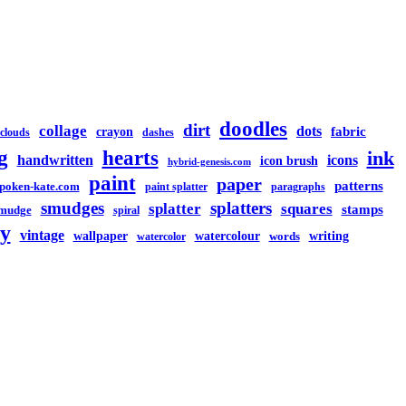
doodles
dirt
collage
dots
crayon
fabric
clouds
dashes
g
hearts
ink
handwritten
icons
icon brush
hybrid-genesis.com
paint
paper
patterns
spoken-kate.com
paint splatter
paragraphs
smudges
splatters
splatter
squares
stamps
mudge
spiral
y
vintage
watercolour
writing
wallpaper
words
watercolor