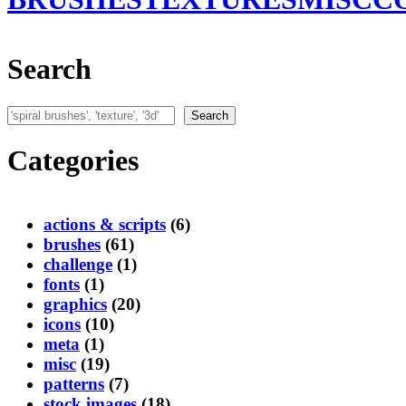
Search
Search
Search
Categories
actions & scripts
(6)
brushes
(61)
challenge
(1)
fonts
(1)
graphics
(20)
icons
(10)
meta
(1)
misc
(19)
patterns
(7)
stock images
(18)