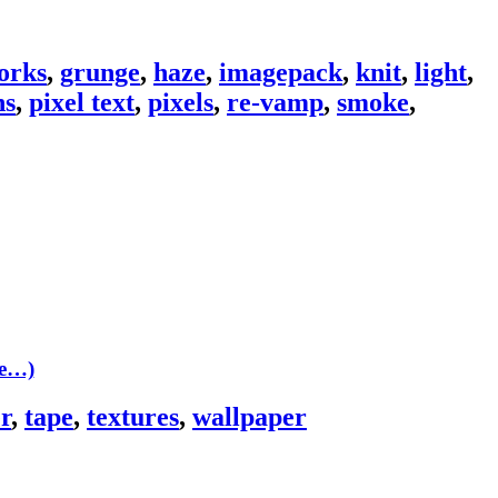
orks
,
grunge
,
haze
,
imagepack
,
knit
,
light
,
ns
,
pixel text
,
pixels
,
re-vamp
,
smoke
,
re…)
r
,
tape
,
textures
,
wallpaper