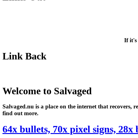
If it
Link Back
Welcome to Salvaged
Salvaged.nu is a place on the internet that recovers, 
find out more.
64x bullets, 70x pixel signs, 28x