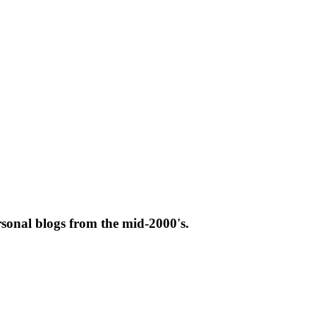
rsonal blogs from the mid-2000's.