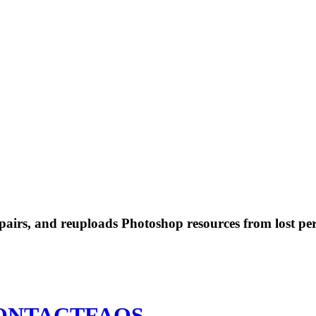
 repairs, and reuploads Photoshop resources from lost pe
ONTACT
FAQS