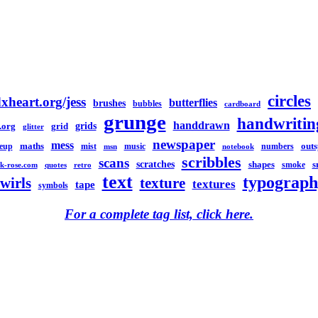
circles
xheart.org/jess
butterflies
brushes
bubbles
cardboard
grunge
handwritin
handdrawn
grids
.org
grid
glitter
newspaper
mess
maths
out
eup
mist
music
numbers
msn
notebook
scribbles
scans
scratches
shapes
s
smoke
k-rose.com
quotes
retro
text
typograph
swirls
texture
textures
tape
symbols
For a complete tag list, click here.