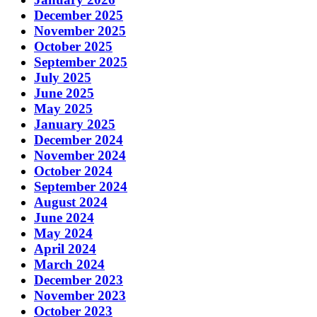
December 2025
November 2025
October 2025
September 2025
July 2025
June 2025
May 2025
January 2025
December 2024
November 2024
October 2024
September 2024
August 2024
June 2024
May 2024
April 2024
March 2024
December 2023
November 2023
October 2023