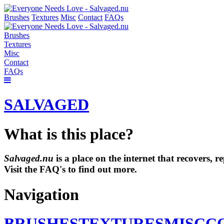
Brushes
Textures
Misc
Contact
FAQs
Brushes
Textures
Misc
Contact
FAQs
SALVAGED
What is this place?
Salvaged.nu
is a place on the internet that recovers,
Visit the FAQ's to find out more.
Navigation
BRUSHES
TEXTURES
MISC
C