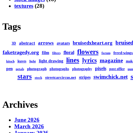
textures
(28)
Tags
bruised
arrows
bruisedxheart.org
abstract
avatars
3D
flowers
faketragedy.org
floral
film
freed-wings
filters
forum
lines
lyrics
magazine
light drawing
leaves
mak
kitsch
light
pixels
pen
photograph
photographs
photography
post office
petals
pun
stars
swimchick.net
stripes
streetcarcircus.net
stock
Archives
June 2026
March 2026
January 2026