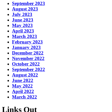
September 2023
August 2023
July 2023
June 2023
May 2023
April 2023
March 2023
February 2023
January 2023
December 2022
November 2022
October 2022
September 2022
August 2022
June 2022
May 2022
April 2022
March 2022
Links Out