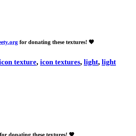
eety.org
for donating these textures! 🧡
icon texture
,
icon textures
,
light
,
light
for donating these textures! 🧡