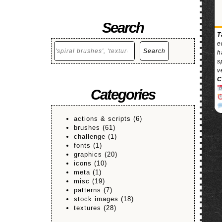
Search
T
e
Search
Search
h
s
v
C
Categories
actions & scripts
(6)
brushes
(61)
challenge
(1)
fonts
(1)
graphics
(20)
icons
(10)
meta
(1)
misc
(19)
patterns
(7)
stock images
(18)
textures
(28)