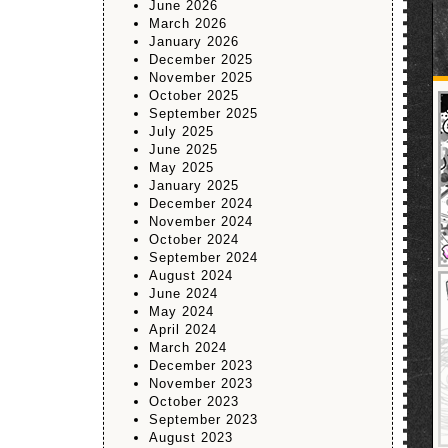
June 2026
March 2026
January 2026
December 2025
November 2025
October 2025
September 2025
July 2025
June 2025
May 2025
January 2025
December 2024
November 2024
October 2024
September 2024
August 2024
June 2024
May 2024
April 2024
March 2024
December 2023
November 2023
October 2023
September 2023
August 2023