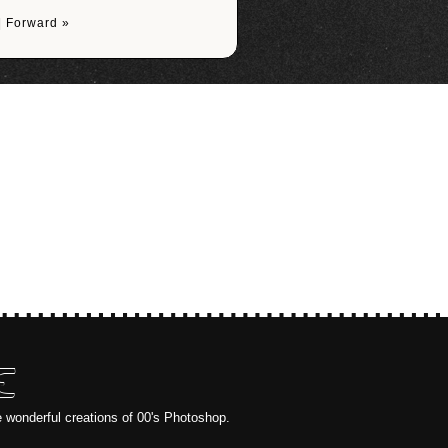
|
Forward »
E
e wonderful creations of 00's Photoshop.