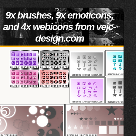
9x brushes, 9x emoticons,
and 4x webicons from vejc-
design.com