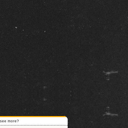
o see more?