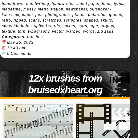
handdrawn
,
handwriting
,
handwritten
,
lined paper
,
lines
,
lyrics
,
magazine
,
messy
,
metro station
,
newspaper
,
outspoken-
kate.com
,
paper
,
pen
,
photographs
,
planes
,
polaroids
,
quotes
,
retro
,
ripped
,
scans
,
scratches
,
scribbles
,
shapes
,
skulls
,
speechbubbles
,
spiked words
,
spikes
,
stars
,
tape
,
targets
,
texture
,
torn
,
typography
,
vector
,
warped
,
words
,
zig zags
Categories:
brushes
May 25, 2023
10:43 am
0 Comments
12x brushes from
bruisedxheart.org