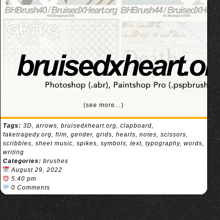
(see more…)
Tags:
3D
,
arrows
,
bruisedxheart.org
,
clapboard
,
faketragedy.org
,
film
,
gender
,
grids
,
hearts
,
notes
,
scissors
,
scribbles
,
sheet music
,
spikes
,
symbols
,
text
,
typography
,
words
,
writing
Categories:
brushes
August 29, 2022
5:40 pm
0 Comments