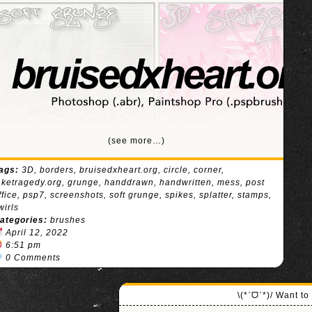
(see more…)
ags:
3D
,
borders
,
bruisedxheart.org
,
circle
,
corner
,
aketragedy.org
,
grunge
,
handdrawn
,
handwritten
,
mess
,
post
ffice
,
psp7
,
screenshots
,
soft grunge
,
spikes
,
splatter
,
stamps
,
wirls
ategories:
brushes
April 12, 2022
6:51 pm
0 Comments
\(*ˊᗜˋ*)/ Want t