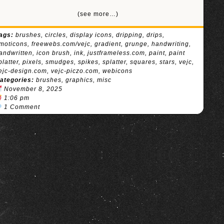
(see more…)
ags:
brushes
,
circles
,
display icons
,
dripping
,
drips
,
moticons
,
freewebs.com/vejc
,
gradient
,
grunge
,
handwriting
,
andwritten
,
icon brush
,
ink
,
justframeless.com
,
paint
,
paint
platter
,
pixels
,
smudges
,
spikes
,
splatter
,
squares
,
stars
,
vejc
,
ejc-design.com
,
vejc-piczo.com
,
webicons
ategories:
brushes
,
graphics
,
misc
November 8, 2025
1:06 pm
1 Comment