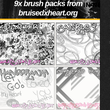
9x brush packs from
bruisedxheart.org