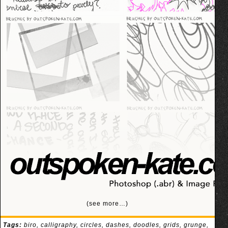
(see more…)
Tags:
biro
,
calligraphy
,
circles
,
dashes
,
doodles
,
grids
,
grunge
,