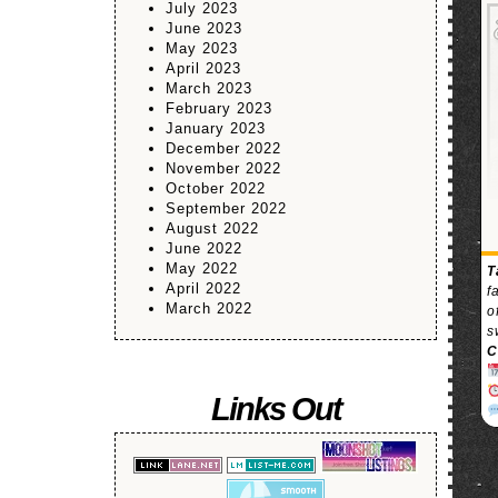
July 2023
June 2023
May 2023
April 2023
March 2023
February 2023
January 2023
December 2022
November 2022
October 2022
September 2022
August 2022
June 2022
May 2022
T
April 2022
f
March 2022
o
s
C
Links Out