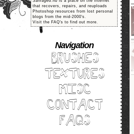
Salvaged.nu
is a place on the internet
that recovers, repairs, and reuploads
Photoshop resources from lost personal
blogs from the mid-2000's.
Visit the FAQ's to find out more.
Navigation
BRUSHES
TEXTURES
MISC
CONTACT
FAQS