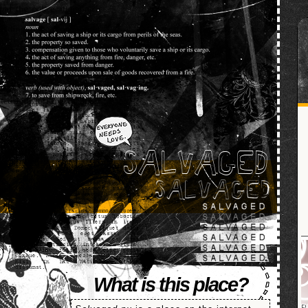
SALVAGED
What is this place?