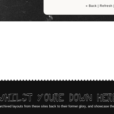
« Back
|
Refresh
WHILST YOURE DOWN HER
archived layouts from these sites back to their former glory, and showcase th