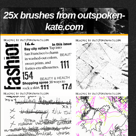
25x brushes from outspoken-
kate.com