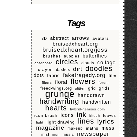
Tags
arrows
abstract
avatars
3D
bruisedxheart.org
bruisedxheart.org/jess
butterflies
brushes
bubbles
circles
collage
clouds
cardboard
doodles
dirt
crayon
dashes
faketragedy.org
dots
fabric
film
flowers
floral
filters
forum
grids
freed-wings.org
grid
glitter
grunge
handdrawn
handwriting
handwritten
hearts
hybrid-genesis.com
ink
icons
icon brush
leaves
kitsch
lines
lyrics
light drawing
light
magazine
mess
makeup
maths
newspaper
mist
music
msn