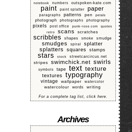
numbers
outspoken-kate.com
notebook
paint
paper
paint splatter
patterns
pen
paragraphs
petals
photograph
photographs
photography
pixels
post office
punk-rose.com
quotes
scans
scratches
retro
scribbles
shapes
smoke
smudge
smudges
splatter
spiral
splatters
squares
stamps
stars
streetcarcircus.net
stock
swirls
swimchick.net
stripes
text
texture
tape
symbols
typography
textures
vintage
wallpaper
watercolor
watercolour
writing
words
For a complete tag list, click here.
Archives