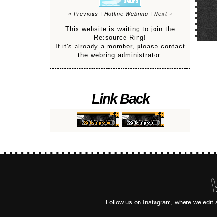
« Previous
|
Hotline Webring
|
Next »
This website is waiting to join the
Re:source Ring!
If it's already a member, please contact
the webring administrator.
Link Back
Follow us on Instagram
, where we edit 