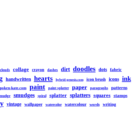
doodles
dirt
collage
dots
crayon
fabric
clouds
dashes
g
hearts
ink
handwritten
icons
icon brush
hybrid-genesis.com
paint
paper
patterns
spoken-kate.com
paint splatter
paragraphs
smudges
splatters
splatter
squares
stamps
mudge
spiral
y
vintage
watercolour
writing
wallpaper
words
watercolor