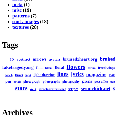
meta
(1)
misc
(19)
patterns
(7)
stock images
(18)
textures
(28)
Tags
bruised
arrows
bruisedxheart.org
abstract
avatars
3D
flowers
faketragedy.org
floral
film
freed-wings
filters
forum
lines
lyrics
magazine
light drawing
leaves
mak
kitsch
light
pixels
pen
photograph
photographs
photography
post office
petals
pun
stars
swimchick.net
stripes
streetcarcircus.net
stock
Archives