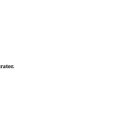
rator.