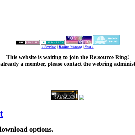
« Previous
|
Hotline Webring
|
Next »
This website is waiting to join the Re:source Ring!
's already a member, please contact the webring administ
t
 download options.