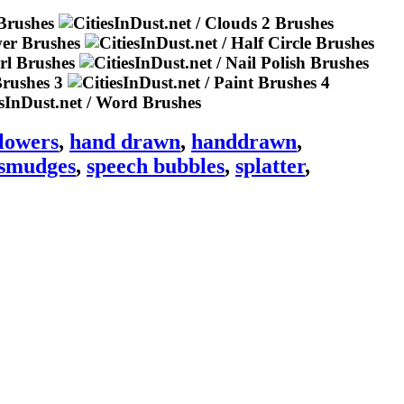
flowers
,
hand drawn
,
handdrawn
,
smudges
,
speech bubbles
,
splatter
,