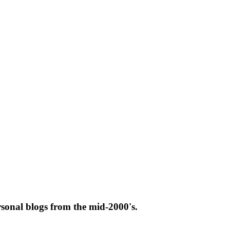
rsonal blogs from the mid-2000's.