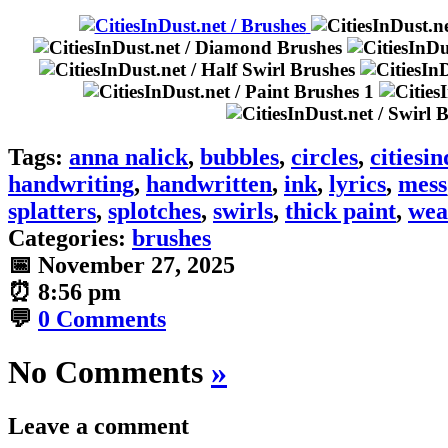
Tags:
anna nalick
,
bubbles
,
circles
,
citiesin
handwriting
,
handwritten
,
ink
,
lyrics
,
mess
splatters
,
splotches
,
swirls
,
thick paint
,
wea
Categories:
brushes
📅 November 27, 2025
⏰ 8:56 pm
💬
0 Comments
No Comments
»
Leave a comment