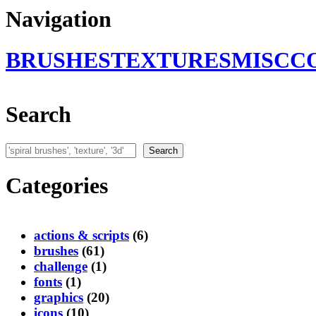
Navigation
BRUSHES
TEXTURES
MISC
C
Search
Search
Search
Categories
actions & scripts
(6)
brushes
(61)
challenge
(1)
fonts
(1)
graphics
(20)
icons
(10)