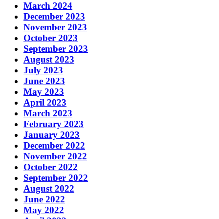
March 2024
December 2023
November 2023
October 2023
September 2023
August 2023
July 2023
June 2023
May 2023
April 2023
March 2023
February 2023
January 2023
December 2022
November 2022
October 2022
September 2022
August 2022
June 2022
May 2022