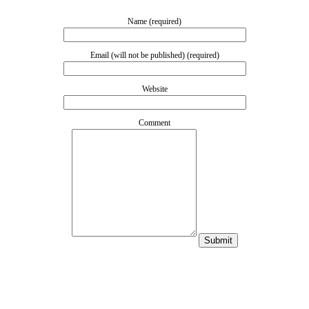
Name (required)
Email (will not be published) (required)
Website
Comment