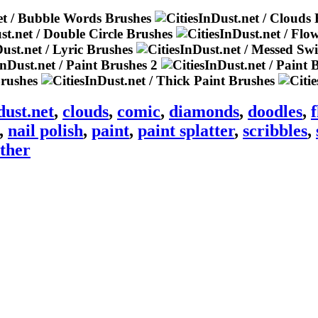
dust.net
,
clouds
,
comic
,
diamonds
,
doodles
,
,
nail polish
,
paint
,
paint splatter
,
scribbles
,
ther