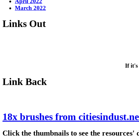
April 2022
March 2022
Links Out
If it
Link Back
18x brushes from citiesindust.ne
Click the thumbnails to see the resources'