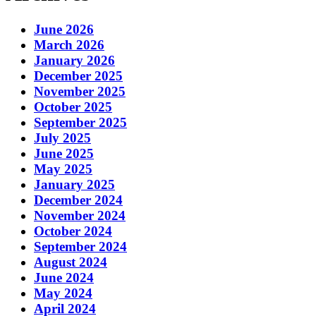
June 2026
March 2026
January 2026
December 2025
November 2025
October 2025
September 2025
July 2025
June 2025
May 2025
January 2025
December 2024
November 2024
October 2024
September 2024
August 2024
June 2024
May 2024
April 2024