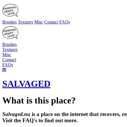
Brushes
Textures
Misc
Contact
FAQs
Brushes
Textures
Misc
Contact
FAQs
SALVAGED
What is this place?
Salvaged.nu
is a place on the internet that recovers,
Visit the FAQ's to find out more.