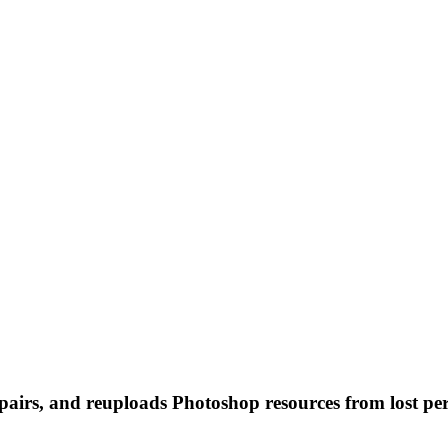
 repairs, and reuploads Photoshop resources from lost pe