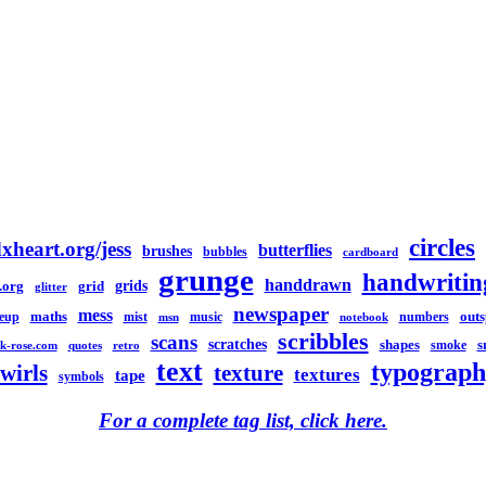
circles
xheart.org/jess
butterflies
brushes
bubbles
cardboard
grunge
handwritin
handdrawn
grids
.org
grid
glitter
newspaper
mess
maths
out
eup
mist
music
numbers
msn
notebook
scribbles
scans
scratches
shapes
s
smoke
k-rose.com
quotes
retro
text
typograph
swirls
texture
textures
tape
symbols
For a complete tag list, click here.