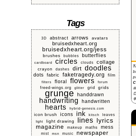
Tags
arrows
abstract
avatars
3D
bruisedxheart.org
bruisedxheart.org/jess
butterflies
brushes
bubbles
circles
collage
clouds
cardboard
T
doodles
dirt
crayon
dashes
b
faketragedy.org
dots
fabric
film
p
flowers
floral
filters
forum
C
grids
freed-wings.org
grid

glitter
grunge
⏰
handdrawn
handwriting

handwritten
hearts
hybrid-genesis.com
ink
icons
icon brush
leaves
kitsch
lines
lyrics
light drawing
light
magazine
mess
makeup
maths
newspaper
mist
music
msn