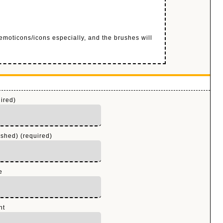
 emoticons/icons especially, and the brushes will
ired)
ished) (required)
e
nt