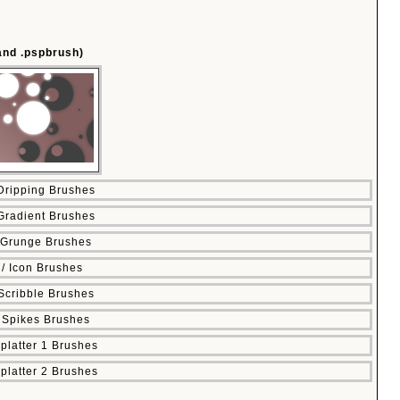
 and .pspbrush)