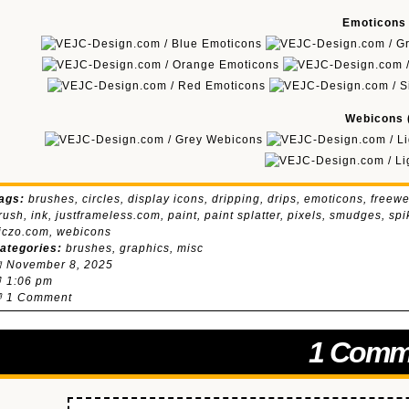
Emoticons (
Webicons (
ags:
brushes
,
circles
,
display icons
,
dripping
,
drips
,
emoticons
,
freewe
rush
,
ink
,
justframeless.com
,
paint
,
paint splatter
,
pixels
,
smudges
,
spi
iczo.com
,
webicons
ategories:
brushes
,
graphics
,
misc
 November 8, 2025
 1:06 pm

1 Comment
1 Comm