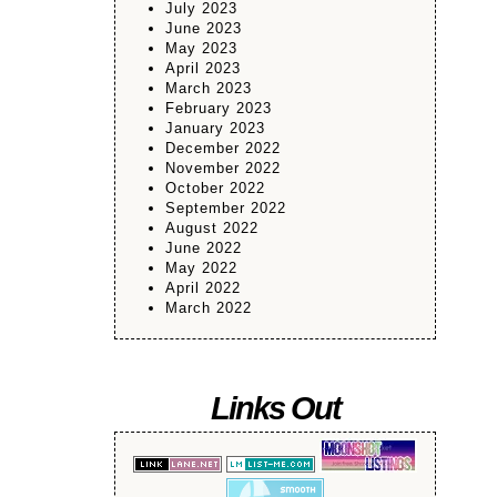
July 2023
June 2023
May 2023
April 2023
March 2023
February 2023
January 2023
December 2022
November 2022
October 2022
September 2022
August 2022
June 2022
May 2022
April 2022
March 2022
Links Out