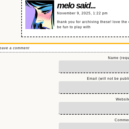
melo
said...
November 9, 2025, 1:22 pm
thank you for archiving these! love the
be fun to play with
eave a comment
Name (requ
Email (will not be publ
Websit
Comme