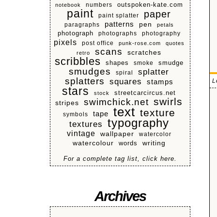
numbers
outspoken-kate.com
notebook
paint
paper
paint splatter
patterns
pen
paragraphs
petals
photograph
photographs
photography
pixels
post office
punk-rose.com
quotes
scans
scratches
retro
scribbles
shapes
smoke
smudge
smudges
splatter
spiral
splatters
squares
L
stamps
stars
streetcarcircus.net
stock
swirls
swimchick.net
stripes
text
texture
tape
symbols
typography
textures
vintage
wallpaper
watercolor
watercolour
writing
words
For a complete tag list, click here.
Archives