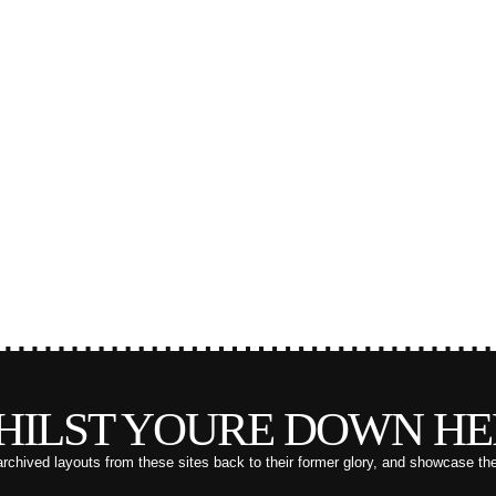
HILST YOURE DOWN HE
archived layouts from these sites back to their former glory, and showcase th