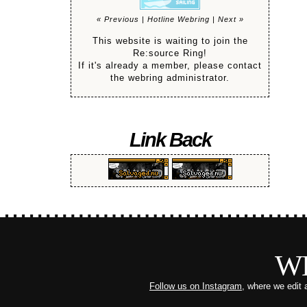
« Previous
|
Hotline Webring
|
Next »
This website is waiting to join the
Re:source Ring!
If it's already a member, please contact
the webring administrator.
Link Back
W
Follow us on Instagram
, where we edit 