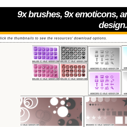
9x brushes, 9x emoticons, a
design
lick the thumbnails to see the resources' download options.