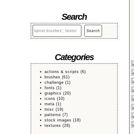
Search
Search
Search
Categories
actions & scripts
(6)
brushes
(61)
challenge
(1)
fonts
(1)
graphics
(20)
icons
(10)
meta
(1)
misc
(19)
patterns
(7)
stock images
(18)
textures
(28)