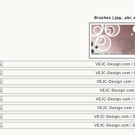
Brushes (.jpg, .abr,