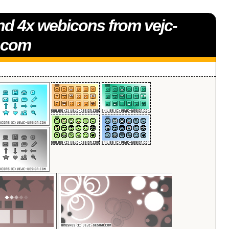
nd 4x webicons from vejc-
.com