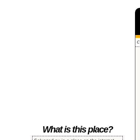
C
SALVAGED
What is this place?