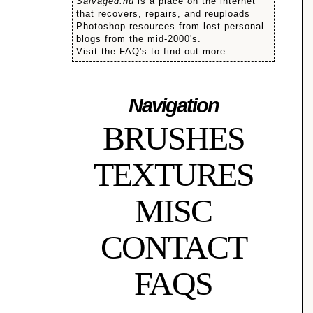
Salvaged.nu
is a place on the internet
that recovers, repairs, and reuploads
Photoshop resources from lost personal
blogs from the mid-2000's.
Visit the FAQ's to find out more.
Navigation
BRUSHES
TEXTURES
MISC
CONTACT
FAQS