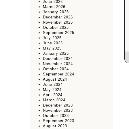
June 2026
March 2026
January 2026
December 2025
November 2025
October 2025
September 2025
July 2025
June 2025
May 2025
January 2025
December 2024
November 2024
October 2024
September 2024
August 2024
June 2024
May 2024
April 2024
March 2024
December 2023
November 2023
October 2023
September 2023
August 2023