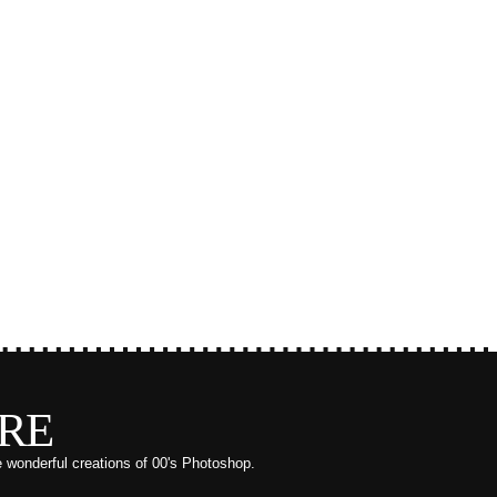
RE
e wonderful creations of 00's Photoshop.