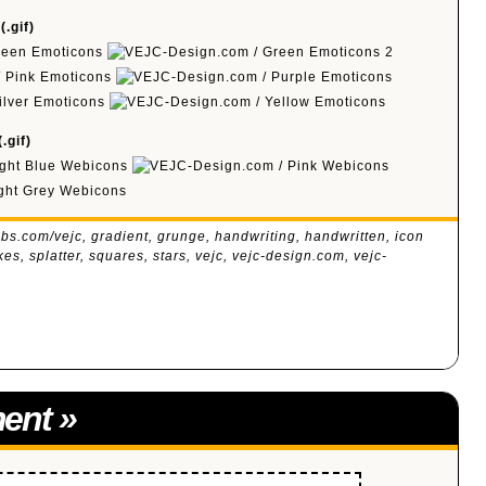
.gif)
.gif)
bs.com/vejc
,
gradient
,
grunge
,
handwriting
,
handwritten
,
icon
kes
,
splatter
,
squares
,
stars
,
vejc
,
vejc-design.com
,
vejc-
ent
»