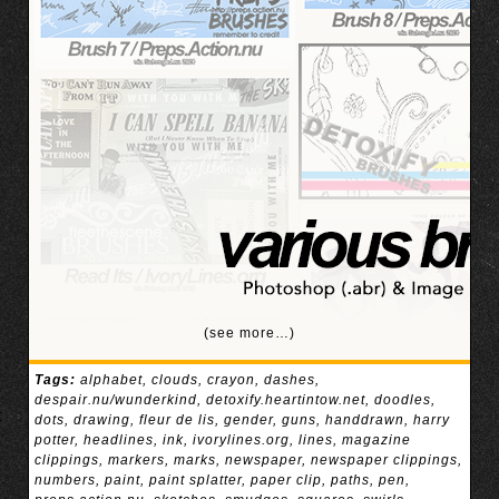
(see more…)
Tags:
alphabet
,
clouds
,
crayon
,
dashes
,
despair.nu/wunderkind
,
detoxify.heartintow.net
,
doodles
,
dots
,
drawing
,
fleur de lis
,
gender
,
guns
,
handdrawn
,
harry
potter
,
headlines
,
ink
,
ivorylines.org
,
lines
,
magazine
clippings
,
markers
,
marks
,
newspaper
,
newspaper clippings
,
numbers
,
paint
,
paint splatter
,
paper clip
,
paths
,
pen
,