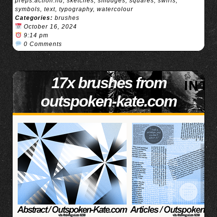
preps.action.nu
,
sketches
,
smudges
,
squares
,
swirls
,
symbols
,
text
,
typography
,
watercolour
Categories:
brushes
October 16, 2024
9:14 pm
0 Comments
17x brushes from
outspoken-kate.com