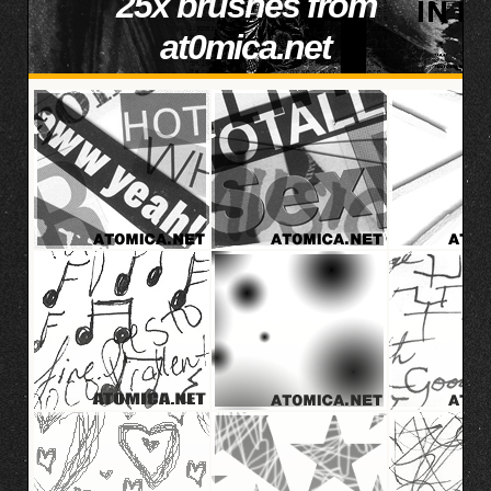
25x brushes from
at0mica.net