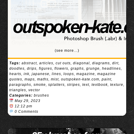
(see more…)
Tags:
abstract
,
articles
,
cut outs
,
diagonal
,
diagrams
,
dirt
,
doodles
,
drips
,
figures
,
flowers
,
graphs
,
grunge
,
headlines
,
hearts
,
ink
,
japanese
,
lines
,
loops
,
magazine
,
magazine
quotes
,
maps
,
maths
,
mist
,
outspoken-kate.com
,
paint
,
paragraphs
,
smoke
,
splatters
,
stripes
,
text
,
textbook
,
texture
,
triangles
,
vector
Categories:
brushes
May 29, 2023
12:12 pm
0 Comments