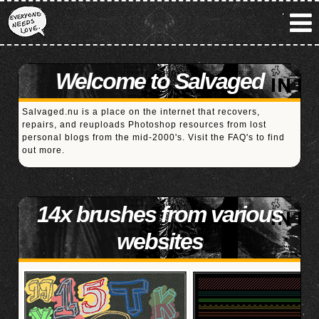
Welcome to Salvaged
Salvaged.nu is a place on the internet that recovers,
repairs, and reuploads Photoshop resources from lost
personal blogs from the mid-2000's. Visit the
FAQ's
to find
out more.
14x brushes from various
websites