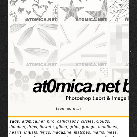
(see more…)
Tags:
at0mica.net
,
biro
,
calligraphy
,
circles
,
clouds
,
doodles
,
drips
,
flowers
,
glitter
,
grids
,
grunge
,
headlines
,
hearts
,
initials
,
lyrics
,
magazine
,
matches
,
maths
,
mess
,