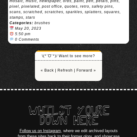
mosaic
,
music
,
newspaper
,
orbs
,
paint
,
pen
,
petals
,
pins
,
pixel
,
pixelated
,
post office
,
quotes
,
retro
,
safety pins
,
scans
,
scratched
,
scratches
,
sparkles
,
splatters
,
squares
,
stamps
,
stars
Categories:
brushes
May 20, 2023
5:50 pm
0 Comments
\(*ˊᗜˋ*)/ Want to see more?
« Back
|
Refresh
|
Forward »
WHILST YOURE
DOWN HERE
Follow us on Instagram
, where we edit archived layouts
from these sites back to their former glory, and showcase