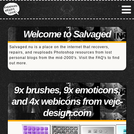
Welcome to Salvaged
Salvaged.nu is a place on the internet that recovers,
repairs, and reuploads Photoshop resources from lost
personal blogs from the mid-2000's. Visit the
FAQ's
to find
out more.
9x brushes, 9x emoticons,
and 4x webicons from vejc-
design.com