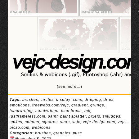
(see more…)
Tags:
brushes
,
circles
,
display icons
,
dripping
,
drips
,
emoticons
,
freewebs.com/vejc
,
gradient
,
grunge
,
handwriting
,
handwritten
,
icon brush
,
ink
,
justframeless.com
,
paint
,
paint splatter
,
pixels
,
smudges
,
spikes
,
splatter
,
squares
,
stars
,
vejc
,
vejc-design.com
,
vejc-
piczo.com
,
webicons
Categories:
brushes
,
graphics
,
misc
November 8, 2025