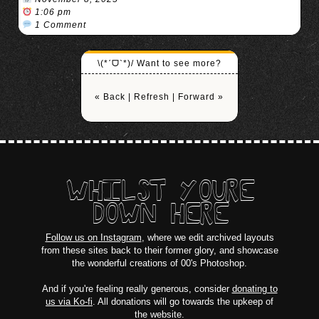
1:06 pm
1 Comment
\(*ˊᗜˋ*)/ Want to see more?
« Back
|
Refresh
|
Forward »
WHILST YOURE
DOWN HERE
Follow us on Instagram
, where we edit archived layouts
from these sites back to their former glory, and showcase
the wonderful creations of 00's Photoshop.
And if you're feeling really generous, consider
donating to
us via Ko-fi
. All donations will go towards the upkeep of
the website.