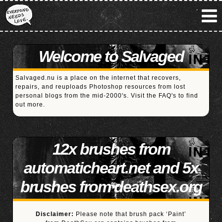
Welcome to Salvaged
Salvaged.nu is a place on the internet that recovers,
repairs, and reuploads Photoshop resources from lost
personal blogs from the mid-2000's. Visit the
FAQ's
to find
out more.
12x brushes from
automaticheart.net and 5x
brushes from deathsex.org
Disclaimer:
Please note that brush pack ‘Paint’