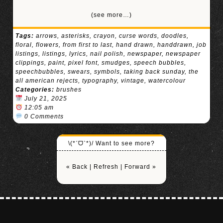
(see more…)
Tags:
arrows
,
asterisks
,
crayon
,
curse words
,
doodles
,
floral
,
flowers
,
from first to last
,
hand drawn
,
handdrawn
,
job
listings
,
listings
,
lyrics
,
nail polish
,
newspaper
,
newspaper
clippings
,
paint
,
pixel font
,
smudges
,
speech bubbles
,
speechbubbles
,
swears
,
symbols
,
taking back sunday
,
the
all american rejects
,
typography
,
vintage
,
watercolour
Categories:
brushes
July 21, 2025
12:05 am
0 Comments
\(*ˊᗜˋ*)/ Want to see more?
« Back
|
Refresh
|
Forward »