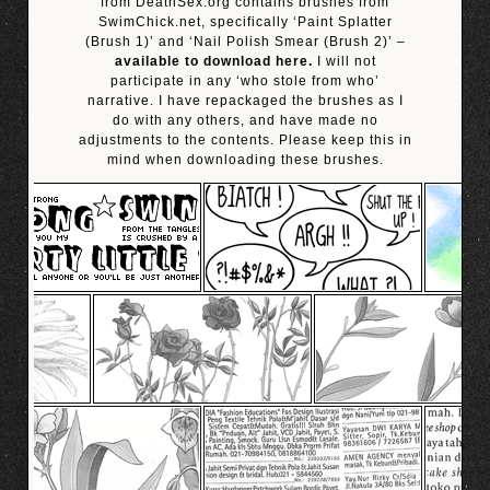
from DeathSex.org contains brushes from
SwimChick.net, specifically ‘Paint Splatter
(Brush 1)’ and ‘Nail Polish Smear (Brush 2)’ –
available to download here.
I will not
participate in any ‘who stole from who’
narrative. I have repackaged the brushes as I
do with any others, and have made no
adjustments to the contents. Please keep this in
mind when downloading these brushes.