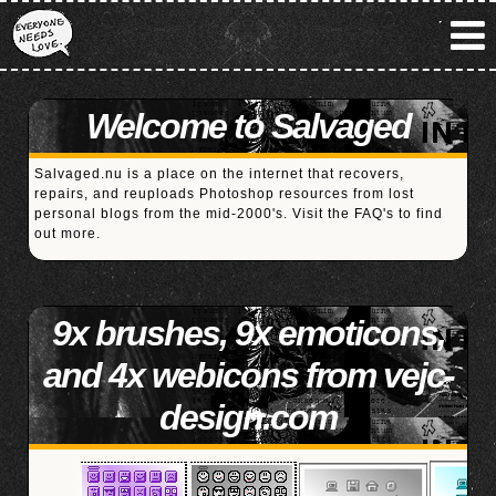
Welcome to Salvaged
Salvaged.nu is a place on the internet that recovers,
repairs, and reuploads Photoshop resources from lost
personal blogs from the mid-2000's. Visit the
FAQ's
to find
out more.
9x brushes, 9x emoticons,
and 4x webicons from vejc-
design.com