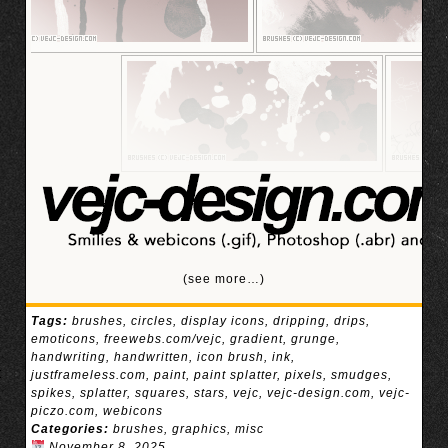
(see more…)
Tags:
brushes
,
circles
,
display icons
,
dripping
,
drips
,
emoticons
,
freewebs.com/vejc
,
gradient
,
grunge
,
handwriting
,
handwritten
,
icon brush
,
ink
,
justframeless.com
,
paint
,
paint splatter
,
pixels
,
smudges
,
spikes
,
splatter
,
squares
,
stars
,
vejc
,
vejc-design.com
,
vejc-
piczo.com
,
webicons
Categories:
brushes
,
graphics
,
misc
November 8, 2025