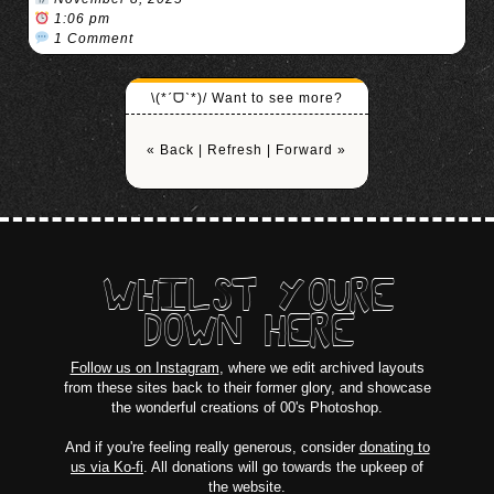
1:06 pm
1 Comment
\(*ˊᗜˋ*)/ Want to see more?
« Back
|
Refresh
|
Forward »
WHILST YOURE
DOWN HERE
Follow us on Instagram
, where we edit archived layouts
from these sites back to their former glory, and showcase
the wonderful creations of 00's Photoshop.
And if you're feeling really generous, consider
donating to
us via Ko-fi
. All donations will go towards the upkeep of
the website.