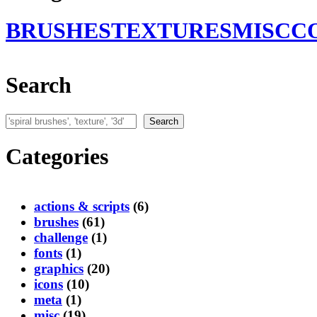
BRUSHES
TEXTURES
MISC
C
Search
Search
Search
Categories
actions & scripts
(6)
brushes
(61)
challenge
(1)
fonts
(1)
graphics
(20)
icons
(10)
meta
(1)
misc
(19)