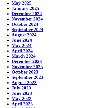
May 2025
January 2025
December 2024
November 2024
October 2024
September 2024
August 2024
June 2024
May 2024
April 2024
March 2024
December 2023
November 2023
October 2023
September 2023
August 2023
July 2023
June 2023
May 2023
April 2023