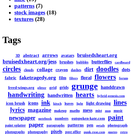
patterns
(7)
stock images
(18)
textures
(28)
Tags
arrows
bruisedxheart.org
abstract
avatars
3D
bruisedxheart.org/jess
butterflies
brushes
bubbles
cardboard
circles
doodles
dirt
collage
dots
crayon
clouds
dashes
flowers
faketragedy.org
floral
fabric
film
filters
forum
grunge
handdrawn
grids
freed-wings.org
grid
glitter
handwriting
hearts
handwritten
hybrid-genesis.com
lines
ink
icons
icon brush
light drawing
leaves
kitsch
light
lyrics
magazine
mess
maths
makeup
mist
music
msn
paint
newspaper
outspoken-kate.com
numbers
notebook
paper
patterns
pen
photograph
paint splatter
paragraphs
petals
pixels
photographs
photography
post office
punk-rose.com
quotes
retro