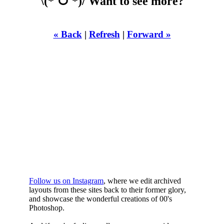
\(*ˊᗜˋ*)/ Want to see more?
« Back
|
Refresh
|
Forward »
WHILST
YOURE DOWN
HERE
Follow us on Instagram
, where we edit archived
layouts from these sites back to their former glory,
and showcase the wonderful creations of 00's
Photoshop.