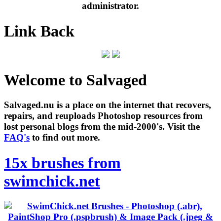
administrator.
Link Back
Welcome to Salvaged
Salvaged.nu is a place on the internet that recovers,
repairs, and reuploads Photoshop resources from
lost personal blogs from the mid-2000's. Visit the
FAQ's
to find out more.
15x brushes from
swimchick.net