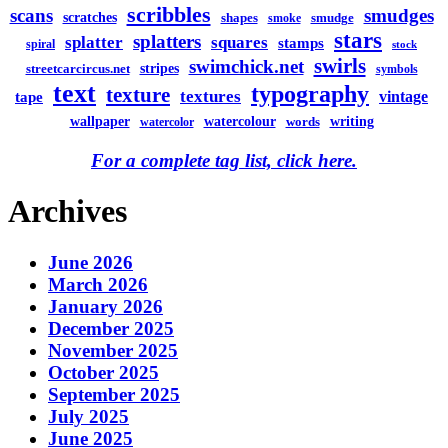
scribbles
scans
smudges
scratches
shapes
smudge
smoke
stars
splatters
splatter
squares
stamps
spiral
stock
swirls
swimchick.net
stripes
streetcarcircus.net
symbols
text
typography
texture
textures
vintage
tape
watercolour
writing
wallpaper
words
watercolor
For a complete tag list, click here.
Archives
June 2026
March 2026
January 2026
December 2025
November 2025
October 2025
September 2025
July 2025
June 2025