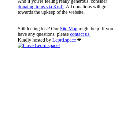
And if you're feeling really generous, consider
donating to us via Ko-fi
. All donations will go
towards the upkeep of the website.
Still feeling lost? Our
Site Map
might help. If you
have any questions, please
contact us.
Kindly hosted by
Leprd.space
❤