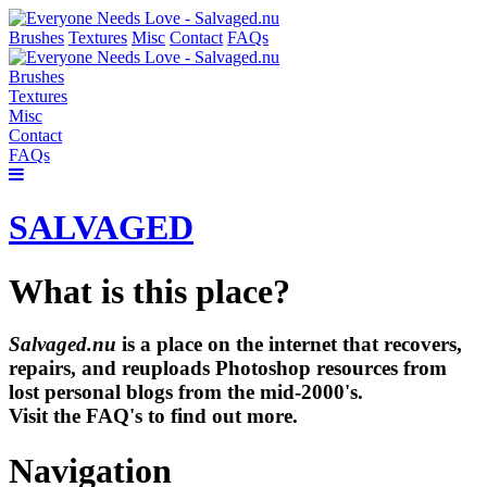
Brushes
Textures
Misc
Contact
FAQs
Brushes
Textures
Misc
Contact
FAQs
SALVAGED
What is this place?
Salvaged.nu
is a place on the internet that recovers,
repairs, and reuploads Photoshop resources from
lost personal blogs from the mid-2000's.
Visit the FAQ's to find out more.
Navigation