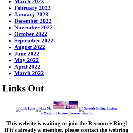
March 2023
February 2023
January 2023
December 2022
November 2022
October 2022
September 2022
August 2022
June 2022
May 2022
April 2022
March 2022
Links Out
« Previous
|
Hotline Webring
|
Next »
This website is waiting to join the Re:source Ring!
If it's already a member, please contact the webring