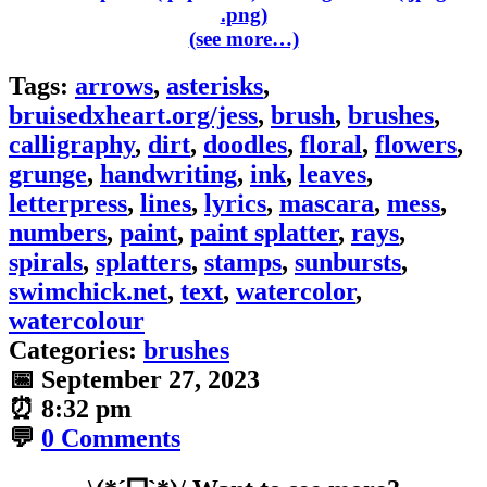
(see more…)
Tags:
arrows
,
asterisks
,
bruisedxheart.org/jess
,
brush
,
brushes
,
calligraphy
,
dirt
,
doodles
,
floral
,
flowers
,
grunge
,
handwriting
,
ink
,
leaves
,
letterpress
,
lines
,
lyrics
,
mascara
,
mess
,
numbers
,
paint
,
paint splatter
,
rays
,
spirals
,
splatters
,
stamps
,
sunbursts
,
swimchick.net
,
text
,
watercolor
,
watercolour
Categories:
brushes
📅
September 27, 2023
⏰
8:32 pm
💬
0 Comments