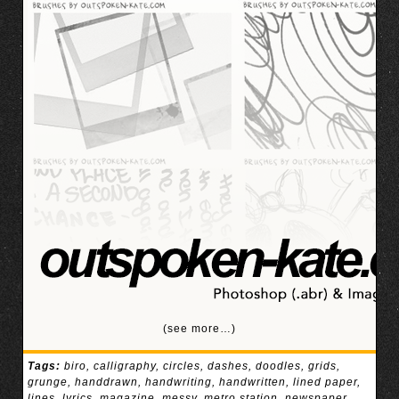
(see more…)
Tags:
biro
,
calligraphy
,
circles
,
dashes
,
doodles
,
grids
,
grunge
,
handdrawn
,
handwriting
,
handwritten
,
lined paper
,
lines
,
lyrics
,
magazine
,
messy
,
metro station
,
newspaper
,