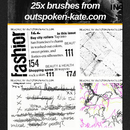
25x brushes from
outspoken-kate.com