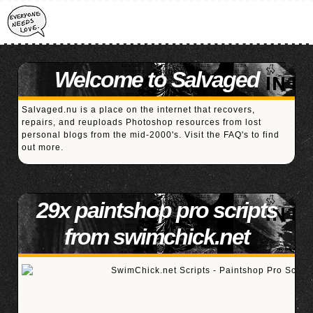
Welcome to Salvaged
Salvaged.nu is a place on the internet that recovers,
repairs, and reuploads Photoshop resources from lost
personal blogs from the mid-2000's. Visit the
FAQ's
to find
out more.
29x paintshop pro scripts
from swimchick.net