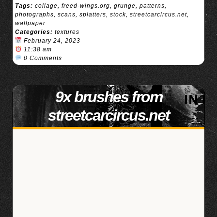
Tags:
collage
,
freed-wings.org
,
grunge
,
patterns
,
photographs
,
scans
,
splatters
,
stock
,
streetcarcircus.net
,
wallpaper
Categories:
textures
February 24, 2023
11:38 am
0 Comments
9x brushes from
streetcarcircus.net