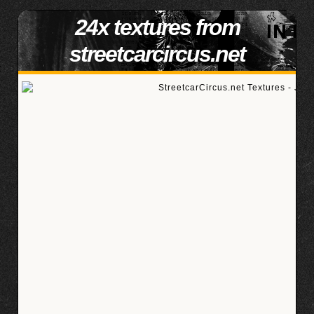
24x textures from
streetcarcircus.net