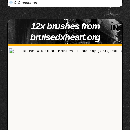
0 Comments
12x brushes from
bruisedxheart.org