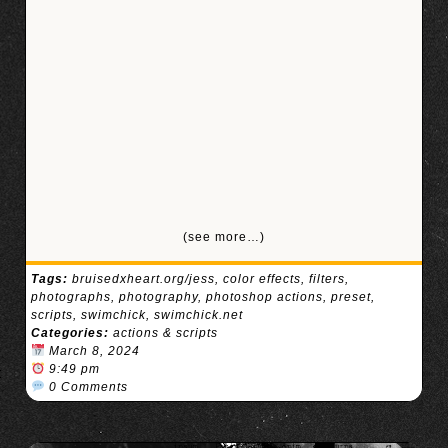
(see more…)
Tags:
bruisedxheart.org/jess
,
color effects
,
filters
,
photographs
,
photography
,
photoshop actions
,
preset
,
scripts
,
swimchick
,
swimchick.net
Categories:
actions & scripts
March 8, 2024
9:49 pm
0 Comments