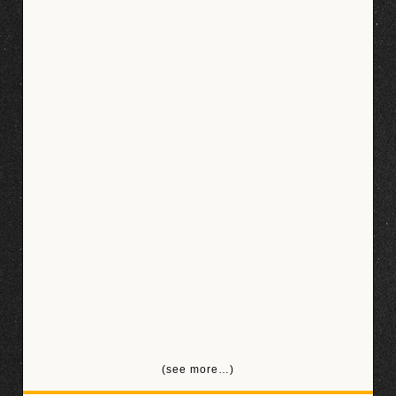
(see more…)