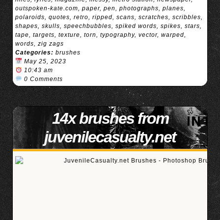
outspoken-kate.com
,
paper
,
pen
,
photographs
,
planes
,
polaroids
,
quotes
,
retro
,
ripped
,
scans
,
scratches
,
scribbles
,
shapes
,
skulls
,
speechbubbles
,
spiked words
,
spikes
,
stars
,
tape
,
targets
,
texture
,
torn
,
typography
,
vector
,
warped
,
words
,
zig zags
Categories:
brushes
May 25, 2023
10:43 am
0 Comments
14x brushes from
juvenilecasualty.net