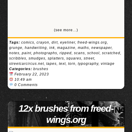
(see more…)
Tags:
comics
,
crayon
,
dirt
,
eyeliner
,
freed-wings.org
,
grunge
,
handwriting
,
ink
,
magazine
,
maths
,
newspaper
,
notes
,
paint
,
photographs
,
ripped
,
scans
,
school
,
scratched
,
scribbles
,
smudges
,
splatters
,
squares
,
street
,
streetcarcircus.net
,
tapes
,
text
,
torn
,
typography
,
vintage
Categories:
brushes
February 22, 2023
10:49 am
0 Comments
12x brushes from freed-
wings.org