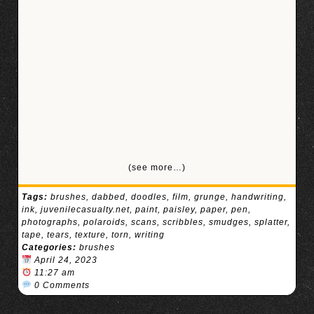
(see more…)
Tags:
brushes
,
dabbed
,
doodles
,
film
,
grunge
,
handwriting
,
ink
,
juvenilecasualty.net
,
paint
,
paisley
,
paper
,
pen
,
photographs
,
polaroids
,
scans
,
scribbles
,
smudges
,
splatter
,
tape
,
tears
,
texture
,
torn
,
writing
Categories:
brushes
April 24, 2023
11:27 am
0 Comments