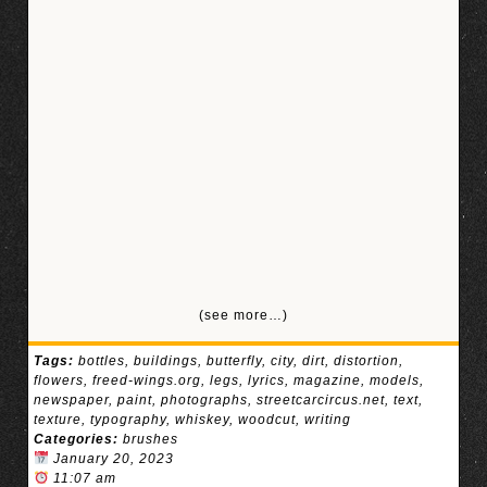
(see more…)
Tags:
bottles
,
buildings
,
butterfly
,
city
,
dirt
,
distortion
,
flowers
,
freed-wings.org
,
legs
,
lyrics
,
magazine
,
models
,
newspaper
,
paint
,
photographs
,
streetcarcircus.net
,
text
,
texture
,
typography
,
whiskey
,
woodcut
,
writing
Categories:
brushes
January 20, 2023
11:07 am