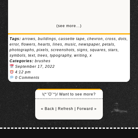
(see more…)
Tags:
arrows
,
buildings
,
cassette tape
,
chevron
,
cross
,
dots
,
error
,
flowers
,
hearts
,
lines
,
music
,
newspaper
,
petals
,
photographs
,
pixels
,
screenshots
,
signs
,
squares
,
stars
,
symbols
,
text
,
trees
,
typography
,
writing
,
x
Categories:
brushes
September 17, 2022
4:12 pm
0 Comments
\(*ˊᗜˋ*)/ Want to see more?
« Back
|
Refresh
|
Forward »