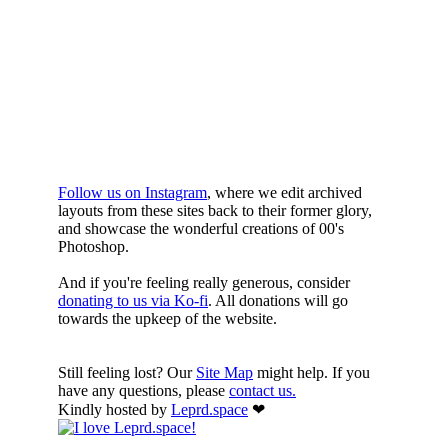
WHILST
YOURE DOWN
HERE
Follow us on Instagram
, where we edit archived
layouts from these sites back to their former glory,
and showcase the wonderful creations of 00's
Photoshop.
And if you're feeling really generous, consider
donating to us via Ko-fi
. All donations will go
towards the upkeep of the website.
Still feeling lost? Our
Site Map
might help. If you
have any questions, please
contact us.
Kindly hosted by
Leprd.space
❤