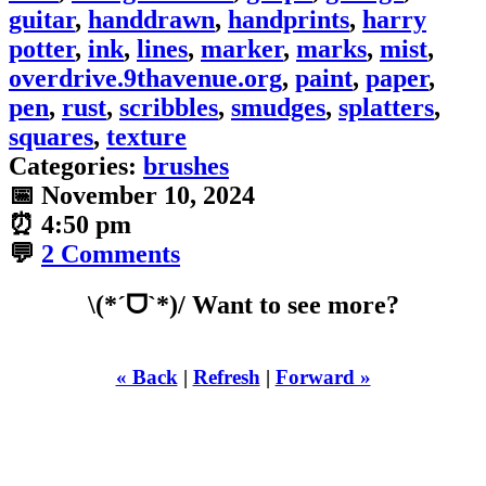
guitar
,
handdrawn
,
handprints
,
harry
potter
,
ink
,
lines
,
marker
,
marks
,
mist
,
overdrive.9thavenue.org
,
paint
,
paper
,
pen
,
rust
,
scribbles
,
smudges
,
splatters
,
squares
,
texture
Categories:
brushes
📅
November 10, 2024
⏰
4:50 pm
💬
2 Comments
\(*ˊᗜˋ*)/ Want to see more?
« Back
|
Refresh
|
Forward »