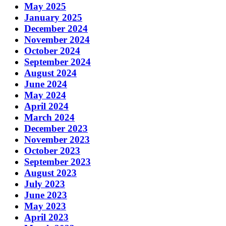
May 2025
January 2025
December 2024
November 2024
October 2024
September 2024
August 2024
June 2024
May 2024
April 2024
March 2024
December 2023
November 2023
October 2023
September 2023
August 2023
July 2023
June 2023
May 2023
April 2023