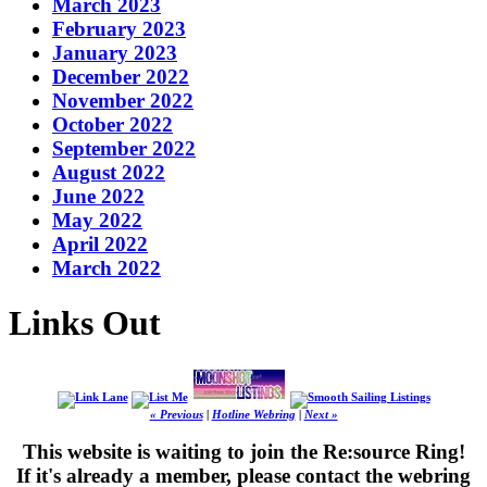
March 2023
February 2023
January 2023
December 2022
November 2022
October 2022
September 2022
August 2022
June 2022
May 2022
April 2022
March 2022
Links Out
« Previous
|
Hotline Webring
|
Next »
This website is waiting to join the Re:source Ring!
If it's already a member, please contact the webring