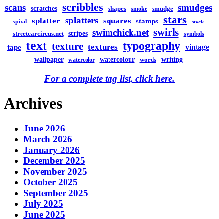
scribbles
scans
smudges
scratches
shapes
smudge
smoke
stars
splatters
splatter
squares
stamps
spiral
stock
swirls
swimchick.net
stripes
streetcarcircus.net
symbols
text
typography
texture
textures
vintage
tape
watercolour
writing
wallpaper
words
watercolor
For a complete tag list, click here.
Archives
June 2026
March 2026
January 2026
December 2025
November 2025
October 2025
September 2025
July 2025
June 2025