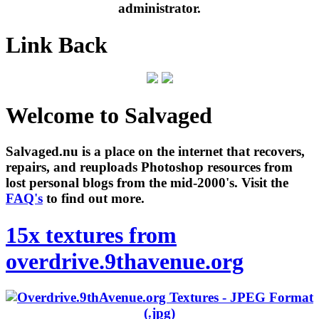
administrator.
Link Back
Welcome to Salvaged
Salvaged.nu is a place on the internet that recovers,
repairs, and reuploads Photoshop resources from
lost personal blogs from the mid-2000's. Visit the
FAQ's
to find out more.
15x textures from
overdrive.9thavenue.org