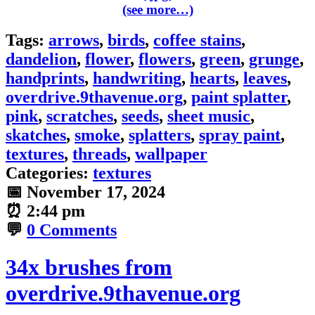
(see more…)
Tags:
arrows
,
birds
,
coffee stains
,
dandelion
,
flower
,
flowers
,
green
,
grunge
,
handprints
,
handwriting
,
hearts
,
leaves
,
overdrive.9thavenue.org
,
paint splatter
,
pink
,
scratches
,
seeds
,
sheet music
,
skatches
,
smoke
,
splatters
,
spray paint
,
textures
,
threads
,
wallpaper
Categories:
textures
📅
November 17, 2024
⏰
2:44 pm
💬
0 Comments
34x brushes from
overdrive.9thavenue.org