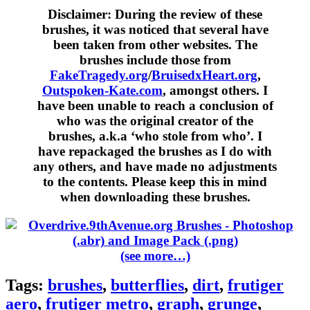
Disclaimer:
During the review of these
brushes, it was noticed that several have
been taken from other websites. The
brushes include those from
FakeTragedy.org
/
BruisedxHeart.org
,
Outspoken-Kate.com
, amongst others. I
have been unable to reach a conclusion of
who was the original creator of the
brushes, a.k.a ‘who stole from who’. I
have repackaged the brushes as I do with
any others, and have made no adjustments
to the contents. Please keep this in mind
when downloading these brushes.
(see more…)
Tags:
brushes
,
butterflies
,
dirt
,
frutiger
aero
,
frutiger metro
,
graph
,
grunge
,