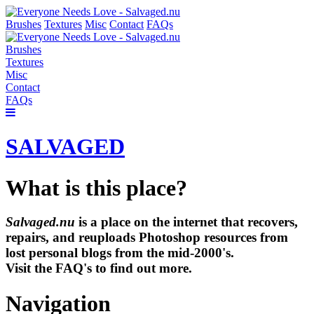
Brushes
Textures
Misc
Contact
FAQs
Brushes
Textures
Misc
Contact
FAQs
SALVAGED
What is this place?
Salvaged.nu
is a place on the internet that recovers,
repairs, and reuploads Photoshop resources from
lost personal blogs from the mid-2000's.
Visit the FAQ's to find out more.
Navigation