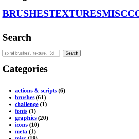
BRUSHES
TEXTURES
MISC
C
Search
Search
Search
Categories
actions & scripts
(6)
brushes
(61)
challenge
(1)
fonts
(1)
graphics
(20)
icons
(10)
meta
(1)
misc
(19)