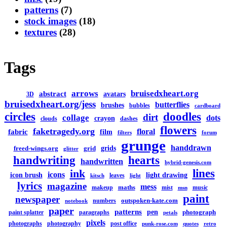
patterns
(7)
stock images
(18)
textures
(28)
Tags
arrows
bruisedxheart.org
abstract
avatars
3D
bruisedxheart.org/jess
butterflies
brushes
bubbles
cardboard
circles
doodles
dirt
collage
dots
crayon
clouds
dashes
flowers
faketragedy.org
floral
fabric
film
filters
forum
grunge
handdrawn
grids
freed-wings.org
grid
glitter
handwriting
hearts
handwritten
hybrid-genesis.com
lines
ink
icons
icon brush
light drawing
leaves
kitsch
light
lyrics
magazine
mess
maths
makeup
mist
music
msn
paint
newspaper
outspoken-kate.com
numbers
notebook
paper
patterns
pen
photograph
paint splatter
paragraphs
petals
pixels
photographs
photography
post office
punk-rose.com
quotes
retro