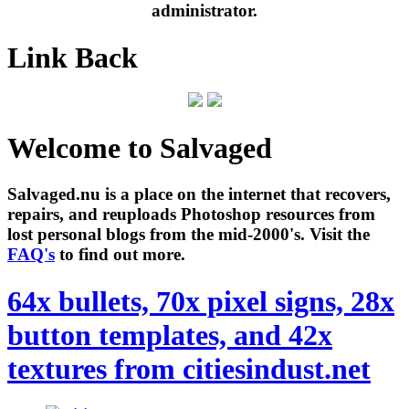
administrator.
Link Back
Welcome to Salvaged
Salvaged.nu is a place on the internet that recovers,
repairs, and reuploads Photoshop resources from
lost personal blogs from the mid-2000's. Visit the
FAQ's
to find out more.
64x bullets, 70x pixel signs, 28x
button templates, and 42x
textures from citiesindust.net