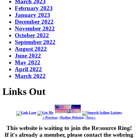
March 2023
February 2023
January 2023
December 2022
November 2022
October 2022
September 2022
August 2022
June 2022
May 2022
April 2022
March 2022
Links Out
« Previous
|
Hotline Webring
|
Next »
This website is waiting to join the Re:source Ring!
If it's already a member, please contact the webring