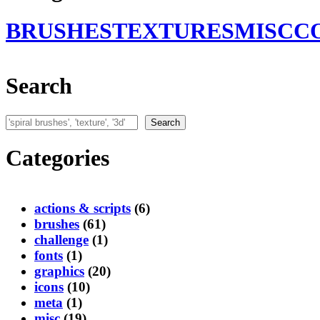
BRUSHES
TEXTURES
MISC
C
Search
Search
Search
Categories
actions & scripts
(6)
brushes
(61)
challenge
(1)
fonts
(1)
graphics
(20)
icons
(10)
meta
(1)
misc
(19)