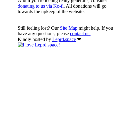
And if you're feeling really generous, consider
donating to us via Ko-fi
. All donations will go
towards the upkeep of the website.
Still feeling lost? Our
Site Map
might help. If you
have any questions, please
contact us.
Kindly hosted by
Leprd.space
❤