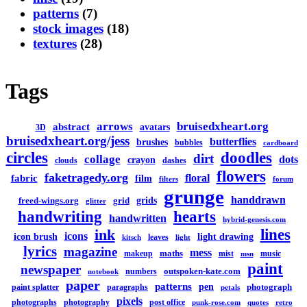
patterns
(7)
stock images
(18)
textures
(28)
Tags
arrows
bruisedxheart.org
abstract
avatars
3D
bruisedxheart.org/jess
butterflies
brushes
bubbles
cardboard
circles
doodles
dirt
collage
dots
crayon
clouds
dashes
flowers
faketragedy.org
floral
fabric
film
filters
forum
grunge
handdrawn
grids
freed-wings.org
grid
glitter
handwriting
hearts
handwritten
hybrid-genesis.com
lines
ink
icons
icon brush
light drawing
leaves
kitsch
light
lyrics
magazine
mess
maths
makeup
mist
music
msn
paint
newspaper
outspoken-kate.com
numbers
notebook
paper
patterns
pen
photograph
paint splatter
paragraphs
petals
pixels
photographs
photography
post office
punk-rose.com
quotes
retro