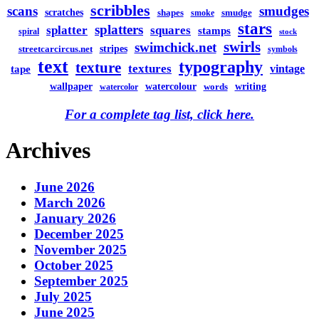
scribbles
scans
smudges
scratches
shapes
smudge
smoke
stars
splatters
splatter
squares
stamps
spiral
stock
swirls
swimchick.net
stripes
streetcarcircus.net
symbols
text
typography
texture
textures
vintage
tape
watercolour
writing
wallpaper
words
watercolor
For a complete tag list, click here.
Archives
June 2026
March 2026
January 2026
December 2025
November 2025
October 2025
September 2025
July 2025
June 2025