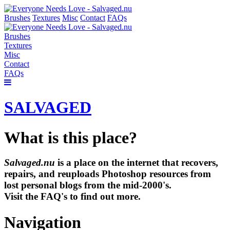
Brushes
Textures
Misc
Contact
FAQs
Brushes
Textures
Misc
Contact
FAQs
SALVAGED
What is this place?
Salvaged.nu
is a place on the internet that recovers,
repairs, and reuploads Photoshop resources from
lost personal blogs from the mid-2000's.
Visit the FAQ's to find out more.
Navigation