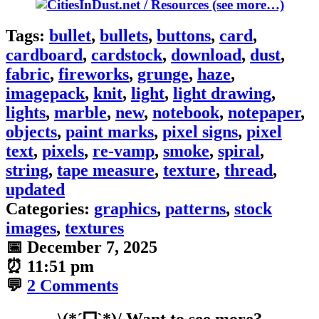
(see more…)
Tags:
bullet
,
bullets
,
buttons
,
card
,
cardboard
,
cardstock
,
download
,
dust
,
fabric
,
fireworks
,
grunge
,
haze
,
imagepack
,
knit
,
light
,
light drawing
,
lights
,
marble
,
new
,
notebook
,
notepaper
,
objects
,
paint marks
,
pixel signs
,
pixel
text
,
pixels
,
re-vamp
,
smoke
,
spiral
,
string
,
tape measure
,
texture
,
thread
,
updated
Categories:
graphics
,
patterns
,
stock
images
,
textures
📅
December 7, 2025
⏰
11:51 pm
💬
2 Comments
\(*ˊᗜˋ*)/ Want to see more?