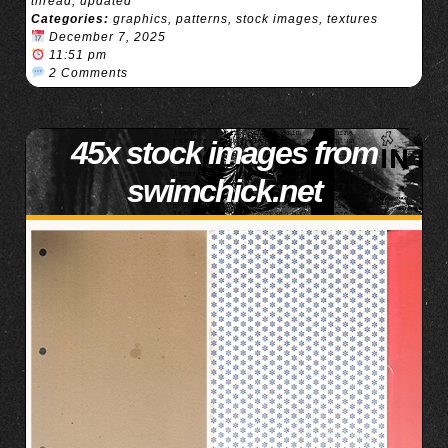
thread
,
updated
Categories:
graphics
,
patterns
,
stock images
,
textures
December 7, 2025
11:51 pm
2 Comments
45x stock images from
swimchick.net