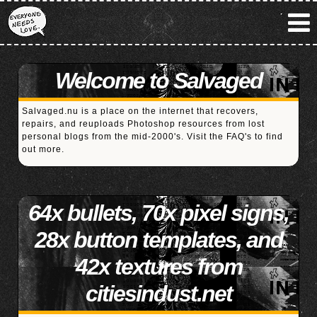
Welcome to Salvaged
Salvaged.nu is a place on the internet that recovers,
repairs, and reuploads Photoshop resources from lost
personal blogs from the mid-2000's. Visit the
FAQ's
to find
out more.
64x bullets, 70x pixel signs,
28x button templates, and
42x textures from
citiesindust.net