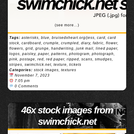
(see more…)
Tags:
asterisks
,
blue
,
bruisedxheart.org/jess
,
card
,
card
stock
,
cardboard
,
crumple
,
crumpled
,
diary
,
fabric
,
flower
,
flowers
,
grid
,
grunge
,
handwriting
,
junk mail
,
lined paper
,
logos
,
paisley
,
paper
,
patterns
,
photogram
,
photograph
,
pink
,
postage
,
red
,
red paper
,
ripped
,
scans
,
smudges
,
stripes
,
swimchick.net
,
texture
,
tickets
Categories:
stock images
,
textures
November 7, 2023
7:05 pm
0 Comments
46x stock images from
swimchick.net