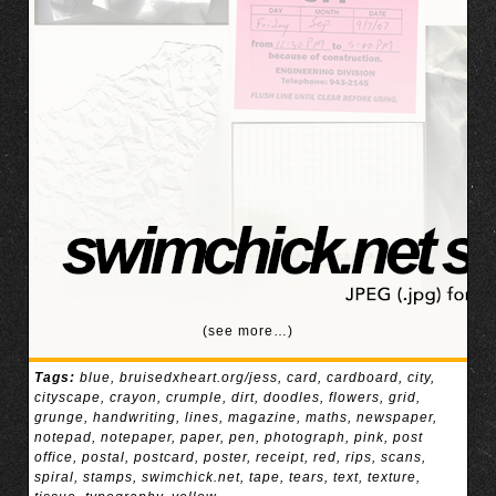
(see more…)
Tags:
blue
,
bruisedxheart.org/jess
,
card
,
cardboard
,
city
,
cityscape
,
crayon
,
crumple
,
dirt
,
doodles
,
flowers
,
grid
,
grunge
,
handwriting
,
lines
,
magazine
,
maths
,
newspaper
,
notepad
,
notepaper
,
paper
,
pen
,
photograph
,
pink
,
post
office
,
postal
,
postcard
,
poster
,
receipt
,
red
,
rips
,
scans
,
spiral
,
stamps
,
swimchick.net
,
tape
,
tears
,
text
,
texture
,