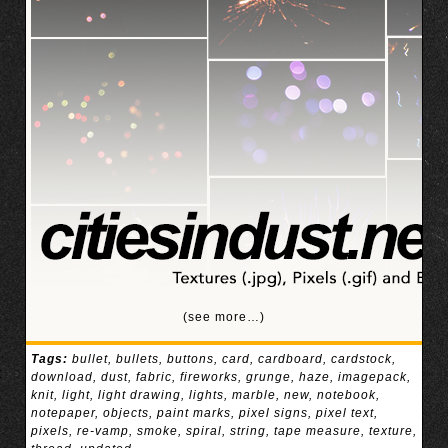
(see more…)
Tags:
bullet
,
bullets
,
buttons
,
card
,
cardboard
,
cardstock
,
download
,
dust
,
fabric
,
fireworks
,
grunge
,
haze
,
imagepack
,
knit
,
light
,
light drawing
,
lights
,
marble
,
new
,
notebook
,
notepaper
,
objects
,
paint marks
,
pixel signs
,
pixel text
,
pixels
,
re-vamp
,
smoke
,
spiral
,
string
,
tape measure
,
texture
,