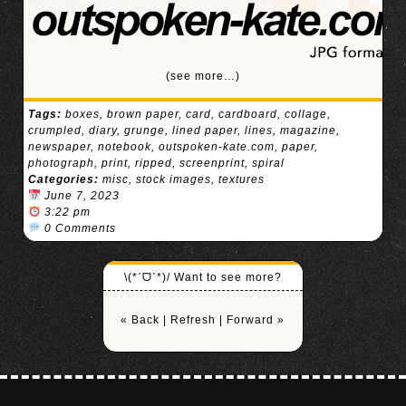
(see more…)
Tags:
boxes
,
brown paper
,
card
,
cardboard
,
collage
,
crumpled
,
diary
,
grunge
,
lined paper
,
lines
,
magazine
,
newspaper
,
notebook
,
outspoken-kate.com
,
paper
,
photograph
,
print
,
ripped
,
screenprint
,
spiral
Categories:
misc
,
stock images
,
textures
June 7, 2023
3:22 pm
0 Comments
\(*ˊᗜˋ*)/ Want to see more?
« Back
|
Refresh
|
Forward »