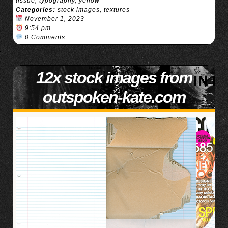
tissue
,
typography
,
yellow
Categories:
stock images
,
textures
November 1, 2023
9:54 pm
0 Comments
12x stock images from
outspoken-kate.com