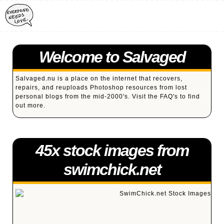
Welcome to Salvaged
Salvaged.nu is a place on the internet that recovers,
repairs, and reuploads Photoshop resources from lost
personal blogs from the mid-2000's. Visit the
FAQ's
to find
out more.
45x stock images from
swimchick.net