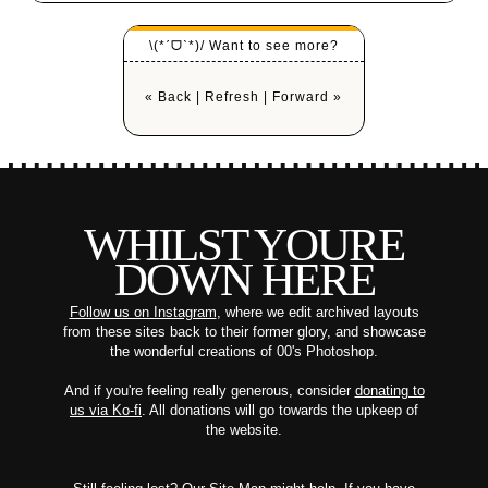
\(*ˊᗜˋ*)/ Want to see more?
« Back
|
Refresh
|
Forward »
WHILST YOURE
DOWN HERE
Follow us on Instagram
, where we edit archived layouts
from these sites back to their former glory, and showcase
the wonderful creations of 00's Photoshop.
And if you're feeling really generous, consider
donating to
us via Ko-fi
. All donations will go towards the upkeep of
the website.