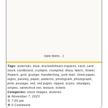
(see more…)
Tags:
asterisks
,
blue
,
bruisedxheart.org/jess
,
card
,
card
stock
,
cardboard
,
crumple
,
crumpled
,
diary
,
fabric
,
flower
,
flowers
,
grid
,
grunge
,
handwriting
,
junk mail
,
lined paper
,
logos
,
paisley
,
paper
,
patterns
,
photogram
,
photograph
,
pink
,
postage
,
red
,
red paper
,
ripped
,
scans
,
smudges
,
stripes
,
swimchick.net
,
texture
,
tickets
Categories:
stock images
,
textures
📅
November 7, 2023
⏰
7:05 pm
💬
0 Comments