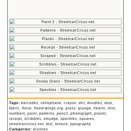
Tags:
barcodes
,
cellophane
,
crayon
,
dirt
,
doodles
,
dots
,
fabric
,
floral
,
freed-wings.org
,
grass
,
grunge
,
hearts
,
mist
,
numbers
,
paint
,
patterns
,
pencil
,
photograph
,
plastic
,
receipt
,
scribbles
,
smudge
,
speckles
,
squares
,
streetcarcircus.net
,
text
,
texture
,
typography
Categories:
brushes