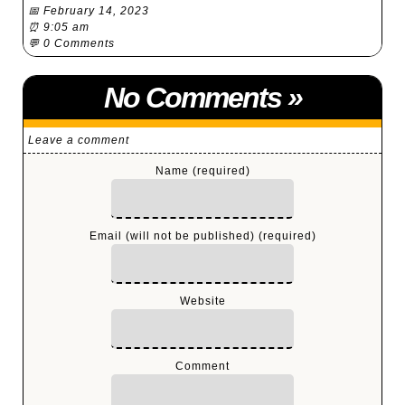
📅 February 14, 2023
⏰ 9:05 am
💬
0 Comments
No Comments
»
Leave a comment
Name (required)
Email (will not be published) (required)
Website
Comment