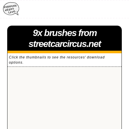
9x brushes from
streetcarcircus.net
Click the thumbnails to see the resources' download
options.