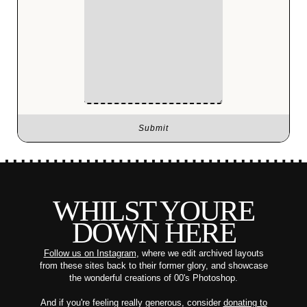
WHILST YOURE
DOWN HERE
Follow us on Instagram
, where we edit archived layouts
from these sites back to their former glory, and showcase
the wonderful creations of 00's Photoshop.
And if you're feeling really generous, consider
donating to