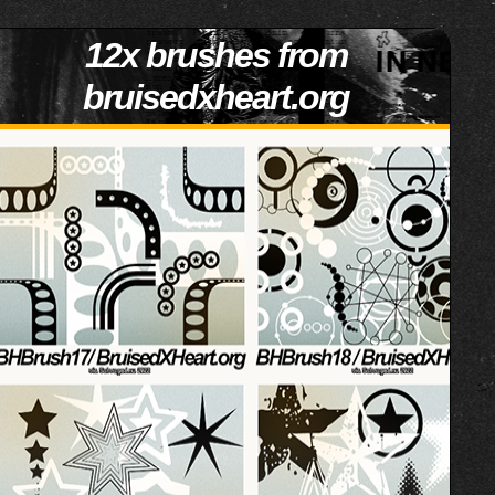
12x brushes from
bruisedxheart.org