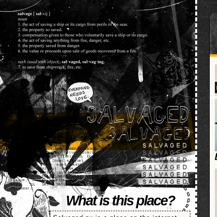
SALVAGED
What is this place?