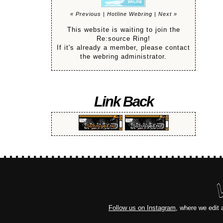
« Previous
|
Hotline Webring
|
Next »
This website is waiting to join the
Re:source Ring!
If it's already a member, please contact
the webring administrator.
Link Back
Follow us on Instagram
, where we edit 