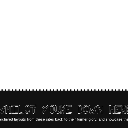
WHILST YOURE DOWN HER
archived layouts from these sites back to their former glory, and showcase th