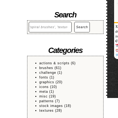
Search
Search
T
Search
d
s
C
Categories
actions & scripts
(6)
brushes
(61)
challenge
(1)
fonts
(1)
graphics
(20)
icons
(10)
meta
(1)
misc
(19)
patterns
(7)
stock images
(18)
textures
(28)