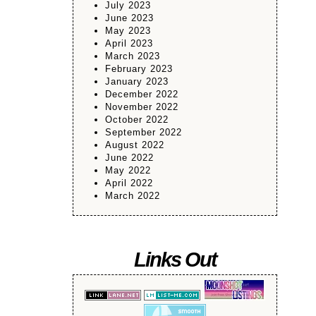
July 2023
June 2023
May 2023
April 2023
March 2023
February 2023
January 2023
December 2022
November 2022
October 2022
September 2022
August 2022
June 2022
May 2022
April 2022
March 2022
Links Out