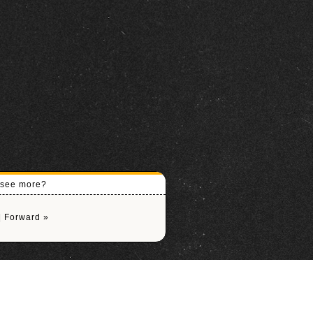
o see more?
|
Forward »