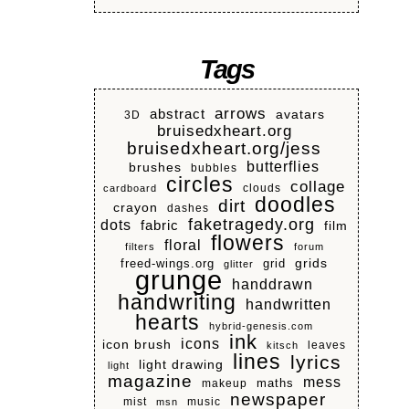
Tags
arrows
abstract
avatars
3D
bruisedxheart.org
bruisedxheart.org/jess
butterflies
brushes
bubbles
circles
collage
clouds
cardboard
doodles
dirt
crayon
dashes
faketragedy.org
dots
fabric
film
flowers
floral
filters
forum
grids
freed-wings.org
grid
glitter
grunge
handdrawn
handwriting
handwritten
hearts
hybrid-genesis.com
ink
icons
icon brush
leaves
kitsch
lines
lyrics
light drawing
light
magazine
mess
makeup
maths
newspaper
mist
music
msn