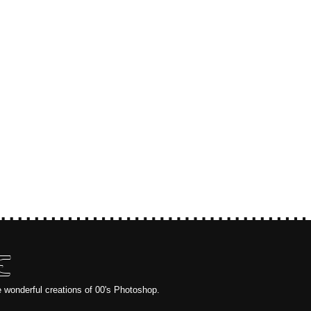
E
e wonderful creations of 00's Photoshop.