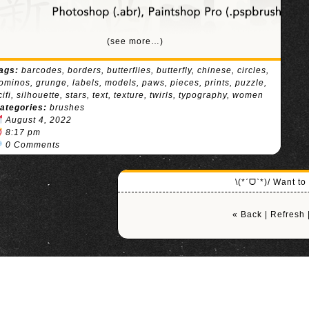
(see more…)
ags:
barcodes
,
borders
,
butterflies
,
butterfly
,
chinese
,
circles
,
ominos
,
grunge
,
labels
,
models
,
paws
,
pieces
,
prints
,
puzzle
,
cifi
,
silhouette
,
stars
,
text
,
texture
,
twirls
,
typography
,
women
ategories:
brushes
August 4, 2022
8:17 pm
0 Comments
\(*ˊᗜˋ*)/ Want t
« Back
|
Refresh