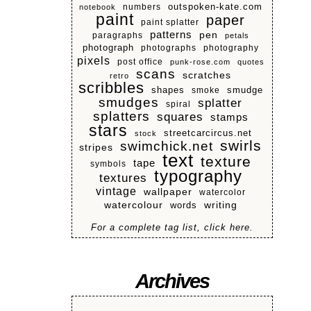
numbers
outspoken-kate.com
notebook
paint
paper
paint splatter
patterns
pen
paragraphs
petals
photograph
photographs
photography
pixels
post office
punk-rose.com
quotes
scans
scratches
retro
scribbles
shapes
smoke
smudge
smudges
splatter
spiral
splatters
squares
stamps
stars
streetcarcircus.net
stock
swirls
swimchick.net
stripes
text
texture
tape
symbols
typography
textures
vintage
wallpaper
watercolor
watercolour
writing
words
For a complete tag list, click here.
Archives