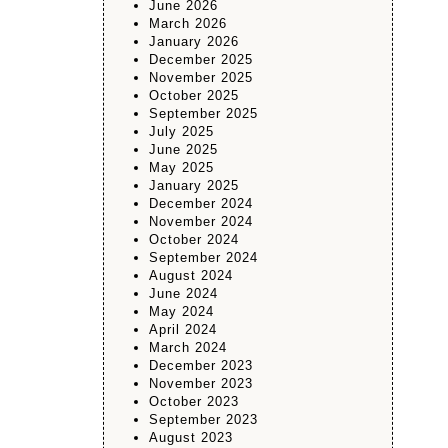
June 2026
March 2026
January 2026
December 2025
November 2025
October 2025
September 2025
July 2025
June 2025
May 2025
January 2025
December 2024
November 2024
October 2024
September 2024
August 2024
June 2024
May 2024
April 2024
March 2024
December 2023
November 2023
October 2023
September 2023
August 2023