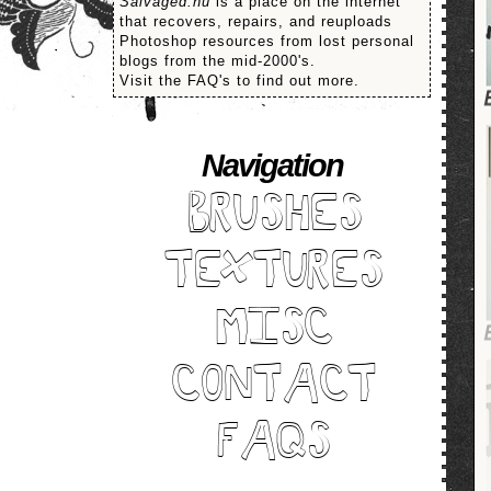
Salvaged.nu
is a place on the internet
that recovers, repairs, and reuploads
Photoshop resources from lost personal
blogs from the mid-2000's.
Visit the FAQ's to find out more.
Navigation
BRUSHES
TEXTURES
MISC
CONTACT
FAQS