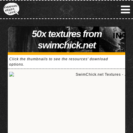
50x textures from
swimchick.net
Click the thumbnails to see the resources' download
options.