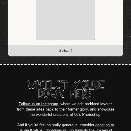
WHILST YOURE
DOWN HERE
Follow us on Instagram
, where we edit archived layouts
from these sites back to their former glory, and showcase
the wonderful creations of 00's Photoshop.
And if you're feeling really generous, consider
donating to
us via Ko-fi
. All donations will go towards the upkeep of