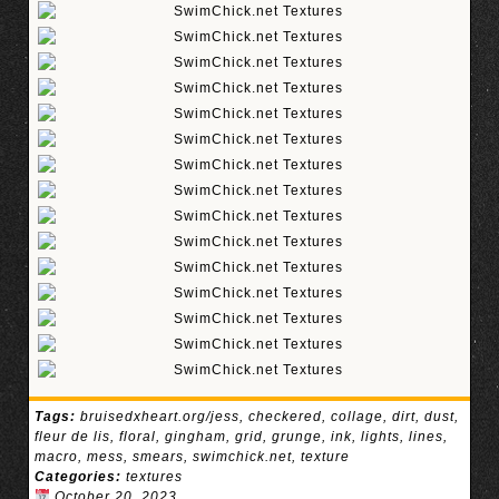
Tags:
bruisedxheart.org/jess
,
checkered
,
collage
,
dirt
,
dust
,
fleur de lis
,
floral
,
gingham
,
grid
,
grunge
,
ink
,
lights
,
lines
,
macro
,
mess
,
smears
,
swimchick.net
,
texture
Categories:
textures
October 20, 2023