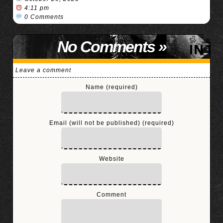
4:11 pm
0 Comments
No Comments
»
Leave a comment
Name (required)
Email (will not be published) (required)
Website
Comment