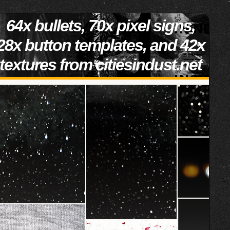
64x bullets, 70x pixel signs,
28x button templates, and 42x
textures from citiesindust.net