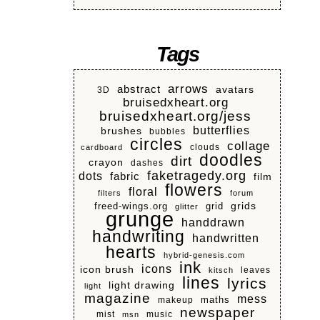
Tags
arrows
abstract
avatars
3D
bruisedxheart.org
bruisedxheart.org/jess
butterflies
brushes
bubbles
circles
collage
clouds
cardboard
doodles
dirt
crayon
dashes
faketragedy.org
dots
fabric
film
flowers
floral
filters
forum
grids
freed-wings.org
grid
glitter
grunge
handdrawn
handwriting
handwritten
hearts
hybrid-genesis.com
ink
icons
icon brush
leaves
kitsch
lines
lyrics
light drawing
light
magazine
mess
makeup
maths
newspaper
mist
music
msn