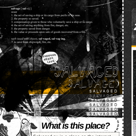
SALVAGED
What is this place?