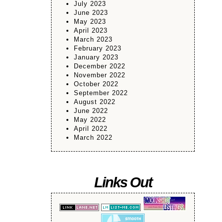
July 2023
June 2023
May 2023
April 2023
March 2023
February 2023
January 2023
December 2022
November 2022
October 2022
September 2022
August 2022
June 2022
May 2022
April 2022
March 2022
Links Out