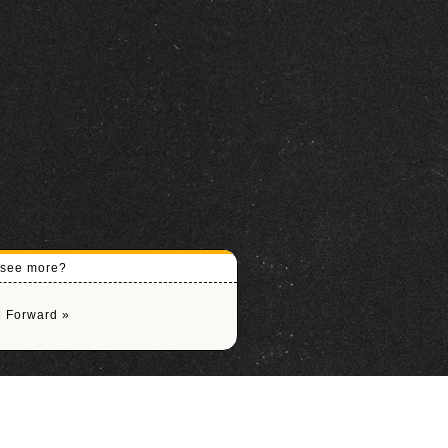
o see more?
|
Forward »