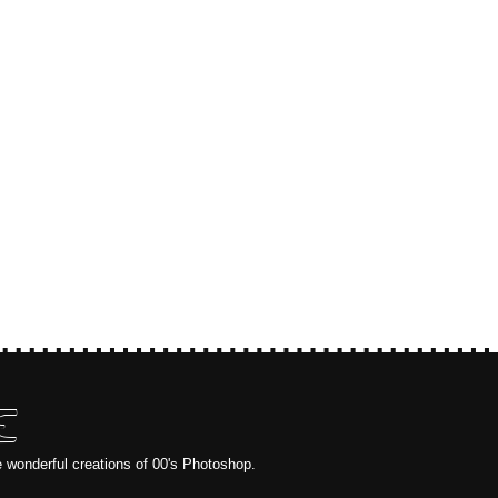
E
e wonderful creations of 00's Photoshop.