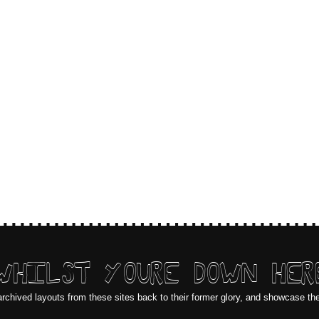
WHILST YOURE DOWN HER
archived layouts from these sites back to their former glory, and showcase th