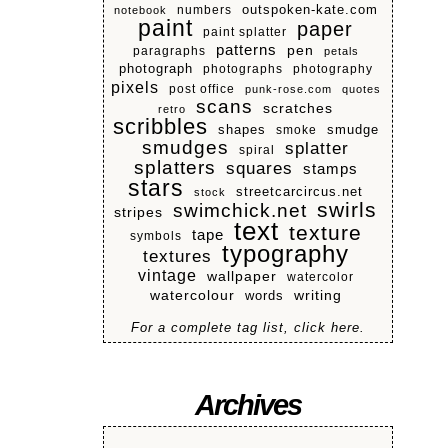
numbers
outspoken-kate.com
notebook
paint
paper
paint splatter
patterns
pen
paragraphs
petals
photograph
photographs
photography
pixels
post office
punk-rose.com
quotes
scans
scratches
retro
scribbles
shapes
smoke
smudge
smudges
splatter
spiral
splatters
squares
stamps
stars
streetcarcircus.net
stock
swirls
swimchick.net
stripes
text
texture
tape
symbols
typography
textures
vintage
wallpaper
watercolor
watercolour
writing
words
For a complete tag list, click here.
Archives