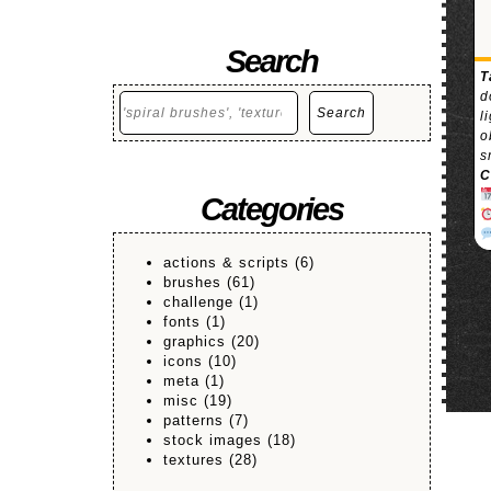
Search
T
d
Search
Search
l
o
s
C
Categories
actions & scripts
(6)
brushes
(61)
challenge
(1)
fonts
(1)
graphics
(20)
icons
(10)
meta
(1)
misc
(19)
patterns
(7)
stock images
(18)
textures
(28)