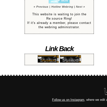
« Previous
|
Hotline Webring
|
Next »
This website is waiting to join the
Re:source Ring!
If it's already a member, please contact
the webring administrator.
Link Back
Follow us on Instagram
, where we edit 