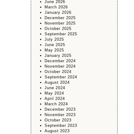
June 2026
March 2026
January 2026
December 2025
November 2025
October 2025
September 2025
July 2025
June 2025
May 2025
January 2025
December 2024
November 2024
October 2024
September 2024
August 2024
June 2024
May 2024
April 2024
March 2024
December 2023
November 2023
October 2023
September 2023
August 2023