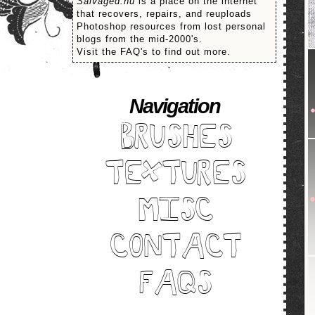
Salvaged.nu
is a place on the internet
that recovers, repairs, and reuploads
Photoshop resources from lost personal
blogs from the mid-2000's.
Visit the FAQ's to find out more.
Navigation
BRUSHES
TEXTURES
MISC
CONTACT
FAQS