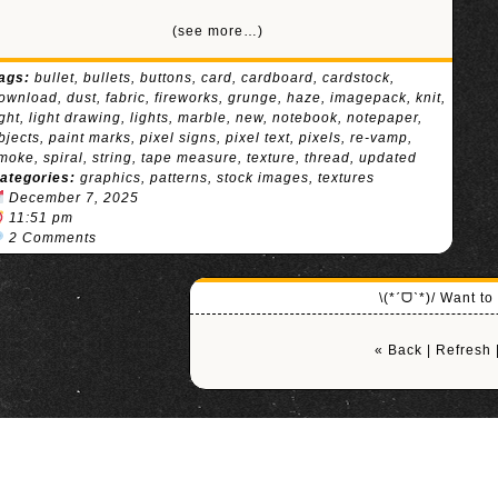
(see more…)
ags:
bullet
,
bullets
,
buttons
,
card
,
cardboard
,
cardstock
,
ownload
,
dust
,
fabric
,
fireworks
,
grunge
,
haze
,
imagepack
,
knit
,
ight
,
light drawing
,
lights
,
marble
,
new
,
notebook
,
notepaper
,
bjects
,
paint marks
,
pixel signs
,
pixel text
,
pixels
,
re-vamp
,
moke
,
spiral
,
string
,
tape measure
,
texture
,
thread
,
updated
ategories:
graphics
,
patterns
,
stock images
,
textures
December 7, 2025
11:51 pm
2 Comments
\(*ˊᗜˋ*)/ Want t
« Back
|
Refresh