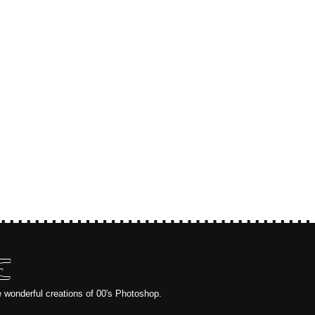
E
e wonderful creations of 00's Photoshop.