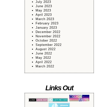
July 2023
June 2023
May 2023
April 2023
March 2023
February 2023
January 2023
December 2022
November 2022
October 2022
September 2022
August 2022
June 2022
May 2022
April 2022
March 2022
Links Out