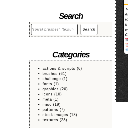
T
Search
e
i
f
Search
Search
w
C
Categories
actions & scripts
(6)
brushes
(61)
challenge
(1)
fonts
(1)
graphics
(20)
icons
(10)
meta
(1)
misc
(19)
patterns
(7)
stock images
(18)
textures
(28)