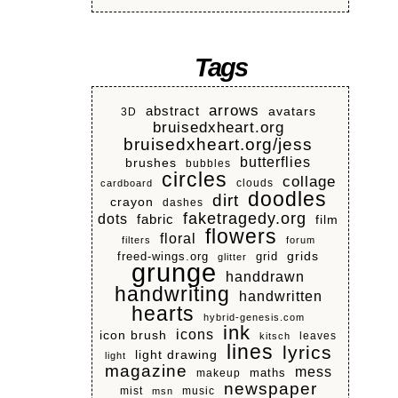
Tags
arrows
abstract
avatars
3D
bruisedxheart.org
bruisedxheart.org/jess
butterflies
brushes
bubbles
circles
collage
clouds
cardboard
doodles
dirt
crayon
dashes
faketragedy.org
dots
fabric
film
flowers
floral
filters
forum
grids
freed-wings.org
grid
glitter
grunge
handdrawn
handwriting
handwritten
hearts
hybrid-genesis.com
ink
icons
icon brush
leaves
kitsch
lines
lyrics
light drawing
light
magazine
mess
makeup
maths
newspaper
mist
music
msn