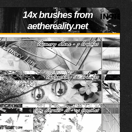
14x brushes from
aethereality.net