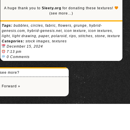
A huge thank you to
Sleety.org
for donating these textures!
(see more…)
Tags:
bubbles
,
circles
,
fabric
,
flowers
,
grunge
,
hybrid-
genesis.com
,
hybrid-genesis.net
,
icon texture
,
icon textures
,
light
,
light drawing
,
paper
,
polaroid
,
rips
,
stitches
,
stone
,
texture
Categories:
stock images
,
textures
December 15, 2024
7:13 pm
0 Comments
o see more?
|
Forward »