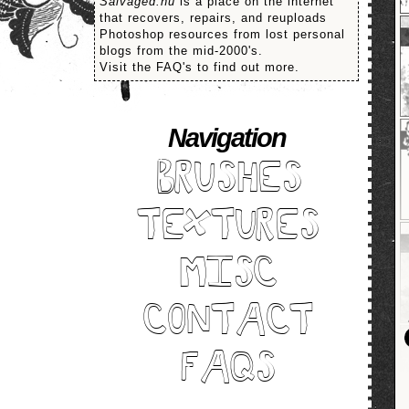
Salvaged.nu
is a place on the internet
that recovers, repairs, and reuploads
Photoshop resources from lost personal
blogs from the mid-2000's.
Visit the FAQ's to find out more.
Navigation
BRUSHES
TEXTURES
MISC
CONTACT
FAQS