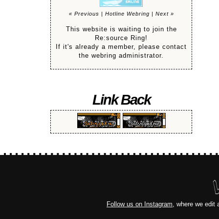
« Previous
|
Hotline Webring
|
Next »
This website is waiting to join the
Re:source Ring!
If it's already a member, please contact
the webring administrator.
Link Back
Follow us on Instagram
, where we edit 