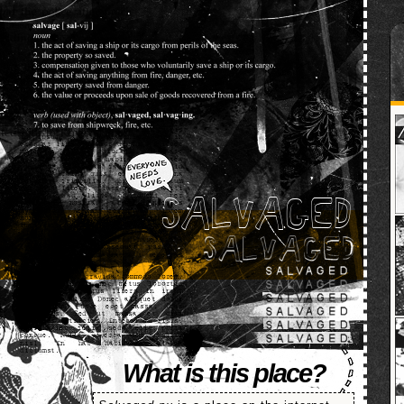
SALVAGED
What is this place?