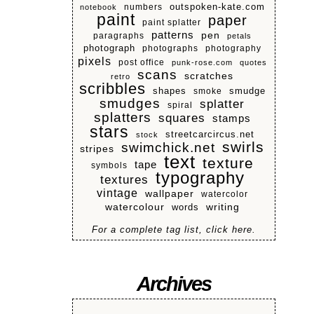
numbers
outspoken-kate.com
notebook
paint
paper
paint splatter
patterns
pen
paragraphs
petals
photograph
photographs
photography
pixels
post office
punk-rose.com
quotes
scans
scratches
retro
scribbles
shapes
smoke
smudge
smudges
splatter
spiral
splatters
squares
stamps
stars
streetcarcircus.net
stock
swirls
swimchick.net
stripes
text
texture
tape
symbols
typography
textures
vintage
wallpaper
watercolor
watercolour
writing
words
For a complete tag list, click here.
Archives