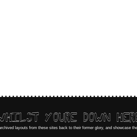
WHILST YOURE DOWN HER
archived layouts from these sites back to their former glory, and showcase th