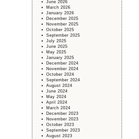
June 2026
March 2026
January 2026
December 2025
November 2025
October 2025
September 2025
July 2025
June 2025
May 2025
January 2025
December 2024
November 2024
October 2024
September 2024
August 2024
June 2024
May 2024
April 2024
March 2024
December 2023
November 2023
October 2023
September 2023
August 2023