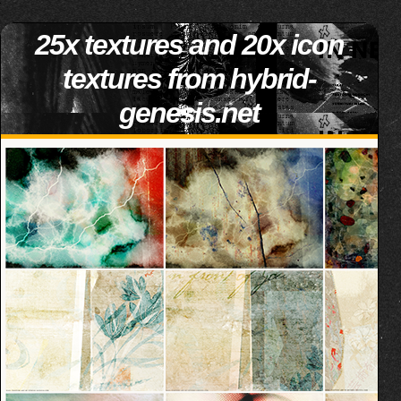
25x textures and 20x icon
textures from hybrid-
genesis.net