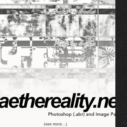
(see more…)