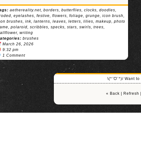
ags:
aethereality.net
,
borders
,
butterflies
,
clocks
,
doodles
,
roded
,
eyelashes
,
festive
,
flowers
,
foliage
,
grunge
,
icon brush
,
con brushes
,
ink
,
lanterns
,
leaves
,
letters
,
lilies
,
makeup
,
photo
rame
,
polaroid
,
scribbles
,
specks
,
stars
,
swirls
,
trees
,
allflower
,
writing
ategories:
brushes
March 26, 2026
9:32 pm
1 Comment
\(*ˊᗜˋ*)/ Want t
« Back
|
Refresh