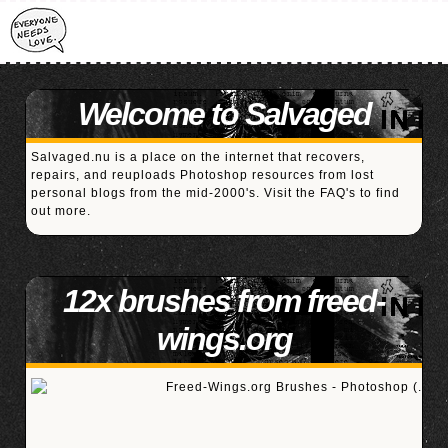
Welcome to Salvaged
Salvaged.nu is a place on the internet that recovers,
repairs, and reuploads Photoshop resources from lost
personal blogs from the mid-2000's. Visit the
FAQ's
to find
out more.
12x brushes from freed-
wings.org