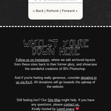
« Back
|
Refresh
|
Forward »
WHILST YOURE
DOWN HERE
Follow us on Instagram
, where we edit archived layouts
from these sites back to their former glory, and showcase
the wonderful creations of 00's Photoshop.
And if you're feeling really generous, consider
donating to
us via Ko-fi
. All donations will go towards the upkeep of
the website.
Still feeling lost? Our
Site Map
might help. If you have
any questions, please
contact us.
Kindly hosted by
Leprd.space