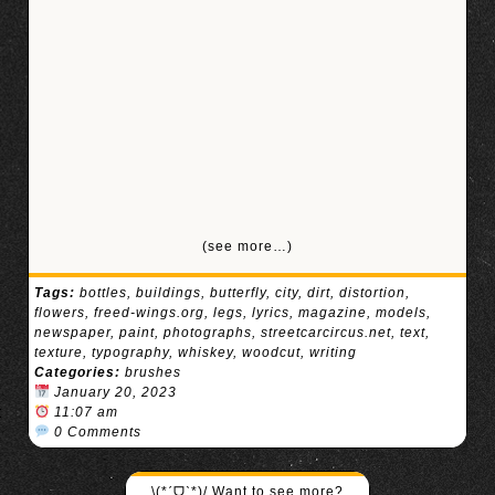
(see more…)
Tags:
bottles
,
buildings
,
butterfly
,
city
,
dirt
,
distortion
,
flowers
,
freed-wings.org
,
legs
,
lyrics
,
magazine
,
models
,
newspaper
,
paint
,
photographs
,
streetcarcircus.net
,
text
,
texture
,
typography
,
whiskey
,
woodcut
,
writing
Categories:
brushes
January 20, 2023
11:07 am
0 Comments
\(*ˊᗜˋ*)/ Want to see more?