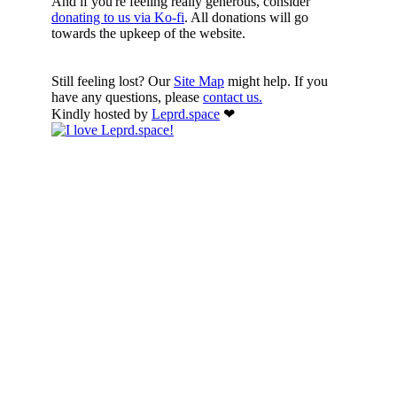
And if you're feeling really generous, consider
donating to us via Ko-fi
. All donations will go
towards the upkeep of the website.
Still feeling lost? Our
Site Map
might help. If you
have any questions, please
contact us.
Kindly hosted by
Leprd.space
❤