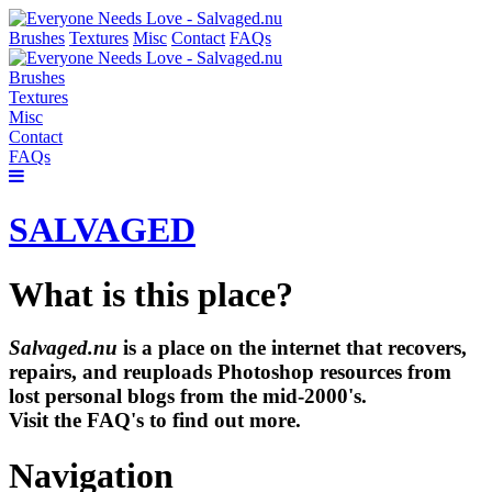
Brushes
Textures
Misc
Contact
FAQs
Brushes
Textures
Misc
Contact
FAQs
SALVAGED
What is this place?
Salvaged.nu
is a place on the internet that recovers,
repairs, and reuploads Photoshop resources from
lost personal blogs from the mid-2000's.
Visit the FAQ's to find out more.
Navigation