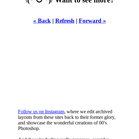
« Back
|
Refresh
|
Forward »
WHILST
YOURE DOWN
HERE
Follow us on Instagram
, where we edit archived
layouts from these sites back to their former glory,
and showcase the wonderful creations of 00's
Photoshop.