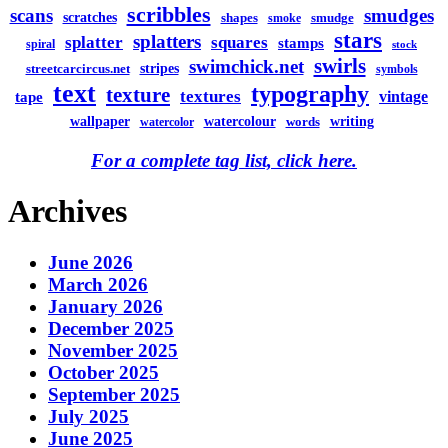
scribbles
scans
smudges
scratches
shapes
smudge
smoke
stars
splatters
splatter
squares
stamps
spiral
stock
swirls
swimchick.net
stripes
streetcarcircus.net
symbols
text
typography
texture
textures
vintage
tape
watercolour
writing
wallpaper
words
watercolor
For a complete tag list, click here.
Archives
June 2026
March 2026
January 2026
December 2025
November 2025
October 2025
September 2025
July 2025
June 2025