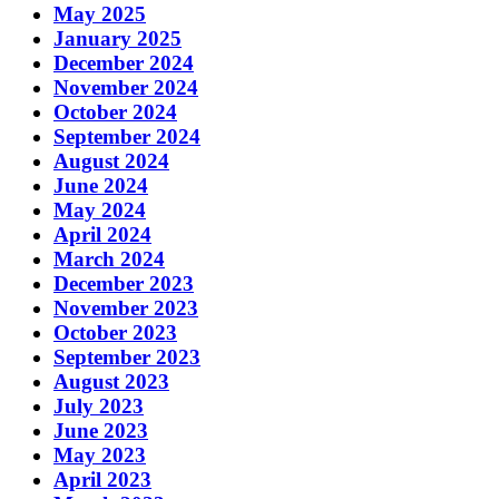
May 2025
January 2025
December 2024
November 2024
October 2024
September 2024
August 2024
June 2024
May 2024
April 2024
March 2024
December 2023
November 2023
October 2023
September 2023
August 2023
July 2023
June 2023
May 2023
April 2023