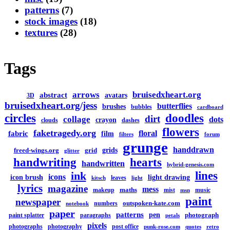
patterns
(7)
stock images
(18)
textures
(28)
Tags
arrows
bruisedxheart.org
abstract
avatars
3D
bruisedxheart.org/jess
butterflies
brushes
bubbles
cardboard
circles
doodles
dirt
collage
dots
crayon
clouds
dashes
flowers
faketragedy.org
floral
fabric
film
filters
forum
grunge
handdrawn
grids
freed-wings.org
grid
glitter
handwriting
hearts
handwritten
hybrid-genesis.com
lines
ink
icons
icon brush
light drawing
leaves
kitsch
light
lyrics
magazine
mess
maths
makeup
mist
music
msn
paint
newspaper
outspoken-kate.com
numbers
notebook
paper
patterns
pen
photograph
paint splatter
paragraphs
petals
pixels
photographs
photography
post office
punk-rose.com
quotes
retro