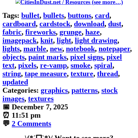
(see more…)
Tags:
bullet
,
bullets
,
buttons
,
card
,
cardboard
,
cardstock
,
download
,
dust
,
fabric
,
fireworks
,
grunge
,
haze
,
imagepack
,
knit
,
light
,
light drawing
,
lights
,
marble
,
new
,
notebook
,
notepaper
,
objects
,
paint marks
,
pixel signs
,
pixel
text
,
pixels
,
re-vamp
,
smoke
,
spiral
,
string
,
tape measure
,
texture
,
thread
,
updated
Categories:
graphics
,
patterns
,
stock
images
,
textures
📅
December 7, 2025
⏰
11:51 pm
💬
2 Comments
\(*ˊᗜˋ*)/ Want to see more?