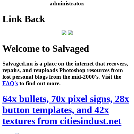
administrator.
Link Back
Welcome to Salvaged
Salvaged.nu is a place on the internet that recovers,
repairs, and reuploads Photoshop resources from
lost personal blogs from the mid-2000's. Visit the
FAQ's
to find out more.
64x bullets, 70x pixel signs, 28x
button templates, and 42x
textures from citiesindust.net