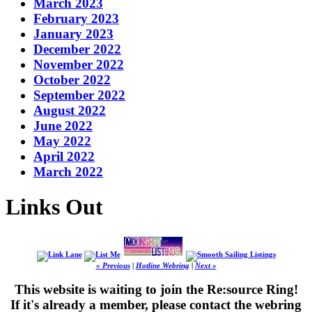
March 2023
February 2023
January 2023
December 2022
November 2022
October 2022
September 2022
August 2022
June 2022
May 2022
April 2022
March 2022
Links Out
« Previous
|
Hotline Webring
|
Next »
This website is waiting to join the Re:source Ring!
If it's already a member, please contact the webring