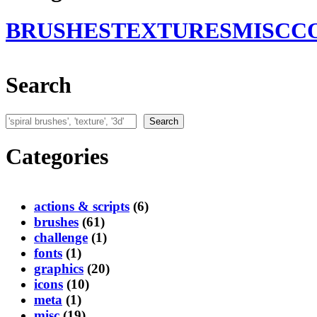
BRUSHES
TEXTURES
MISC
C
Search
Search
Search
Categories
actions & scripts
(6)
brushes
(61)
challenge
(1)
fonts
(1)
graphics
(20)
icons
(10)
meta
(1)
misc
(19)