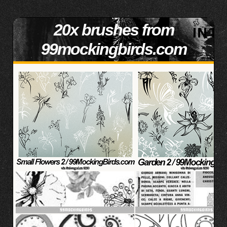
20x brushes from
99mockingbirds.com