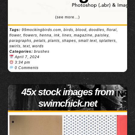
(see more…)
Tags:
99mockingbirds.com
,
birds
,
blood
,
doodles
,
floral
,
flower
,
flowers
,
henna
,
ink
,
lines
,
magazine
,
paisley
,
paragraphs
,
petals
,
plants
,
shapes
,
small text
,
splatters
,
swirls
,
text
,
words
Categories:
brushes
April 7, 2024
3:34 pm
0 Comments
45x stock images from
swimchick.net