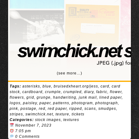
(see more…)
Tags:
asterisks
,
blue
,
bruisedxheart.org/jess
,
card
,
card
stock
,
cardboard
,
crumple
,
crumpled
,
diary
,
fabric
,
flower
,
flowers
,
grid
,
grunge
,
handwriting
,
junk mail
,
lined paper
,
logos
,
paisley
,
paper
,
patterns
,
photogram
,
photograph
,
pink
,
postage
,
red
,
red paper
,
ripped
,
scans
,
smudges
,
stripes
,
swimchick.net
,
texture
,
tickets
Categories:
stock images
,
textures
November 7, 2023
7:05 pm
0 Comments