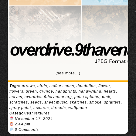
(see more…)
Tags:
arrows
,
birds
,
coffee stains
,
dandelion
,
flower
,
flowers
,
green
,
grunge
,
handprints
,
handwriting
,
hearts
,
leaves
,
overdrive.9thavenue.org
,
paint splatter
,
pink
,
scratches
,
seeds
,
sheet music
,
skatches
,
smoke
,
splatters
,
spray paint
,
textures
,
threads
,
wallpaper
Categories:
textures
November 17, 2024
2:44 pm
0 Comments