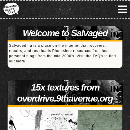
Welcome to Salvaged
Salvaged.nu is a place on the internet that recovers,
repairs, and reuploads Photoshop resources from lost
personal blogs from the mid-2000's. Visit the
FAQ's
to find
out more.
15x textures from
overdrive.9thavenue.org