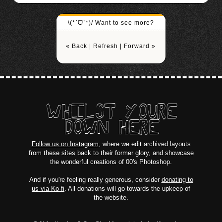
\(*ˊᗜˋ*)/ Want to see more?
« Back
|
Refresh
|
Forward »
WHILST YOURE
DOWN HERE
Follow us on Instagram
, where we edit archived layouts
from these sites back to their former glory, and showcase
the wonderful creations of 00's Photoshop.
And if you're feeling really generous, consider
donating to
us via Ko-fi
. All donations will go towards the upkeep of
the website.