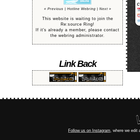
C
« Previous
|
Hotline Webring
|
Next »
This website is waiting to join the
Re:source Ring!
If it's already a member, please contact
the webring administrator.
Link Back
Follow us on Instagram
, where we edit 