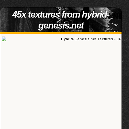
45x textures from hybrid-
genesis.net