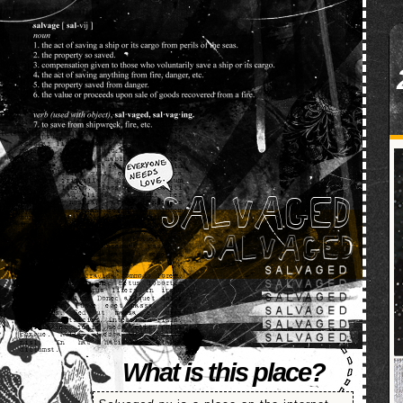
SALVAGED
What is this place?