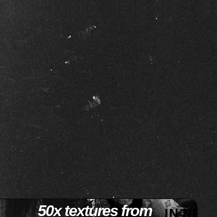
50x textures from