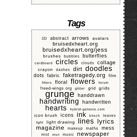
Tags
arrows
abstract
avatars
3D
bruisedxheart.org
bruisedxheart.org/jess
butterflies
brushes
bubbles
circles
collage
clouds
cardboard
doodles
dirt
crayon
dashes
faketragedy.org
dots
fabric
film
flowers
floral
filters
forum
grids
freed-wings.org
grid
glitter
grunge
handdrawn
handwriting
handwritten
hearts
hybrid-genesis.com
ink
icons
icon brush
leaves
kitsch
lines
lyrics
light drawing
light
magazine
mess
makeup
maths
newspaper
mist
music
msn