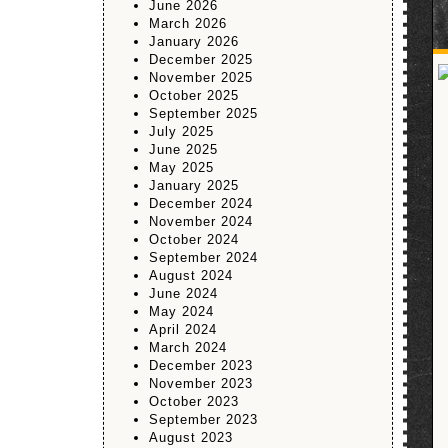
June 2026
March 2026
January 2026
December 2025
November 2025
October 2025
September 2025
July 2025
June 2025
May 2025
January 2025
December 2024
November 2024
October 2024
September 2024
August 2024
June 2024
May 2024
April 2024
March 2024
December 2023
November 2023
October 2023
September 2023
August 2023