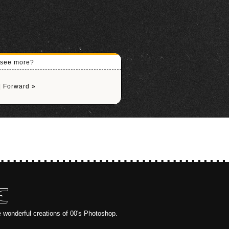
o see more?
|
Forward »
E
e wonderful creations of 00's Photoshop.