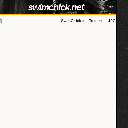
swimchick.net