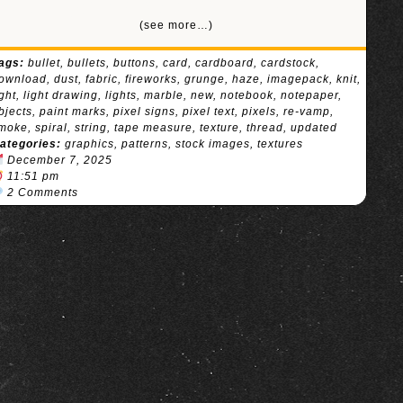
(see more…)
ags:
bullet
,
bullets
,
buttons
,
card
,
cardboard
,
cardstock
,
ownload
,
dust
,
fabric
,
fireworks
,
grunge
,
haze
,
imagepack
,
knit
,
ight
,
light drawing
,
lights
,
marble
,
new
,
notebook
,
notepaper
,
bjects
,
paint marks
,
pixel signs
,
pixel text
,
pixels
,
re-vamp
,
moke
,
spiral
,
string
,
tape measure
,
texture
,
thread
,
updated
ategories:
graphics
,
patterns
,
stock images
,
textures
December 7, 2025
11:51 pm
2 Comments