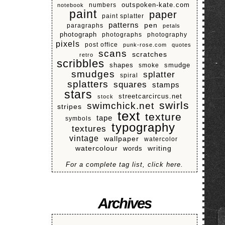
numbers
outspoken-kate.com
notebook
paint
paper
paint splatter
patterns
pen
paragraphs
petals
photograph
photographs
photography
pixels
post office
punk-rose.com
quotes
scans
scratches
retro
scribbles
shapes
smoke
smudge
smudges
splatter
spiral
splatters
squares
stamps
stars
streetcarcircus.net
stock
swirls
swimchick.net
stripes
text
texture
tape
symbols
typography
textures
vintage
wallpaper
watercolor
watercolour
writing
words
For a complete tag list, click here.
Archives