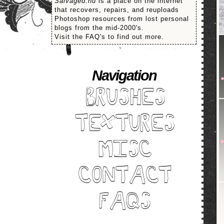
Salvaged.nu
is a place on the internet
that recovers, repairs, and reuploads
Photoshop resources from lost personal
blogs from the mid-2000's.
Visit the FAQ's to find out more.
Navigation
BRUSHES
TEXTURES
MISC
CONTACT
FAQS