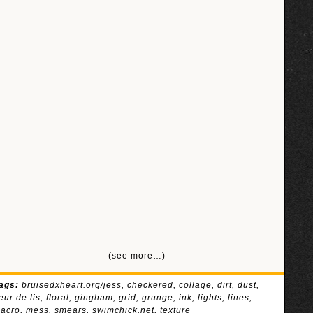
(see more…)
ags:
bruisedxheart.org/jess
,
checkered
,
collage
,
dirt
,
dust
,
leur de lis
,
floral
,
gingham
,
grid
,
grunge
,
ink
,
lights
,
lines
,
acro
,
mess
,
smears
,
swimchick.net
,
texture