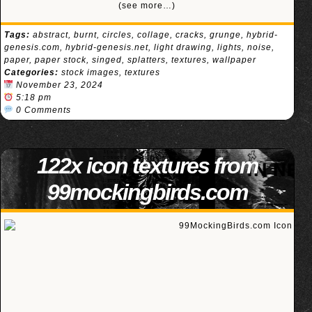
(see more…)
Tags:
abstract
,
burnt
,
circles
,
collage
,
cracks
,
grunge
,
hybrid-
genesis.com
,
hybrid-genesis.net
,
light drawing
,
lights
,
noise
,
paper
,
paper stock
,
singed
,
splatters
,
textures
,
wallpaper
Categories:
stock images
,
textures
November 23, 2024
5:18 pm
0 Comments
122x icon textures from
99mockingbirds.com