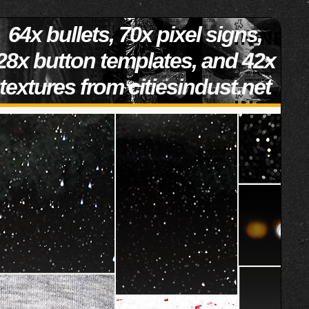
64x bullets, 70x pixel signs,
28x button templates, and 42x
textures from citiesindust.net