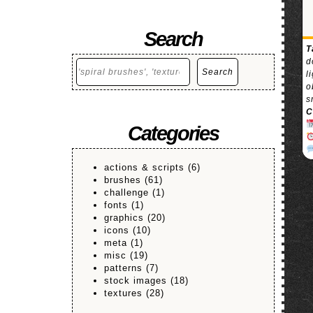
Search
T
d
Search
Search
l
o
s
C
Categories
actions & scripts
(6)
brushes
(61)
challenge
(1)
fonts
(1)
graphics
(20)
icons
(10)
meta
(1)
misc
(19)
patterns
(7)
stock images
(18)
textures
(28)