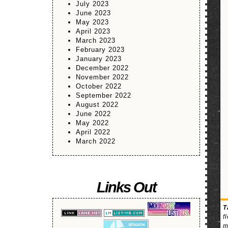
July 2023
June 2023
May 2023
April 2023
March 2023
February 2023
January 2023
December 2022
November 2022
October 2022
September 2022
August 2022
June 2022
May 2022
April 2022
March 2022
Links Out
T
f
m