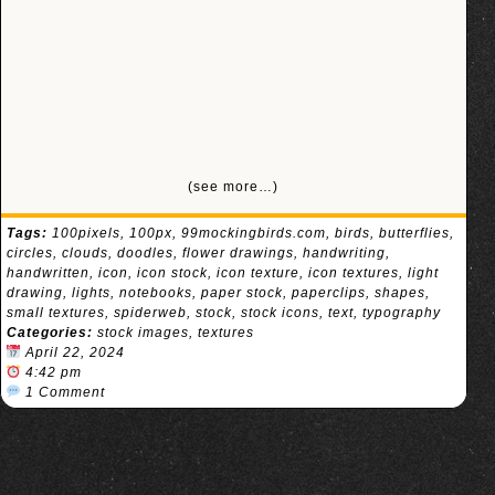
(see more…)
Tags:
100pixels
,
100px
,
99mockingbirds.com
,
birds
,
butterflies
,
circles
,
clouds
,
doodles
,
flower drawings
,
handwriting
,
handwritten
,
icon
,
icon stock
,
icon texture
,
icon textures
,
light
drawing
,
lights
,
notebooks
,
paper stock
,
paperclips
,
shapes
,
small textures
,
spiderweb
,
stock
,
stock icons
,
text
,
typography
Categories:
stock images
,
textures
April 22, 2024
4:42 pm
1 Comment