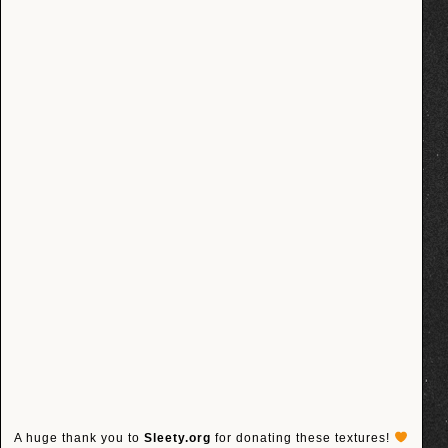
A huge thank you to
Sleety.org
for donating these textures!