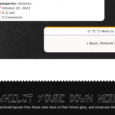
ategories:
textures
October 20, 2023
4:11 pm
0 Comments
\(*ˊᗜˋ*)/ Want t
« Back
|
Refresh
WHILST YOURE DOWN HER
archived layouts from these sites back to their former glory, and showcase th