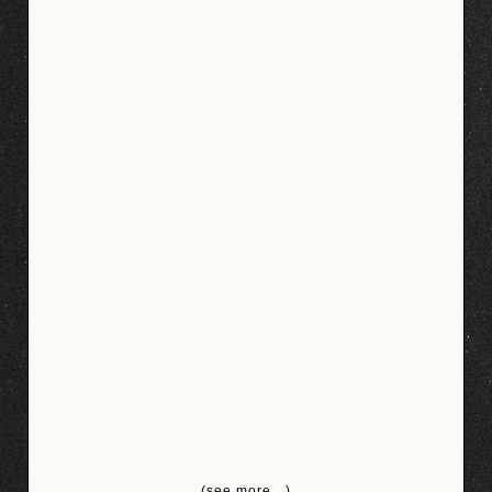
(see more…)