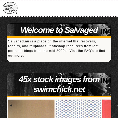
Welcome to Salvaged
Salvaged.nu is a place on the internet that recovers,
repairs, and reuploads Photoshop resources from lost
personal blogs from the mid-2000's. Visit the
FAQ's
to find
out more.
45x stock images from
swimchick.net