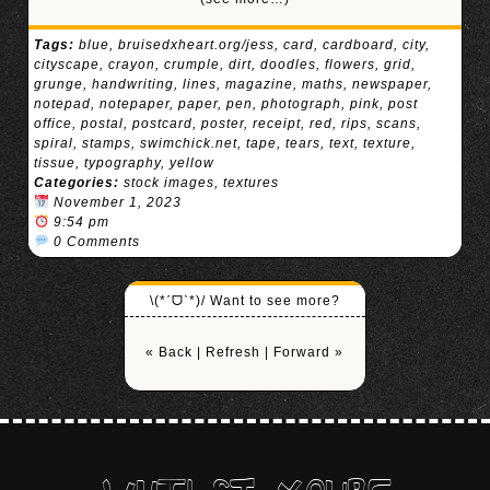
Tags:
blue
,
bruisedxheart.org/jess
,
card
,
cardboard
,
city
,
cityscape
,
crayon
,
crumple
,
dirt
,
doodles
,
flowers
,
grid
,
grunge
,
handwriting
,
lines
,
magazine
,
maths
,
newspaper
,
notepad
,
notepaper
,
paper
,
pen
,
photograph
,
pink
,
post
office
,
postal
,
postcard
,
poster
,
receipt
,
red
,
rips
,
scans
,
spiral
,
stamps
,
swimchick.net
,
tape
,
tears
,
text
,
texture
,
tissue
,
typography
,
yellow
Categories:
stock images
,
textures
November 1, 2023
9:54 pm
0 Comments
\(*ˊᗜˋ*)/ Want to see more?
« Back
|
Refresh
|
Forward »