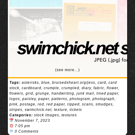
(see more…)
Tags:
asterisks
,
blue
,
bruisedxheart.org/jess
,
card
,
card
stock
,
cardboard
,
crumple
,
crumpled
,
diary
,
fabric
,
flower
,
flowers
,
grid
,
grunge
,
handwriting
,
junk mail
,
lined paper
,
logos
,
paisley
,
paper
,
patterns
,
photogram
,
photograph
,
pink
,
postage
,
red
,
red paper
,
ripped
,
scans
,
smudges
,
stripes
,
swimchick.net
,
texture
,
tickets
Categories:
stock images
,
textures
November 7, 2023
7:05 pm
0 Comments