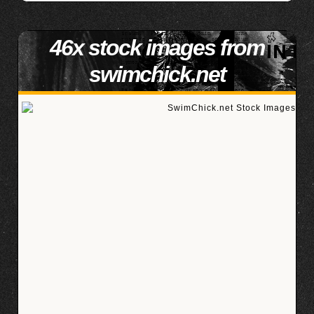
46x stock images from
swimchick.net