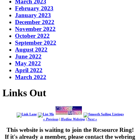
March 2023
February 2023
January 2023
December 2022
November 2022
October 2022
September 2022
August 2022
June 2022
May 2022
April 2022
March 2022
Links Out
« Previous
|
Hotline Webring
|
Next »
This website is waiting to join the Re:source Ring!
If it's already a member, please contact the webring