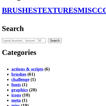
BRUSHES
TEXTURES
MISC
C
Search
Search
Search
Categories
actions & scripts
(6)
brushes
(61)
challenge
(1)
fonts
(1)
graphics
(20)
icons
(10)
meta
(1)
misc
(19)