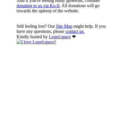
And if you're feeling really generous, consider
donating to us via Ko-fi
. All donations will go
towards the upkeep of the website.
Still feeling lost? Our
Site Map
might help. If you
have any questions, please
contact us.
Kindly hosted by
Leprd.space
❤