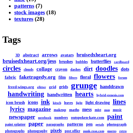
patterns
(7)
stock images
(18)
textures
(28)
Tags
arrows
bruisedxheart.org
abstract
avatars
3D
bruisedxheart.org/jess
butterflies
brushes
bubbles
cardboard
circles
doodles
dirt
collage
dots
crayon
clouds
dashes
flowers
faketragedy.org
floral
fabric
film
filters
forum
grunge
handdrawn
grids
freed-wings.org
grid
glitter
handwriting
hearts
handwritten
hybrid-genesis.com
lines
ink
icons
icon brush
light drawing
leaves
kitsch
light
lyrics
magazine
mess
maths
makeup
mist
music
msn
paint
newspaper
outspoken-kate.com
numbers
notebook
paper
patterns
pen
photograph
paint splatter
paragraphs
petals
pixels
photographs
photography
post office
punk-rose.com
quotes
retro