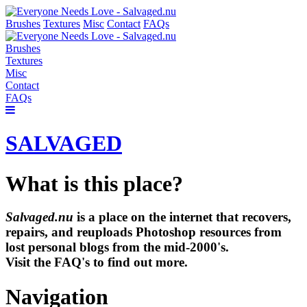
Brushes
Textures
Misc
Contact
FAQs
Brushes
Textures
Misc
Contact
FAQs
SALVAGED
What is this place?
Salvaged.nu
is a place on the internet that recovers,
repairs, and reuploads Photoshop resources from
lost personal blogs from the mid-2000's.
Visit the FAQ's to find out more.
Navigation