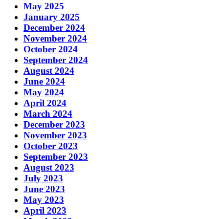
May 2025
January 2025
December 2024
November 2024
October 2024
September 2024
August 2024
June 2024
May 2024
April 2024
March 2024
December 2023
November 2023
October 2023
September 2023
August 2023
July 2023
June 2023
May 2023
April 2023