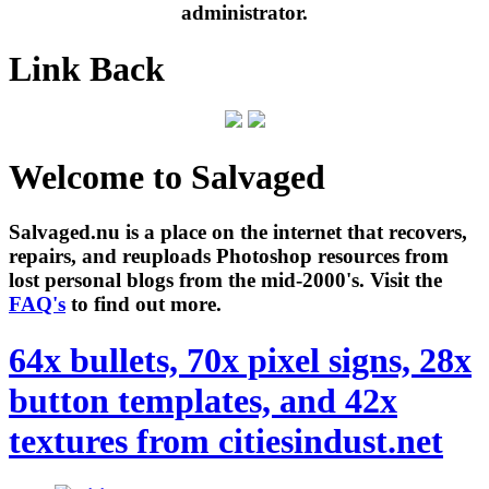
administrator.
Link Back
Welcome to Salvaged
Salvaged.nu is a place on the internet that recovers,
repairs, and reuploads Photoshop resources from
lost personal blogs from the mid-2000's. Visit the
FAQ's
to find out more.
64x bullets, 70x pixel signs, 28x
button templates, and 42x
textures from citiesindust.net