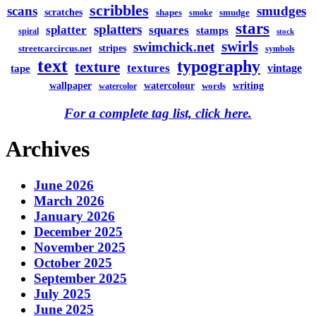
scribbles
scans
smudges
scratches
shapes
smudge
smoke
stars
splatters
splatter
squares
stamps
spiral
stock
swirls
swimchick.net
stripes
streetcarcircus.net
symbols
text
typography
texture
textures
vintage
tape
watercolour
writing
wallpaper
words
watercolor
For a complete tag list, click here.
Archives
June 2026
March 2026
January 2026
December 2025
November 2025
October 2025
September 2025
July 2025
June 2025