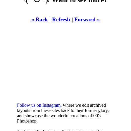
« Back
|
Refresh
|
Forward »
WHILST
YOURE DOWN
HERE
Follow us on Instagram
, where we edit archived
layouts from these sites back to their former glory,
and showcase the wonderful creations of 00's
Photoshop.