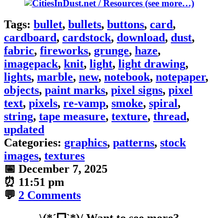
(see more…)
Tags:
bullet
,
bullets
,
buttons
,
card
,
cardboard
,
cardstock
,
download
,
dust
,
fabric
,
fireworks
,
grunge
,
haze
,
imagepack
,
knit
,
light
,
light drawing
,
lights
,
marble
,
new
,
notebook
,
notepaper
,
objects
,
paint marks
,
pixel signs
,
pixel
text
,
pixels
,
re-vamp
,
smoke
,
spiral
,
string
,
tape measure
,
texture
,
thread
,
updated
Categories:
graphics
,
patterns
,
stock
images
,
textures
📅
December 7, 2025
⏰
11:51 pm
💬
2 Comments
\(*ˊᗜˋ*)/ Want to see more?