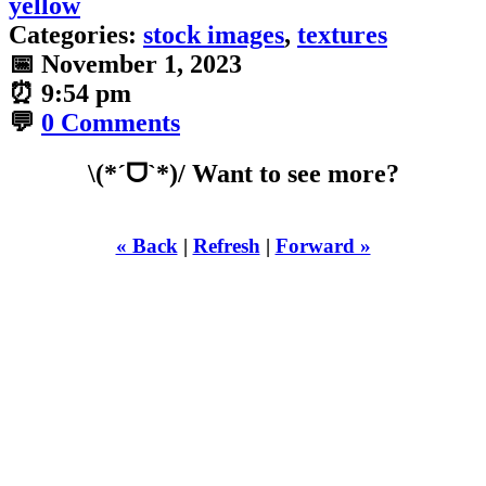
yellow
Categories:
stock images
,
textures
📅
November 1, 2023
⏰
9:54 pm
💬
0 Comments
\(*ˊᗜˋ*)/ Want to see more?
« Back
|
Refresh
|
Forward »
WHILST
YOURE DOWN