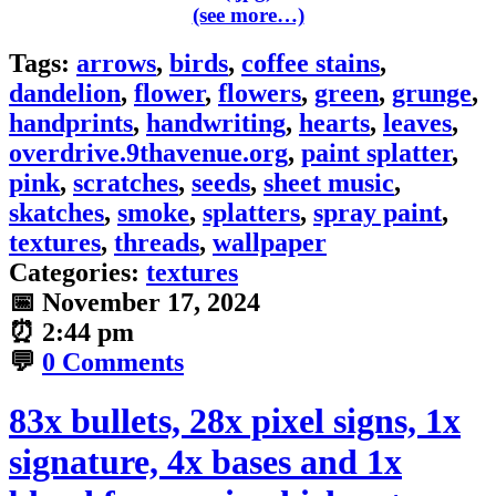
(see more…)
Tags:
arrows
,
birds
,
coffee stains
,
dandelion
,
flower
,
flowers
,
green
,
grunge
,
handprints
,
handwriting
,
hearts
,
leaves
,
overdrive.9thavenue.org
,
paint splatter
,
pink
,
scratches
,
seeds
,
sheet music
,
skatches
,
smoke
,
splatters
,
spray paint
,
textures
,
threads
,
wallpaper
Categories:
textures
📅
November 17, 2024
⏰
2:44 pm
💬
0 Comments
83x bullets, 28x pixel signs, 1x
signature, 4x bases and 1x