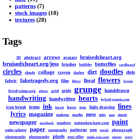
patterns
(7)
stock images
(18)
textures
(28)
Tags
arrows
bruisedxheart.org
abstract
avatars
3D
bruisedxheart.org/jess
butterflies
brushes
bubbles
cardboard
circles
doodles
dirt
collage
dots
crayon
clouds
dashes
flowers
faketragedy.org
floral
fabric
film
filters
forum
grunge
handdrawn
grids
freed-wings.org
grid
glitter
handwriting
hearts
handwritten
hybrid-genesis.com
lines
ink
icons
icon brush
light drawing
leaves
kitsch
light
lyrics
magazine
mess
maths
makeup
mist
music
msn
paint
newspaper
outspoken-kate.com
numbers
notebook
paper
patterns
pen
photograph
paint splatter
paragraphs
petals
pixels
photographs
photography
post office
punk-rose.com
quotes
retro