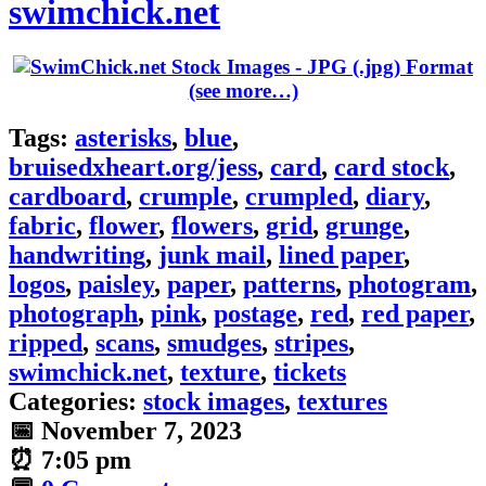
swimchick.net
(see more…)
Tags:
asterisks
,
blue
,
bruisedxheart.org/jess
,
card
,
card stock
,
cardboard
,
crumple
,
crumpled
,
diary
,
fabric
,
flower
,
flowers
,
grid
,
grunge
,
handwriting
,
junk mail
,
lined paper
,
logos
,
paisley
,
paper
,
patterns
,
photogram
,
photograph
,
pink
,
postage
,
red
,
red paper
,
ripped
,
scans
,
smudges
,
stripes
,
swimchick.net
,
texture
,
tickets
Categories:
stock images
,
textures
📅
November 7, 2023
⏰
7:05 pm