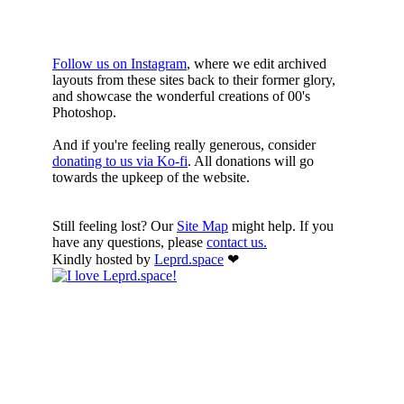
HERE
Follow us on Instagram
, where we edit archived
layouts from these sites back to their former glory,
and showcase the wonderful creations of 00's
Photoshop.
And if you're feeling really generous, consider
donating to us via Ko-fi
. All donations will go
towards the upkeep of the website.
Still feeling lost? Our
Site Map
might help. If you
have any questions, please
contact us.
Kindly hosted by
Leprd.space
❤