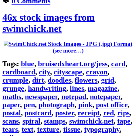
💬
0 Comments
46x stock images from
swimchick.net
(see more…)
Tags:
blue
,
bruisedxheart.org/jess
,
card
,
cardboard
,
city
,
cityscape
,
crayon
,
crumple
,
dirt
,
doodles
,
flowers
,
grid
,
grunge
,
handwriting
,
lines
,
magazine
,
maths
,
newspaper
,
notepad
,
notepaper
,
paper
,
pen
,
photograph
,
pink
,
post office
,
postal
,
postcard
,
poster
,
receipt
,
red
,
rips
,
scans
,
spiral
,
stamps
,
swimchick.net
,
tape
,
tears
,
text
,
texture
,
tissue
,
typography
,