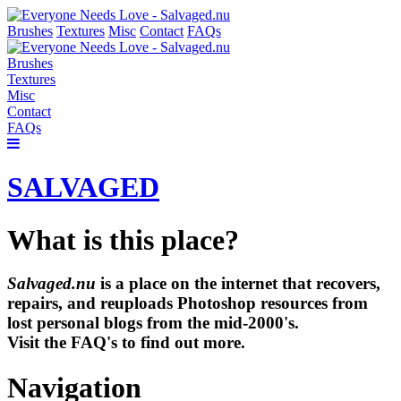
Brushes
Textures
Misc
Contact
FAQs
Brushes
Textures
Misc
Contact
FAQs
SALVAGED
What is this place?
Salvaged.nu
is a place on the internet that recovers,
repairs, and reuploads Photoshop resources from
lost personal blogs from the mid-2000's.
Visit the FAQ's to find out more.
Navigation