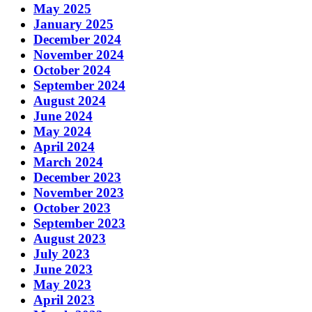
May 2025
January 2025
December 2024
November 2024
October 2024
September 2024
August 2024
June 2024
May 2024
April 2024
March 2024
December 2023
November 2023
October 2023
September 2023
August 2023
July 2023
June 2023
May 2023
April 2023