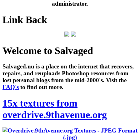
administrator.
Link Back
Welcome to Salvaged
Salvaged.nu is a place on the internet that recovers,
repairs, and reuploads Photoshop resources from
lost personal blogs from the mid-2000's. Visit the
FAQ's
to find out more.
15x textures from
overdrive.9thavenue.org