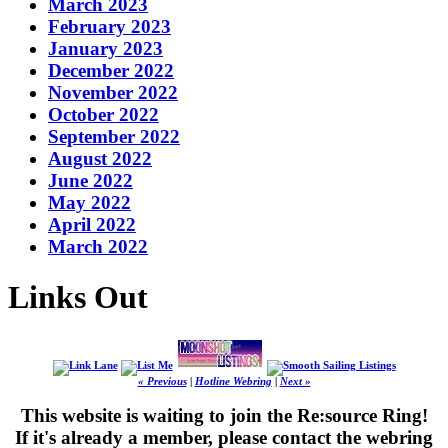
March 2023
February 2023
January 2023
December 2022
November 2022
October 2022
September 2022
August 2022
June 2022
May 2022
April 2022
March 2022
Links Out
« Previous
|
Hotline Webring
|
Next »
This website is waiting to join the Re:source Ring!
If it's already a member, please contact the webring