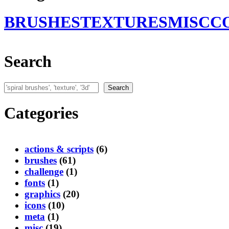
BRUSHES
TEXTURES
MISC
C
Search
Search
Search
Categories
actions & scripts
(6)
brushes
(61)
challenge
(1)
fonts
(1)
graphics
(20)
icons
(10)
meta
(1)
misc
(19)