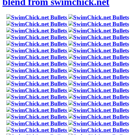
blend from swimchick.net