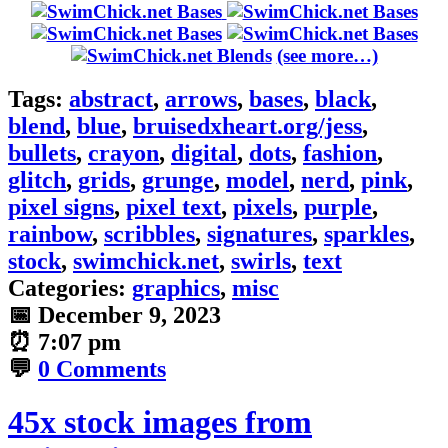
(see more…)
Tags:
abstract
,
arrows
,
bases
,
black
,
blend
,
blue
,
bruisedxheart.org/jess
,
bullets
,
crayon
,
digital
,
dots
,
fashion
,
glitch
,
grids
,
grunge
,
model
,
nerd
,
pink
,
pixel signs
,
pixel text
,
pixels
,
purple
,
rainbow
,
scribbles
,
signatures
,
sparkles
,
stock
,
swimchick.net
,
swirls
,
text
Categories:
graphics
,
misc
📅
December 9, 2023
⏰
7:07 pm
💬
0 Comments
45x stock images from