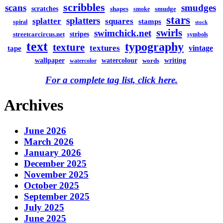
scribbles
scans
smudges
scratches
shapes
smudge
smoke
stars
splatters
splatter
squares
stamps
spiral
stock
swirls
swimchick.net
stripes
streetcarcircus.net
symbols
text
typography
texture
textures
vintage
tape
watercolour
writing
wallpaper
words
watercolor
For a complete tag list, click here.
Archives
June 2026
March 2026
January 2026
December 2025
November 2025
October 2025
September 2025
July 2025
June 2025