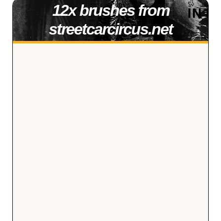
12x brushes from
streetcarcircus.net