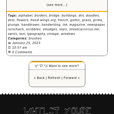
(see more…)
Tags:
alphabet
,
borders
,
bridge
,
buildings
,
dirt
,
doodles
,
dots
,
flowers
,
freed-wings.org
,
french
,
gothic
,
grass
,
grime
,
grunge
,
handdrawn
,
handwriting
,
ink
,
magazine
,
newspaper
,
rorschach
,
scribbles
,
smudges
,
stars
,
streetcarcircus.net
,
swirls
,
text
,
typography
,
vintage
,
windows
Categories:
brushes
📅
January 25, 2023
⏰
10:57 am
💬
0 Comments
\(*ˊᗜˋ*)/ Want to see more?
« Back
|
Refresh
|
Forward »
WHILST YOURE