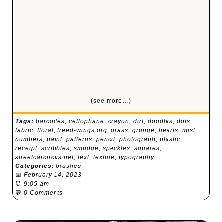
(see more…)
Tags:
barcodes
,
cellophane
,
crayon
,
dirt
,
doodles
,
dots
,
fabric
,
floral
,
freed-wings.org
,
grass
,
grunge
,
hearts
,
mist
,
numbers
,
paint
,
patterns
,
pencil
,
photograph
,
plastic
,
receipt
,
scribbles
,
smudge
,
speckles
,
squares
,
streetcarcircus.net
,
text
,
texture
,
typography
Categories:
brushes
📅
February 14, 2023
⏰
9:05 am
💬
0 Comments