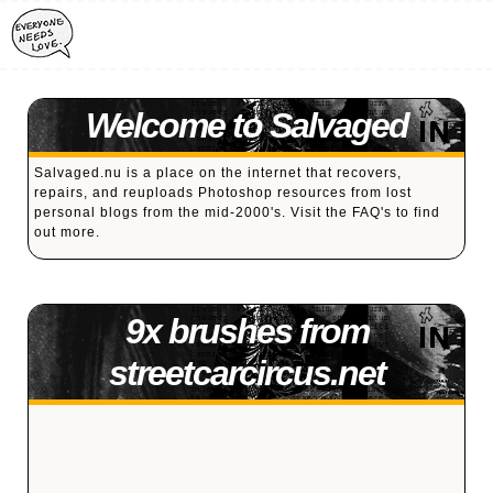
Welcome to Salvaged
Salvaged.nu is a place on the internet that recovers,
repairs, and reuploads Photoshop resources from lost
personal blogs from the mid-2000's. Visit the
FAQ's
to find
out more.
9x brushes from
streetcarcircus.net