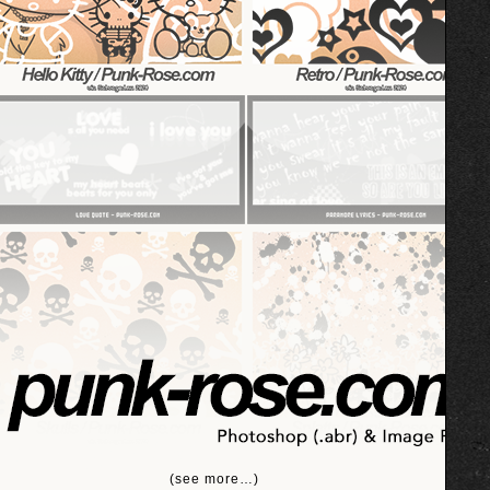
(see more…)