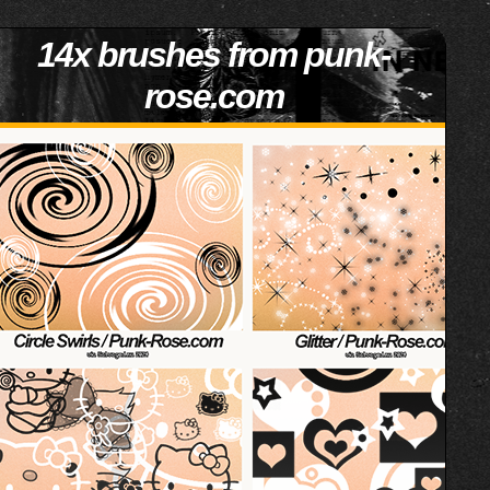
14x brushes from punk-
rose.com