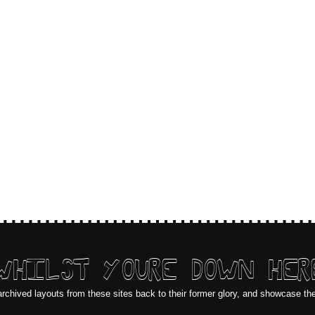
WHILST YOURE DOWN HER
archived layouts from these sites back to their former glory, and showcase th