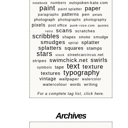
numbers
outspoken-kate.com
notebook
paint
paper
paint splatter
patterns
pen
paragraphs
petals
photograph
photographs
photography
pixels
post office
punk-rose.com
quotes
scans
scratches
retro
scribbles
shapes
smoke
smudge
smudges
splatter
spiral
splatters
squares
stamps
stars
streetcarcircus.net
stock
swirls
swimchick.net
stripes
text
texture
tape
symbols
typography
textures
vintage
wallpaper
watercolor
watercolour
writing
words
For a complete tag list, click here.
Archives