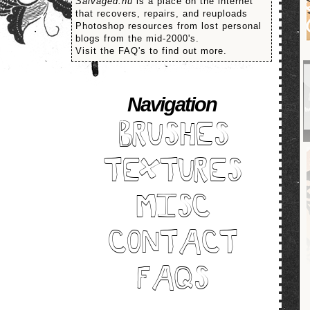
Salvaged.nu
is a place on the internet
that recovers, repairs, and reuploads
Photoshop resources from lost personal
blogs from the mid-2000's.
Visit the FAQ's to find out more.
Navigation
BRUSHES
TEXTURES
MISC
CONTACT
FAQS