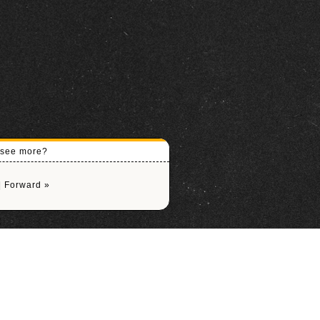
o see more?
|
Forward »