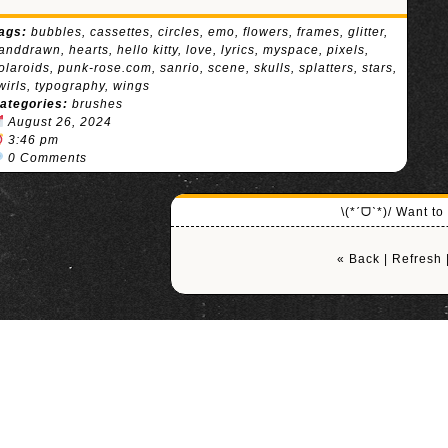
ags:
bubbles
,
cassettes
,
circles
,
emo
,
flowers
,
frames
,
glitter
,
anddrawn
,
hearts
,
hello kitty
,
love
,
lyrics
,
myspace
,
pixels
,
olaroids
,
punk-rose.com
,
sanrio
,
scene
,
skulls
,
splatters
,
stars
,
wirls
,
typography
,
wings
ategories:
brushes
August 26, 2024
3:46 pm
0 Comments
\(*ˊᗜˋ*)/ Want t
« Back
|
Refresh