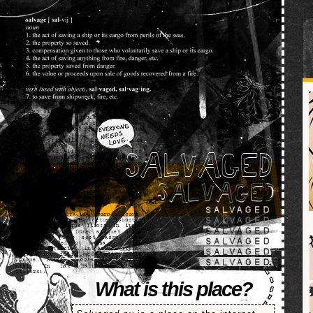
SALVAGED
What is this place?