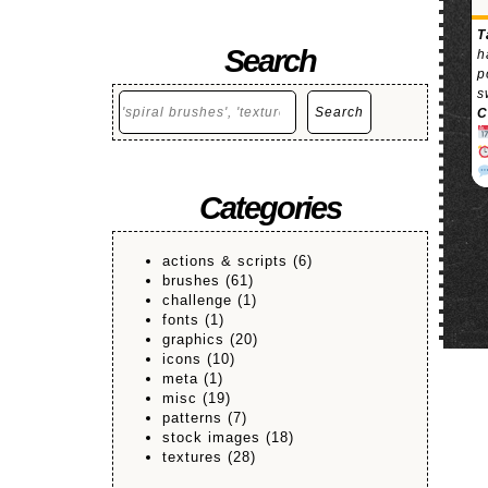
T
Search
h
p
s
Search
Search
C
Categories
actions & scripts
(6)
brushes
(61)
challenge
(1)
fonts
(1)
graphics
(20)
icons
(10)
meta
(1)
misc
(19)
patterns
(7)
stock images
(18)
textures
(28)