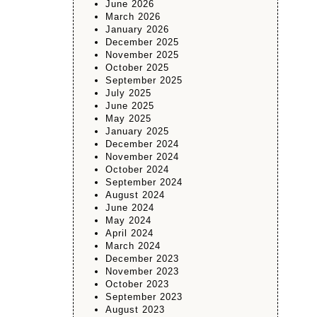
June 2026
March 2026
January 2026
December 2025
November 2025
October 2025
September 2025
July 2025
June 2025
May 2025
January 2025
December 2024
November 2024
October 2024
September 2024
August 2024
June 2024
May 2024
April 2024
March 2024
December 2023
November 2023
October 2023
September 2023
August 2023