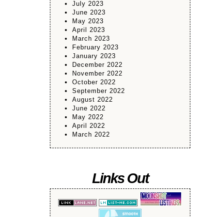
July 2023
June 2023
May 2023
April 2023
March 2023
February 2023
January 2023
December 2022
November 2022
October 2022
September 2022
August 2022
June 2022
May 2022
April 2022
March 2022
Links Out