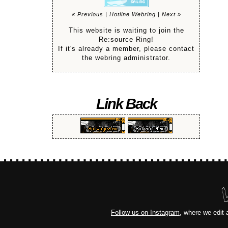
« Previous
|
Hotline Webring
|
Next »
This website is waiting to join the
Re:source Ring!
If it's already a member, please contact
the webring administrator.
Link Back
Follow us on Instagram
, where we edit 