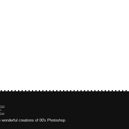
E
e wonderful creations of 00's Photoshop.