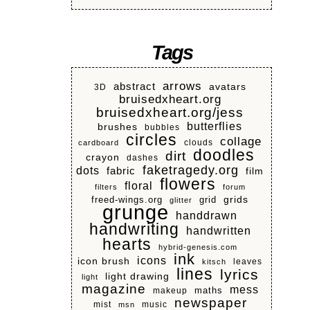
Tags
arrows
abstract
avatars
3D
bruisedxheart.org
bruisedxheart.org/jess
butterflies
brushes
bubbles
circles
collage
clouds
cardboard
doodles
dirt
crayon
dashes
faketragedy.org
dots
fabric
film
flowers
floral
filters
forum
grids
freed-wings.org
grid
glitter
grunge
handdrawn
handwriting
handwritten
hearts
hybrid-genesis.com
ink
icons
icon brush
leaves
kitsch
lines
lyrics
light drawing
light
magazine
mess
makeup
maths
newspaper
mist
music
msn