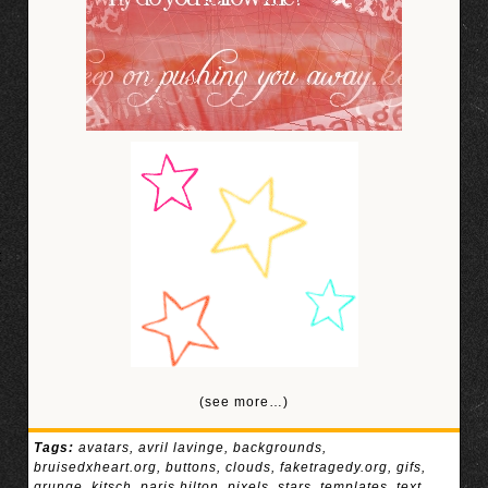
(see more…)
Tags:
avatars
,
avril lavinge
,
backgrounds
,
bruisedxheart.org
,
buttons
,
clouds
,
faketragedy.org
,
gifs
,
grunge
,
kitsch
,
paris hilton
,
pixels
,
stars
,
templates
,
text