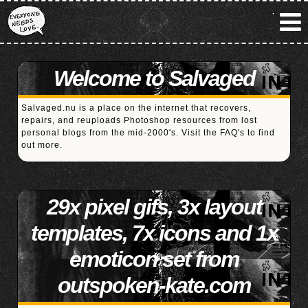
Welcome to Salvaged
Salvaged.nu is a place on the internet that recovers,
repairs, and reuploads Photoshop resources from lost
personal blogs from the mid-2000's. Visit the
FAQ's
to find
out more.
29x pixel gifs, 3x layout
templates, 7x icons and 1x
emoticon set from
outspoken-kate.com