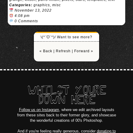
Categories:
graphics
,
misc
November 13, 2022
4:08 pm
0 Comments
\(*ˊᗜˋ*)/ Want to see more?
« Back
|
Refresh
|
Forward »
WHILST YOURE
DOWN HERE
Follow us on Instagram
, where we edit archived layouts
from these sites back to their former glory, and showcase
the wonderful creations of 00's Photoshop.
And if you're feeling really generous, consider
donating to