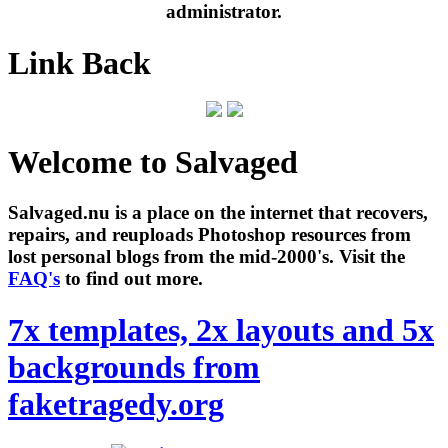
administrator.
Link Back
Welcome to Salvaged
Salvaged.nu is a place on the internet that recovers,
repairs, and reuploads Photoshop resources from
lost personal blogs from the mid-2000's. Visit the
FAQ's
to find out more.
7x templates, 2x layouts and 5x
backgrounds from
faketragedy.org