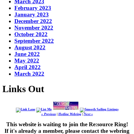
March 2023
February 2023
January 2023
December 2022
November 2022
October 2022
September 2022
August 2022
June 2022
May 2022
April 2022
March 2022
Links Out
« Previous
|
Hotline Webring
|
Next »
This website is waiting to join the Re:source Ring!
If it's already a member, please contact the webring