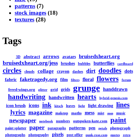
patterns
(7)
stock images
(18)
textures
(28)
Tags
arrows
bruisedxheart.org
abstract
avatars
3D
bruisedxheart.org/jess
butterflies
brushes
bubbles
cardboard
circles
doodles
dirt
collage
dots
crayon
clouds
dashes
flowers
faketragedy.org
floral
fabric
film
filters
forum
grunge
handdrawn
grids
freed-wings.org
grid
glitter
handwriting
hearts
handwritten
hybrid-genesis.com
lines
ink
icons
icon brush
light drawing
leaves
kitsch
light
lyrics
magazine
mess
maths
makeup
mist
music
msn
paint
newspaper
outspoken-kate.com
numbers
notebook
paper
patterns
pen
photograph
paint splatter
paragraphs
petals
pixels
photographs
photography
post office
punk-rose.com
quotes
retro