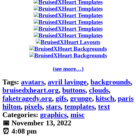
(see more…)
Tags:
avatars
,
avril lavinge
,
backgrounds
,
bruisedxheart.org
,
buttons
,
clouds
,
faketragedy.org
,
gifs
,
grunge
,
kitsch
,
paris
hilton
,
pixels
,
stars
,
templates
,
text
Categories:
graphics
,
misc
📅
November 13, 2022
⏰
4:08 pm