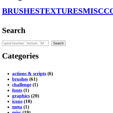
BRUSHES
TEXTURES
MISC
C
Search
Search
Search
Categories
actions & scripts
(6)
brushes
(61)
challenge
(1)
fonts
(1)
graphics
(20)
icons
(10)
meta
(1)
misc
(19)