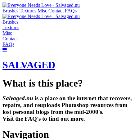
Brushes
Textures
Misc
Contact
FAQs
Brushes
Textures
Misc
Contact
FAQs
SALVAGED
What is this place?
Salvaged.nu
is a place on the internet that recovers,
repairs, and reuploads Photoshop resources from
lost personal blogs from the mid-2000's.
Visit the FAQ's to find out more.
Navigation