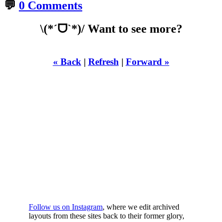
💬
0 Comments
\(*ˊᗜˋ*)/ Want to see more?
« Back
|
Refresh
|
Forward »
WHILST
YOURE DOWN
HERE
Follow us on Instagram
, where we edit archived
layouts from these sites back to their former glory,