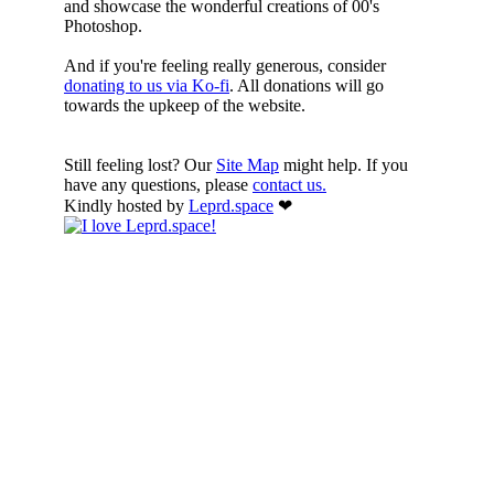
and showcase the wonderful creations of 00's
Photoshop.
And if you're feeling really generous, consider
donating to us via Ko-fi
. All donations will go
towards the upkeep of the website.
Still feeling lost? Our
Site Map
might help. If you
have any questions, please
contact us.
Kindly hosted by
Leprd.space
❤