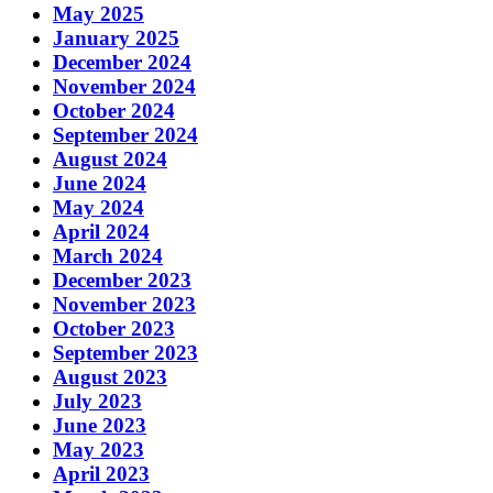
May 2025
January 2025
December 2024
November 2024
October 2024
September 2024
August 2024
June 2024
May 2024
April 2024
March 2024
December 2023
November 2023
October 2023
September 2023
August 2023
July 2023
June 2023
May 2023
April 2023