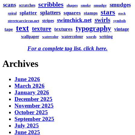
scribbles
scans
smudges
scratches
shapes
smudge
smoke
stars
splatters
splatter
squares
stamps
spiral
stock
swirls
swimchick.net
stripes
streetcarcircus.net
symbols
text
typography
texture
textures
vintage
tape
watercolour
writing
wallpaper
words
watercolor
For a complete tag list, click here.
Archives
June 2026
March 2026
January 2026
December 2025
November 2025
October 2025
September 2025
July 2025
June 2025