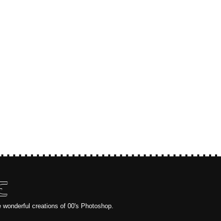
E
e wonderful creations of 00's Photoshop.