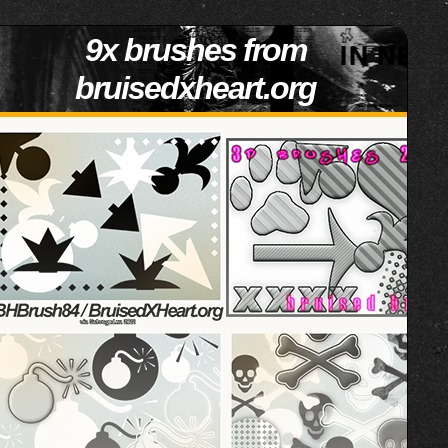
9x brushes from
bruisedxheart.org