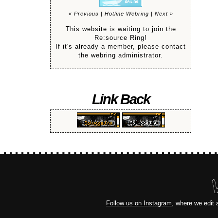
« Previous
|
Hotline Webring
|
Next »
This website is waiting to join the
Re:source Ring!
If it's already a member, please contact
the webring administrator.
Link Back
Follow us on Instagram
, where we edit 