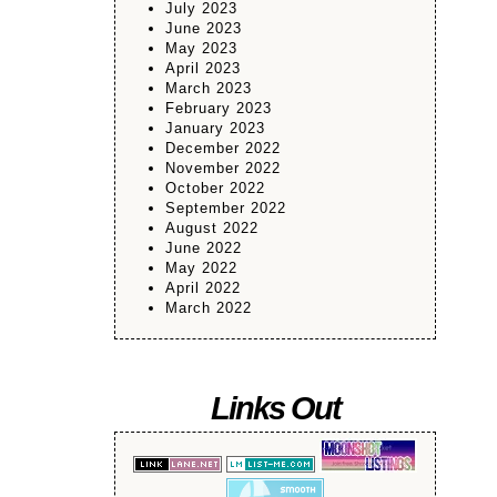
July 2023
June 2023
May 2023
April 2023
March 2023
February 2023
January 2023
December 2022
November 2022
October 2022
September 2022
August 2022
June 2022
May 2022
April 2022
March 2022
Links Out