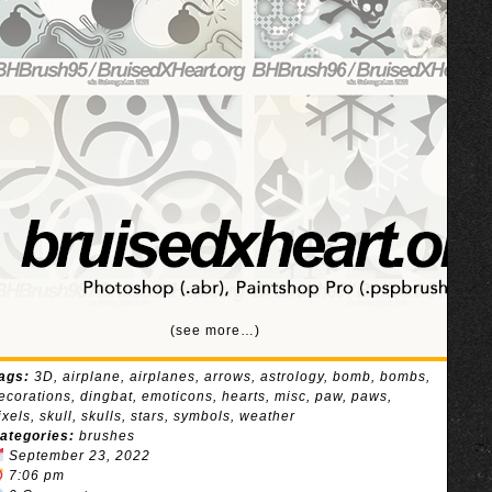
(see more…)
ags:
3D
,
airplane
,
airplanes
,
arrows
,
astrology
,
bomb
,
bombs
,
ecorations
,
dingbat
,
emoticons
,
hearts
,
misc
,
paw
,
paws
,
ixels
,
skull
,
skulls
,
stars
,
symbols
,
weather
ategories:
brushes
September 23, 2022
7:06 pm