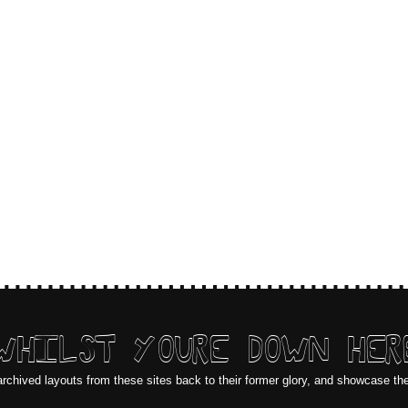
WHILST YOURE DOWN HER
archived layouts from these sites back to their former glory, and showcase th