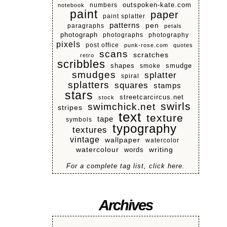
numbers
outspoken-kate.com
notebook
paint
paper
paint splatter
patterns
pen
paragraphs
petals
photograph
photographs
photography
pixels
post office
punk-rose.com
quotes
scans
scratches
retro
scribbles
shapes
smoke
smudge
smudges
splatter
spiral
splatters
squares
stamps
stars
streetcarcircus.net
stock
swirls
swimchick.net
stripes
text
texture
tape
symbols
typography
textures
vintage
wallpaper
watercolor
watercolour
writing
words
For a complete tag list, click here.
Archives