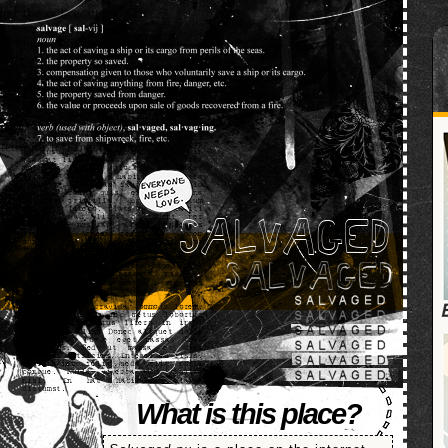
SALVAGED
What is this place?