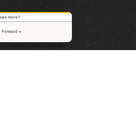
o see more?
|
Forward »