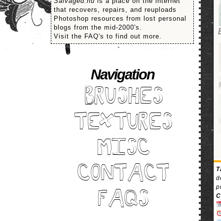
Salvaged.nu
is a place on the internet
that recovers, repairs, and reuploads
Photoshop resources from lost personal
blogs from the mid-2000's.
Visit the FAQ's to find out more.
Navigation
BRUSHES
TEXTURES
MISC
CONTACT
T
d
p
FAQS
C