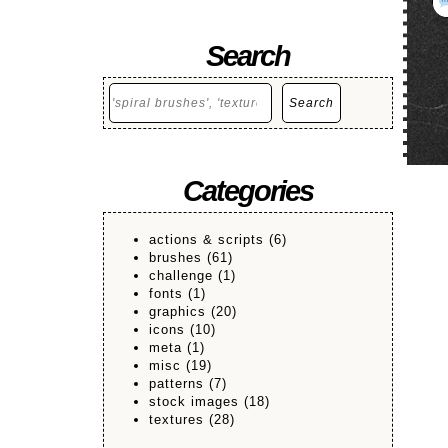
Search
Search
Search
Categories
actions & scripts
(6)
brushes
(61)
challenge
(1)
fonts
(1)
graphics
(20)
icons
(10)
meta
(1)
misc
(19)
patterns
(7)
stock images
(18)
textures
(28)