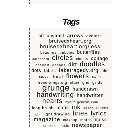
Tags
arrows
abstract
avatars
3D
bruisedxheart.org
bruisedxheart.org/jess
butterflies
brushes
bubbles
circles
collage
clouds
cardboard
doodles
dirt
crayon
dashes
faketragedy.org
dots
fabric
film
flowers
floral
filters
forum
grids
freed-wings.org
grid
glitter
grunge
handdrawn
handwriting
handwritten
hearts
hybrid-genesis.com
ink
icons
icon brush
leaves
kitsch
lines
lyrics
light drawing
light
magazine
mess
makeup
maths
newspaper
mist
music
msn