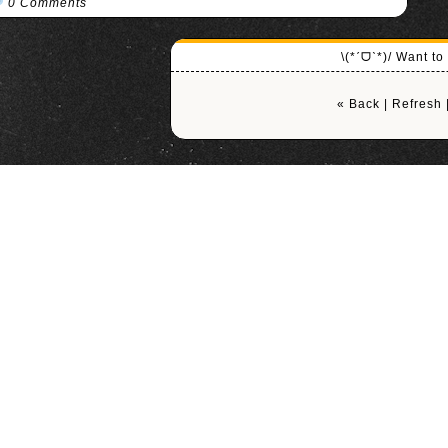
0 Comments
\(*ˊᗜˋ*)/ Want t
« Back
|
Refresh