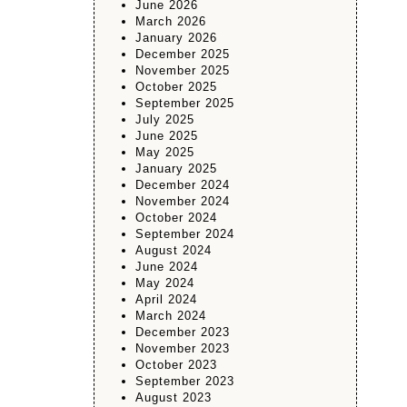
June 2026
March 2026
January 2026
December 2025
November 2025
October 2025
September 2025
July 2025
June 2025
May 2025
January 2025
December 2024
November 2024
October 2024
September 2024
August 2024
June 2024
May 2024
April 2024
March 2024
December 2023
November 2023
October 2023
September 2023
August 2023