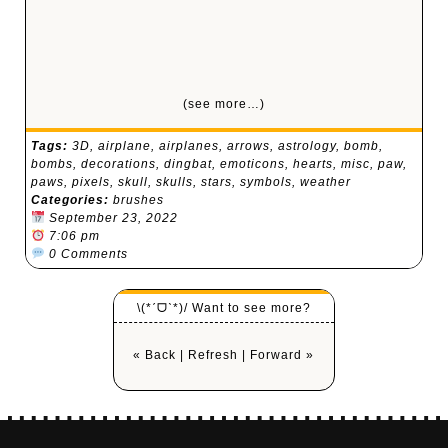
(see more…)
Tags:
3D
,
airplane
,
airplanes
,
arrows
,
astrology
,
bomb
,
bombs
,
decorations
,
dingbat
,
emoticons
,
hearts
,
misc
,
paw
,
paws
,
pixels
,
skull
,
skulls
,
stars
,
symbols
,
weather
Categories:
brushes
September 23, 2022
7:06 pm
0 Comments
\(*ˊᗜˋ*)/ Want to see more?
« Back
|
Refresh
|
Forward »