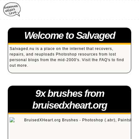
Welcome to Salvaged
Salvaged.nu is a place on the internet that recovers,
repairs, and reuploads Photoshop resources from lost
personal blogs from the mid-2000's. Visit the
FAQ's
to find
out more.
9x brushes from
bruisedxheart.org