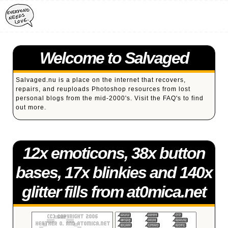
Welcome to Salvaged
Salvaged.nu is a place on the internet that recovers,
repairs, and reuploads Photoshop resources from lost
personal blogs from the mid-2000's. Visit the
FAQ's
to find
out more.
12x emoticons, 38x button
bases, 17x blinkies and 140x
glitter fills from at0mica.net