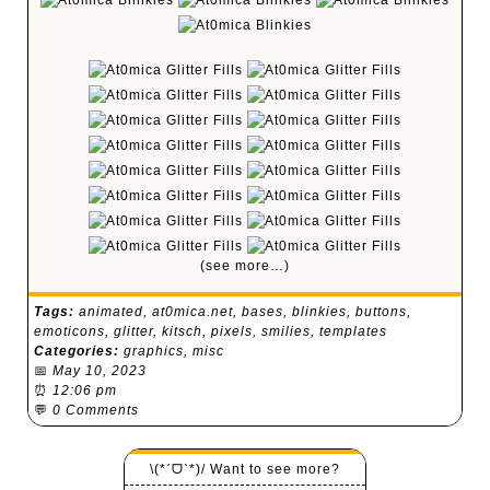
(see more…)
Tags:
animated
,
at0mica.net
,
bases
,
blinkies
,
buttons
,
emoticons
,
glitter
,
kitsch
,
pixels
,
smilies
,
templates
Categories:
graphics
,
misc
📅
May 10, 2023
⏰
12:06 pm
💬
0 Comments
\(*ˊᗜˋ*)/ Want to see more?