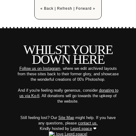
« Back
|
Refresh
|
Forward »
WHILST YOURE
DOWN HERE
Follow us on Instagram
, where we edit archived layouts
from these sites back to their former glory, and showcase
the wonderful creations of 00's Photoshop.
And if you're feeling really generous, consider
donating to
us via Ko-fi
. All donations will go towards the upkeep of
the website.
Still feeling lost? Our
Site Map
might help. If you have
any questions, please
contact us.
Kindly hosted by
Leprd.space
❤