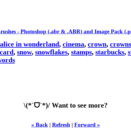
alice in wonderland
,
cinema
,
crown
,
crown
tcard
,
snow
,
snowflakes
,
stamps
,
starbucks
,
s
words
\(*ˊᗜˋ*)/ Want to see more?
« Back
|
Refresh
|
Forward »