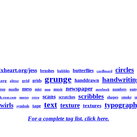
circles
xheart.org/jess
butterflies
brushes
bubbles
cardboard
grunge
handwritin
handdrawn
grids
.org
grid
glitter
newspaper
mess
maths
out
eup
mist
music
numbers
msn
notebook
scribbles
scans
scratches
shapes
s
smoke
k-rose.com
quotes
retro
text
typograph
swirls
texture
textures
tape
symbols
For a complete tag list, click here.