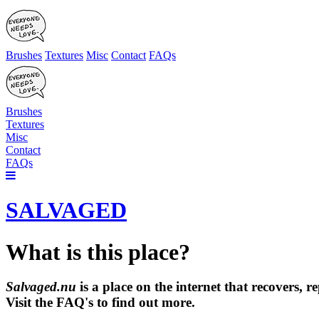
Brushes
Textures
Misc
Contact
FAQs
Brushes
Textures
Misc
Contact
FAQs
SALVAGED
What is this place?
Salvaged.nu
is a place on the internet that recovers,
Visit the FAQ's to find out more.