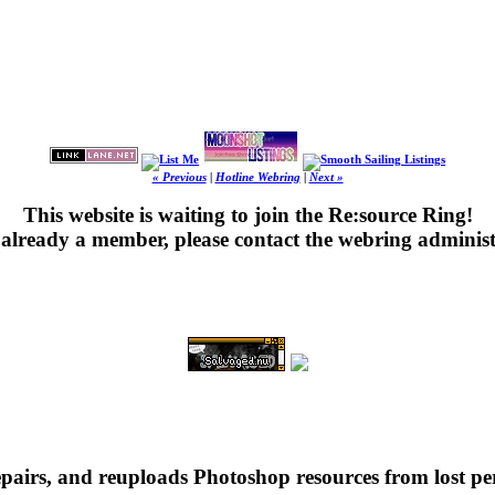
« Previous
|
Hotline Webring
|
Next »
This website is waiting to join the Re:source Ring!
's already a member, please contact the webring administ
repairs, and reuploads Photoshop resources from lost pe