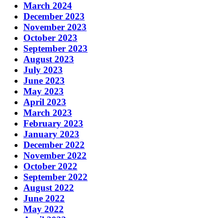
March 2024
December 2023
November 2023
October 2023
September 2023
August 2023
July 2023
June 2023
May 2023
April 2023
March 2023
February 2023
January 2023
December 2022
November 2022
October 2022
September 2022
August 2022
June 2022
May 2022