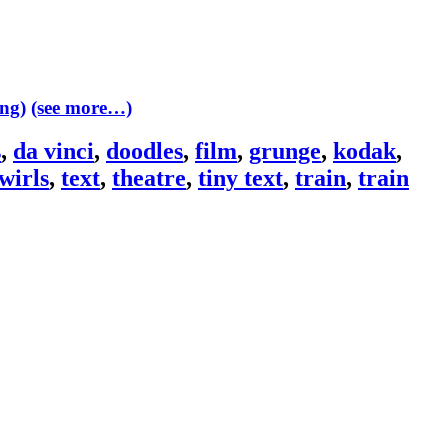
(see more…)
s
,
da vinci
,
doodles
,
film
,
grunge
,
kodak
,
wirls
,
text
,
theatre
,
tiny text
,
train
,
train