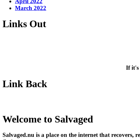
April 2022
March 2022
Links Out
If it
Link Back
Welcome to Salvaged
Salvaged.nu is a place on the internet that recovers, 