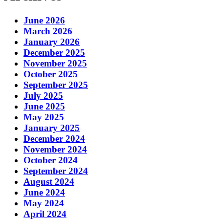
June 2026
March 2026
January 2026
December 2025
November 2025
October 2025
September 2025
July 2025
June 2025
May 2025
January 2025
December 2024
November 2024
October 2024
September 2024
August 2024
June 2024
May 2024
April 2024