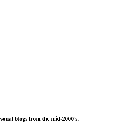
rsonal blogs from the mid-2000's.