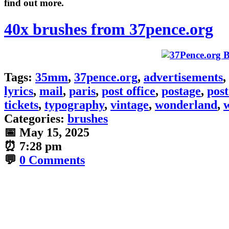
find out more.
40x brushes from 37pence.org
Tags:
35mm
,
37pence.org
,
advertisements
,
lyrics
,
mail
,
paris
,
post office
,
postage
,
pos
tickets
,
typography
,
vintage
,
wonderland
,
Categories:
brushes
📅
May 15, 2025
⏰
7:28 pm
💬
0 Comments