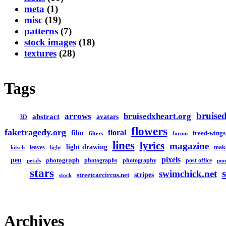
meta
(1)
misc
(19)
patterns
(7)
stock images
(18)
textures
(28)
Tags
bruised
arrows
bruisedxheart.org
abstract
avatars
3D
flowers
faketragedy.org
floral
film
freed-wings
filters
forum
lines
lyrics
magazine
light drawing
leaves
mak
kitsch
light
pixels
pen
photograph
photographs
photography
post office
petals
pun
stars
swimchick.net
stripes
streetcarcircus.net
stock
Archives