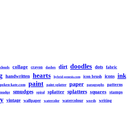
doodles
dirt
collage
dots
crayon
fabric
clouds
dashes
g
hearts
ink
handwritten
icons
icon brush
hybrid-genesis.com
paint
paper
patterns
spoken-kate.com
paint splatter
paragraphs
smudges
splatters
splatter
squares
stamps
mudge
spiral
y
vintage
watercolour
writing
wallpaper
words
watercolor