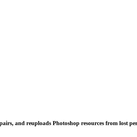
 repairs, and reuploads Photoshop resources from lost pe