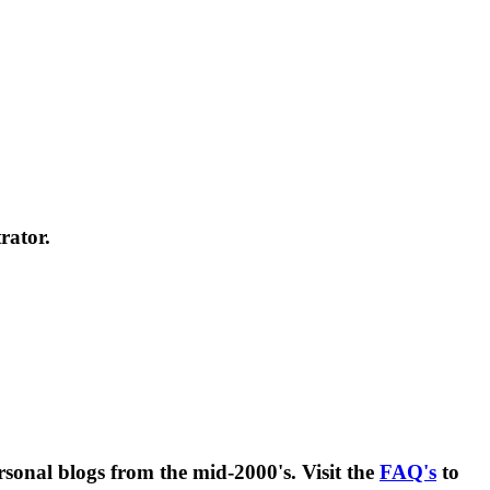
rator.
rsonal blogs from the mid-2000's. Visit the
FAQ's
to