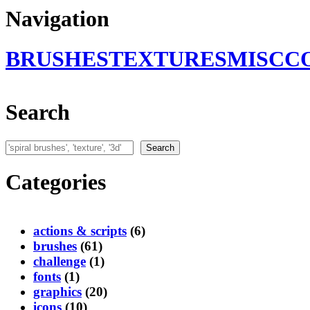
Navigation
BRUSHES
TEXTURES
MISC
C
Search
Search
Search
Categories
actions & scripts
(6)
brushes
(61)
challenge
(1)
fonts
(1)
graphics
(20)
icons
(10)