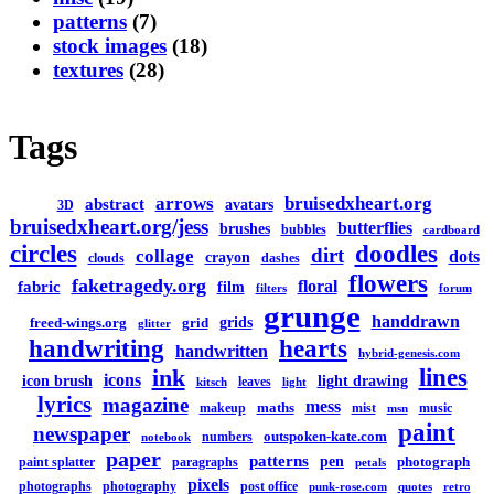
patterns
(7)
stock images
(18)
textures
(28)
Tags
arrows
bruisedxheart.org
abstract
avatars
3D
bruisedxheart.org/jess
butterflies
brushes
bubbles
cardboard
circles
doodles
dirt
collage
dots
crayon
clouds
dashes
flowers
faketragedy.org
floral
fabric
film
filters
forum
grunge
handdrawn
grids
freed-wings.org
grid
glitter
handwriting
hearts
handwritten
hybrid-genesis.com
lines
ink
icons
icon brush
light drawing
leaves
kitsch
light
lyrics
magazine
mess
maths
makeup
mist
music
msn
paint
newspaper
outspoken-kate.com
numbers
notebook
paper
patterns
pen
photograph
paint splatter
paragraphs
petals
pixels
photographs
photography
post office
punk-rose.com
quotes
retro