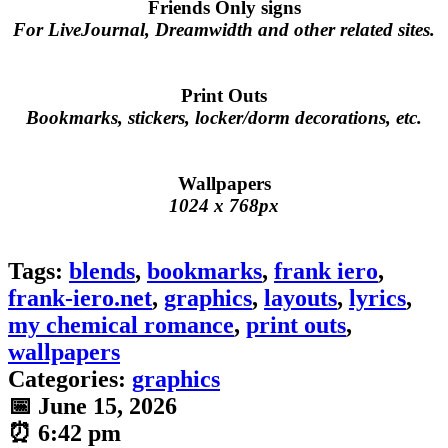
Friends Only signs
For LiveJournal, Dreamwidth and other related sites.
Print Outs
Bookmarks, stickers, locker/dorm decorations, etc.
Wallpapers
1024 x 768px
Tags:
blends
,
bookmarks
,
frank iero
,
frank-iero.net
,
graphics
,
layouts
,
lyrics
,
my chemical romance
,
print outs
,
wallpapers
Categories:
graphics
📅 June 15, 2026
⏰ 6:42 pm