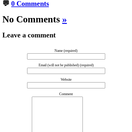
💬
0 Comments
No Comments
»
Leave a comment
Name (required)
Email (will not be published) (required)
Website
Comment