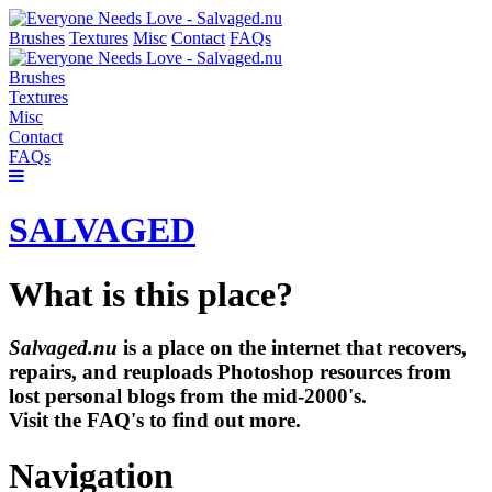
Brushes
Textures
Misc
Contact
FAQs
Brushes
Textures
Misc
Contact
FAQs
SALVAGED
What is this place?
Salvaged.nu
is a place on the internet that recovers,
repairs, and reuploads Photoshop resources from
lost personal blogs from the mid-2000's.
Visit the FAQ's to find out more.
Navigation