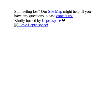
Still feeling lost? Our
Site Map
might help. If you
have any questions, please
contact us.
Kindly hosted by
Leprd.space
❤