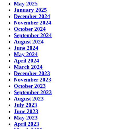
May 2025
January 2025
December 2024
November 2024
October 2024
September 2024
August 2024
June 2024
May 2024
April 2024
March 2024
December 2023
November 2023
October 2023
September 2023
August 2023
July 2023
June 2023
May 2023
April 2023