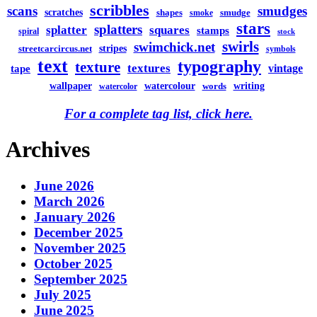
scribbles
scans
smudges
scratches
shapes
smudge
smoke
stars
splatters
splatter
squares
stamps
spiral
stock
swirls
swimchick.net
stripes
streetcarcircus.net
symbols
text
typography
texture
textures
vintage
tape
watercolour
writing
wallpaper
words
watercolor
For a complete tag list, click here.
Archives
June 2026
March 2026
January 2026
December 2025
November 2025
October 2025
September 2025
July 2025
June 2025