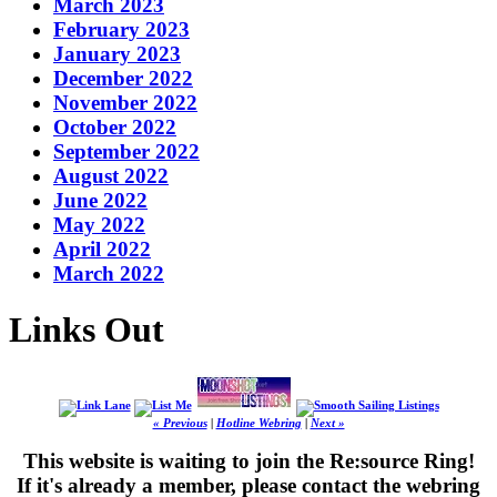
March 2023
February 2023
January 2023
December 2022
November 2022
October 2022
September 2022
August 2022
June 2022
May 2022
April 2022
March 2022
Links Out
« Previous
|
Hotline Webring
|
Next »
This website is waiting to join the Re:source Ring!
If it's already a member, please contact the webring