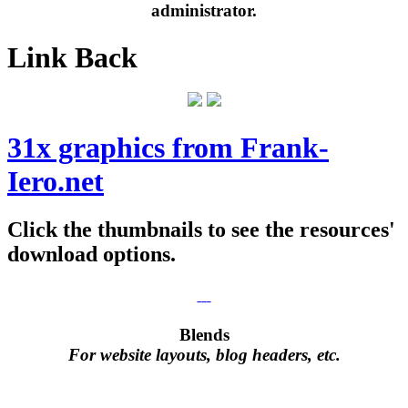
administrator.
Link Back
31x graphics from Frank-
Iero.net
Click the thumbnails to see the resources'
download options.
Blends
For website layouts, blog headers, etc.