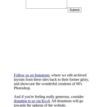
WHILST
YOURE DOWN
HERE
Follow us on Instagram
, where we edit archived
layouts from these sites back to their former glory,
and showcase the wonderful creations of 00's
Photoshop.
And if you're feeling really generous, consider
donating to us via Ko-fi
. All donations will go
towards the upkeep of the website.