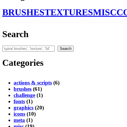
BRUSHES
TEXTURES
MISC
C
Search
Search
Search
Categories
actions & scripts
(6)
brushes
(61)
challenge
(1)
fonts
(1)
graphics
(20)
icons
(10)
meta
(1)
misc
(19)