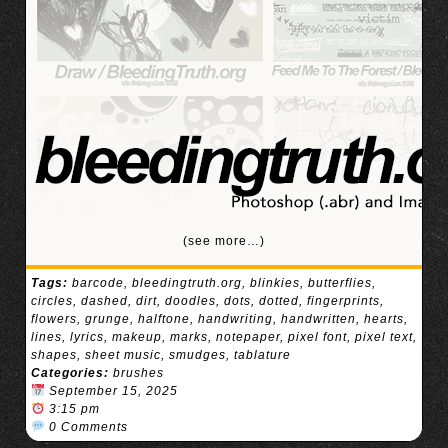
(see more…)
Tags:
barcode
,
bleedingtruth.org
,
blinkies
,
butterflies
,
circles
,
dashed
,
dirt
,
doodles
,
dots
,
dotted
,
fingerprints
,
flowers
,
grunge
,
halftone
,
handwriting
,
handwritten
,
hearts
,
lines
,
lyrics
,
makeup
,
marks
,
notepaper
,
pixel font
,
pixel text
,
shapes
,
sheet music
,
smudges
,
tablature
Categories:
brushes
September 15, 2025
3:15 pm
0 Comments