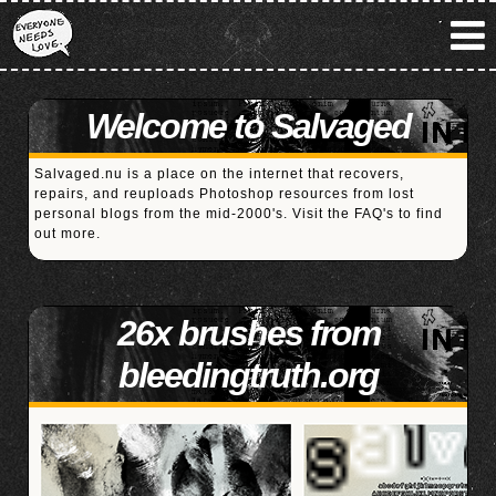
Welcome to Salvaged
Salvaged.nu is a place on the internet that recovers,
repairs, and reuploads Photoshop resources from lost
personal blogs from the mid-2000's. Visit the
FAQ's
to find
out more.
26x brushes from
bleedingtruth.org