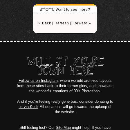
\(*ˊᗜˋ*)/ Want to see more?
« Back
|
Refresh
|
Forward »
WHILST YOURE
DOWN HERE
Follow us on Instagram
, where we edit archived layouts
from these sites back to their former glory, and showcase
the wonderful creations of 00's Photoshop.
And if you're feeling really generous, consider
donating to
us via Ko-fi
. All donations will go towards the upkeep of
the website.
Still feeling lost? Our
Site Map
might help. If you have