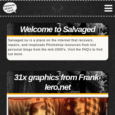
Welcome to Salvaged
Salvaged.nu is a place on the internet that recovers,
repairs, and reuploads Photoshop resources from lost
personal blogs from the mid-2000's. Visit the
FAQ's
to find
out more.
31x graphics from Frank-
Iero.net