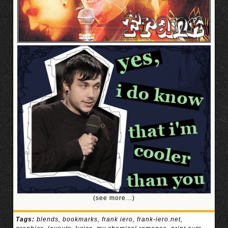
(see more…)
Tags:
blends
,
bookmarks
,
frank iero
,
frank-iero.net
,