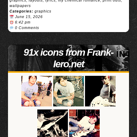
graphics
,
layouts
,
lyrics
,
my chemical romance
,
print outs
,
wallpapers
Categories:
graphics
June 15, 2026
6:42 pm
0 Comments
91x icons from Frank-
Iero.net