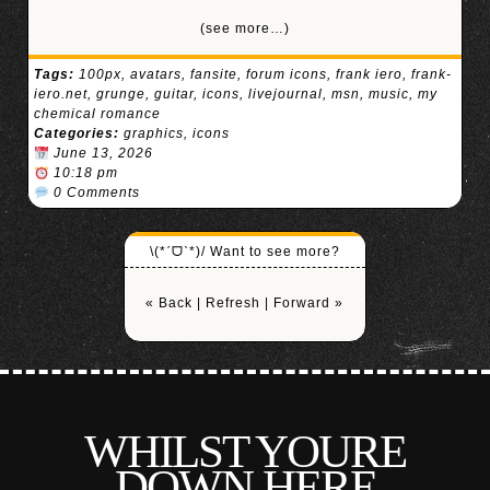
(see more…)
Tags:
100px
,
avatars
,
fansite
,
forum icons
,
frank iero
,
frank-
iero.net
,
grunge
,
guitar
,
icons
,
livejournal
,
msn
,
music
,
my
chemical romance
Categories:
graphics
,
icons
June 13, 2026
10:18 pm
0 Comments
\(*ˊᗜˋ*)/ Want to see more?
« Back
|
Refresh
|
Forward »
WHILST YOURE
DOWN HERE