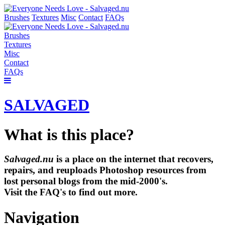
Brushes
Textures
Misc
Contact
FAQs
Brushes
Textures
Misc
Contact
FAQs
SALVAGED
What is this place?
Salvaged.nu
is a place on the internet that recovers,
repairs, and reuploads Photoshop resources from
lost personal blogs from the mid-2000's.
Visit the FAQ's to find out more.
Navigation