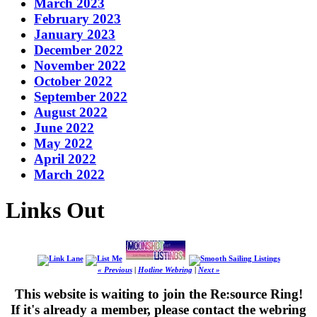
March 2023
February 2023
January 2023
December 2022
November 2022
October 2022
September 2022
August 2022
June 2022
May 2022
April 2022
March 2022
Links Out
« Previous
|
Hotline Webring
|
Next »
This website is waiting to join the Re:source Ring!
If it's already a member, please contact the webring