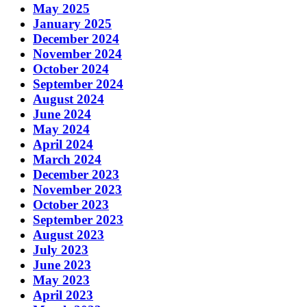
May 2025
January 2025
December 2024
November 2024
October 2024
September 2024
August 2024
June 2024
May 2024
April 2024
March 2024
December 2023
November 2023
October 2023
September 2023
August 2023
July 2023
June 2023
May 2023
April 2023