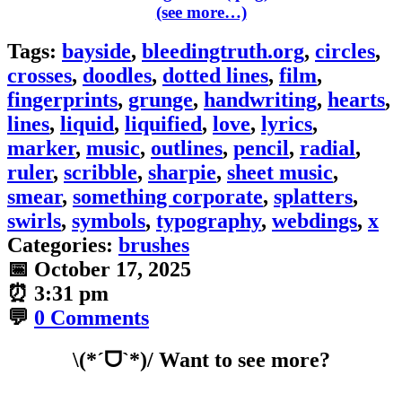
(see more…)
Tags:
bayside
,
bleedingtruth.org
,
circles
,
crosses
,
doodles
,
dotted lines
,
film
,
fingerprints
,
grunge
,
handwriting
,
hearts
,
lines
,
liquid
,
liquified
,
love
,
lyrics
,
marker
,
music
,
outlines
,
pencil
,
radial
,
ruler
,
scribble
,
sharpie
,
sheet music
,
smear
,
something corporate
,
splatters
,
swirls
,
symbols
,
typography
,
webdings
,
x
Categories:
brushes
📅
October 17, 2025
⏰
3:31 pm
💬
0 Comments
\(*ˊᗜˋ*)/ Want to see more?