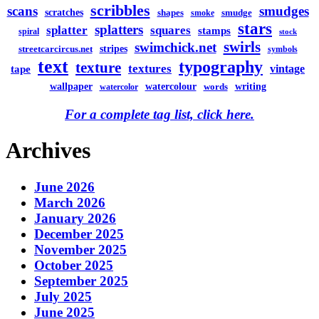
scribbles
scans
smudges
scratches
shapes
smudge
smoke
stars
splatters
splatter
squares
stamps
spiral
stock
swirls
swimchick.net
stripes
streetcarcircus.net
symbols
text
typography
texture
textures
vintage
tape
watercolour
writing
wallpaper
words
watercolor
For a complete tag list, click here.
Archives
June 2026
March 2026
January 2026
December 2025
November 2025
October 2025
September 2025
July 2025
June 2025