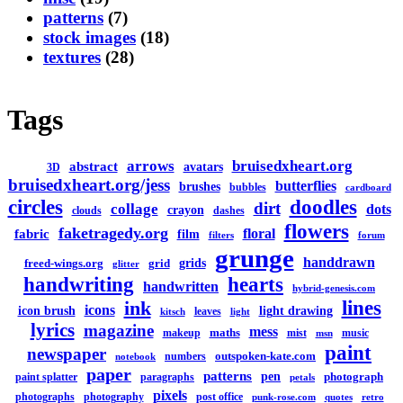
patterns
(7)
stock images
(18)
textures
(28)
Tags
arrows
bruisedxheart.org
abstract
avatars
3D
bruisedxheart.org/jess
butterflies
brushes
bubbles
cardboard
circles
doodles
dirt
collage
dots
crayon
clouds
dashes
flowers
faketragedy.org
floral
fabric
film
filters
forum
grunge
handdrawn
grids
freed-wings.org
grid
glitter
handwriting
hearts
handwritten
hybrid-genesis.com
lines
ink
icons
icon brush
light drawing
leaves
kitsch
light
lyrics
magazine
mess
maths
makeup
mist
music
msn
paint
newspaper
outspoken-kate.com
numbers
notebook
paper
patterns
pen
photograph
paint splatter
paragraphs
petals
pixels
photographs
photography
post office
punk-rose.com
quotes
retro