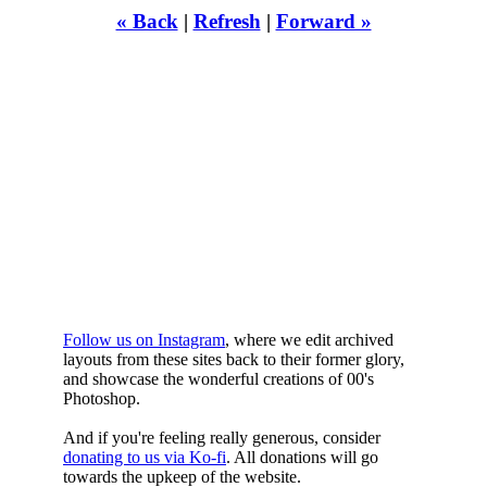
« Back
|
Refresh
|
Forward »
WHILST
YOURE DOWN
HERE
Follow us on Instagram
, where we edit archived
layouts from these sites back to their former glory,
and showcase the wonderful creations of 00's
Photoshop.
And if you're feeling really generous, consider
donating to us via Ko-fi
. All donations will go
towards the upkeep of the website.