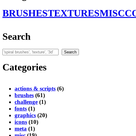
BRUSHES
TEXTURES
MISC
C
Search
Search
Search
Categories
actions & scripts
(6)
brushes
(61)
challenge
(1)
fonts
(1)
graphics
(20)
icons
(10)
meta
(1)
misc
(19)