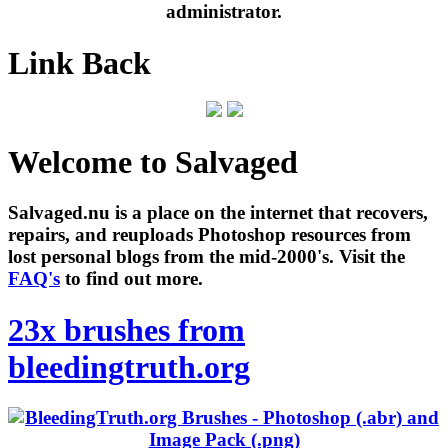
administrator.
Link Back
Welcome to Salvaged
Salvaged.nu is a place on the internet that recovers,
repairs, and reuploads Photoshop resources from
lost personal blogs from the mid-2000's. Visit the
FAQ's
to find out more.
23x brushes from
bleedingtruth.org