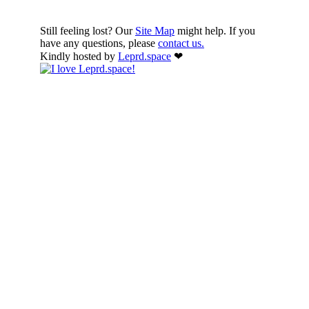
Still feeling lost? Our
Site Map
might help. If you
have any questions, please
contact us.
Kindly hosted by
Leprd.space
❤