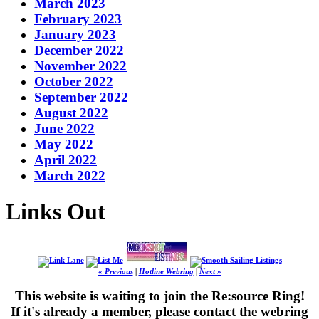
March 2023
February 2023
January 2023
December 2022
November 2022
October 2022
September 2022
August 2022
June 2022
May 2022
April 2022
March 2022
Links Out
« Previous
|
Hotline Webring
|
Next »
This website is waiting to join the Re:source Ring!
If it's already a member, please contact the webring