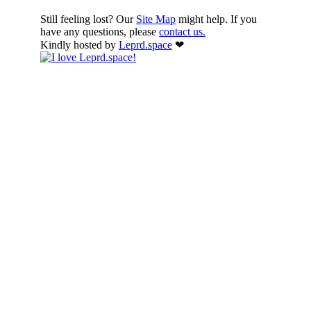
Still feeling lost? Our
Site Map
might help. If you
have any questions, please
contact us.
Kindly hosted by
Leprd.space
❤