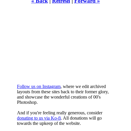
« Back
|
Refresh
|
Forward »
WHILST
YOURE DOWN
HERE
Follow us on Instagram
, where we edit archived
layouts from these sites back to their former glory,
and showcase the wonderful creations of 00's
Photoshop.
And if you're feeling really generous, consider
donating to us via Ko-fi
. All donations will go
towards the upkeep of the website.