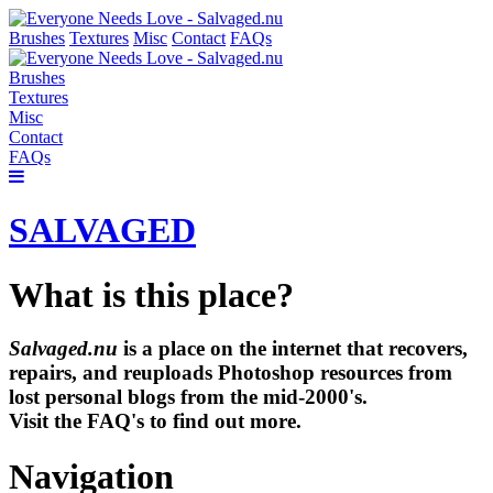
Brushes
Textures
Misc
Contact
FAQs
Brushes
Textures
Misc
Contact
FAQs
SALVAGED
What is this place?
Salvaged.nu
is a place on the internet that recovers,
repairs, and reuploads Photoshop resources from
lost personal blogs from the mid-2000's.
Visit the FAQ's to find out more.
Navigation