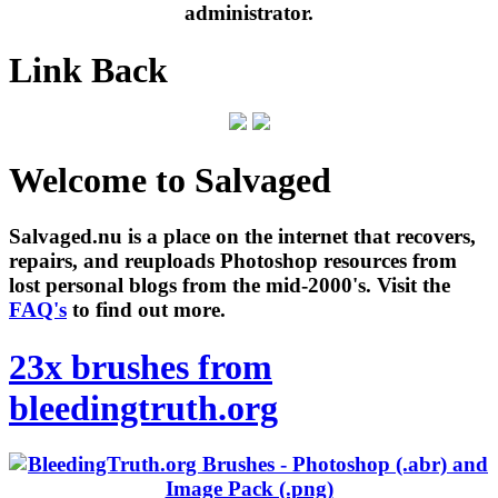
administrator.
Link Back
Welcome to Salvaged
Salvaged.nu is a place on the internet that recovers,
repairs, and reuploads Photoshop resources from
lost personal blogs from the mid-2000's. Visit the
FAQ's
to find out more.
23x brushes from
bleedingtruth.org