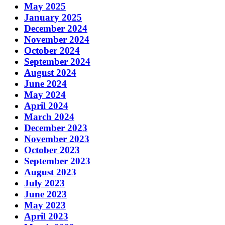
May 2025
January 2025
December 2024
November 2024
October 2024
September 2024
August 2024
June 2024
May 2024
April 2024
March 2024
December 2023
November 2023
October 2023
September 2023
August 2023
July 2023
June 2023
May 2023
April 2023