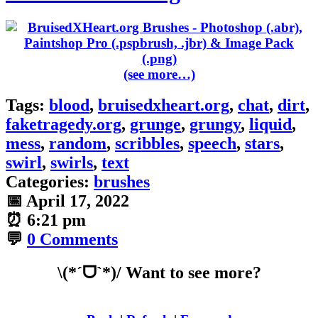
(see more…)
Tags:
blood
,
bruisedxheart.org
,
chat
,
dirt
,
faketragedy.org
,
grunge
,
grungy
,
liquid
,
mess
,
random
,
scribbles
,
speech
,
stars
,
swirl
,
swirls
,
text
Categories:
brushes
📅
April 17, 2022
⏰
6:21 pm
💬
0 Comments
\(*ˊᗜˋ*)/ Want to see more?