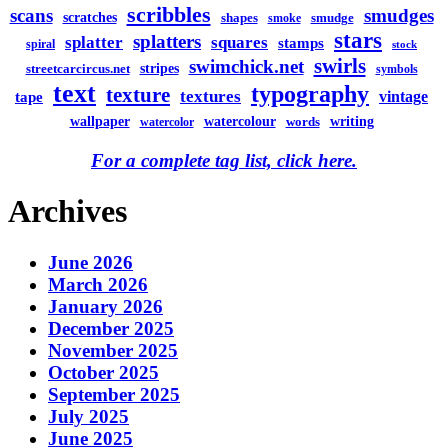
scribbles
scans
smudges
scratches
shapes
smudge
smoke
stars
splatters
splatter
squares
stamps
spiral
stock
swirls
swimchick.net
stripes
streetcarcircus.net
symbols
text
typography
texture
textures
vintage
tape
watercolour
writing
wallpaper
words
watercolor
For a complete tag list, click here.
Archives
June 2026
March 2026
January 2026
December 2025
November 2025
October 2025
September 2025
July 2025
June 2025