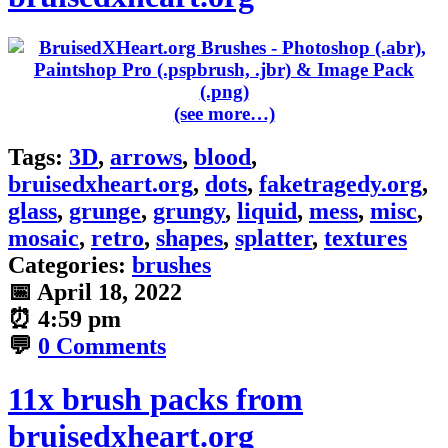
(see more…)
Tags:
3D
,
arrows
,
blood
,
bruisedxheart.org
,
dots
,
faketragedy.org
,
glass
,
grunge
,
grungy
,
liquid
,
mess
,
misc
,
mosaic
,
retro
,
shapes
,
splatter
,
textures
Categories:
brushes
📅
April 18, 2022
⏰
4:59 pm
💬
0 Comments
11x brush packs from
bruisedxheart.org