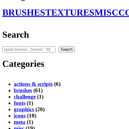
BRUSHES
TEXTURES
MISC
C
Search
Search
Search
Categories
actions & scripts
(6)
brushes
(61)
challenge
(1)
fonts
(1)
graphics
(20)
icons
(10)
meta
(1)
misc
(19)