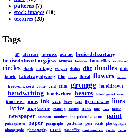
patterns
(7)
stock images
(18)
textures
(28)
Tags
arrows
bruisedxheart.org
abstract
avatars
3D
bruisedxheart.org/jess
butterflies
brushes
bubbles
cardboard
circles
doodles
dirt
collage
dots
crayon
clouds
dashes
flowers
faketragedy.org
floral
fabric
film
filters
forum
grunge
handdrawn
grids
freed-wings.org
grid
glitter
handwriting
hearts
handwritten
hybrid-genesis.com
lines
ink
icons
icon brush
light drawing
leaves
kitsch
light
lyrics
magazine
mess
maths
makeup
mist
music
msn
paint
newspaper
outspoken-kate.com
numbers
notebook
paper
patterns
pen
photograph
paint splatter
paragraphs
petals
pixels
photographs
photography
post office
punk-rose.com
quotes
retro