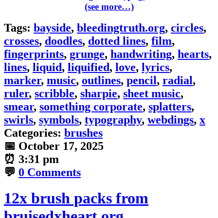
(see more…)
Tags:
bayside
,
bleedingtruth.org
,
circles
,
crosses
,
doodles
,
dotted lines
,
film
,
fingerprints
,
grunge
,
handwriting
,
hearts
,
lines
,
liquid
,
liquified
,
love
,
lyrics
,
marker
,
music
,
outlines
,
pencil
,
radial
,
ruler
,
scribble
,
sharpie
,
sheet music
,
smear
,
something corporate
,
splatters
,
swirls
,
symbols
,
typography
,
webdings
,
x
Categories:
brushes
📅
October 17, 2025
⏰
3:31 pm
💬
0 Comments
12x brush packs from
bruisedxheart.org