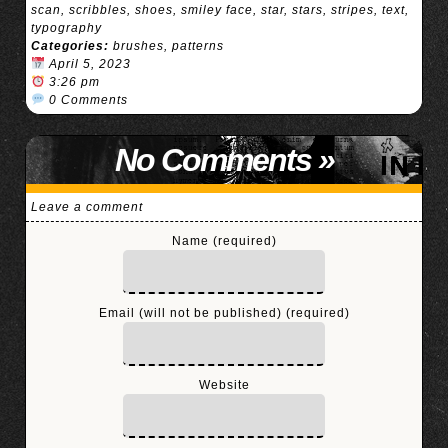
scan
,
scribbles
,
shoes
,
smiley face
,
star
,
stars
,
stripes
,
text
,
typography
Categories:
brushes
,
patterns
April 5, 2023
3:26 pm
0 Comments
No Comments
»
Leave a comment
Name (required)
Email (will not be published) (required)
Website