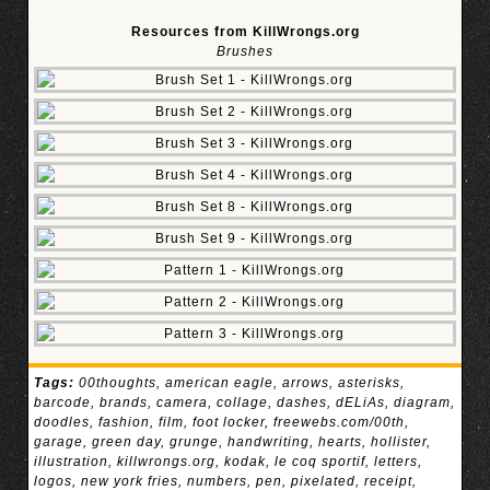
Resources from KillWrongs.org
Brushes
Tags:
00thoughts
,
american eagle
,
arrows
,
asterisks
,
barcode
,
brands
,
camera
,
collage
,
dashes
,
dELiAs
,
diagram
,
doodles
,
fashion
,
film
,
foot locker
,
freewebs.com/00th
,
garage
,
green day
,
grunge
,
handwriting
,
hearts
,
hollister
,
illustration
,
killwrongs.org
,
kodak
,
le coq sportif
,
letters
,
logos
,
new york fries
,
numbers
,
pen
,
pixelated
,
receipt
,