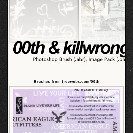
Brushes from freewebs.com/00th