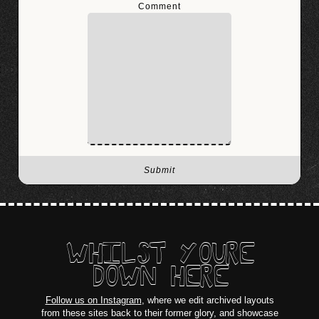
Comment
WHILST YOURE
DOWN HERE
Follow us on Instagram
, where we edit archived layouts
from these sites back to their former glory, and showcase