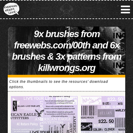
9x brushes from
freewebs.com/00th and 6x
brushes & 3x patterns from
killwrongs.org
Click the thumbnails to see the resources' download
options.