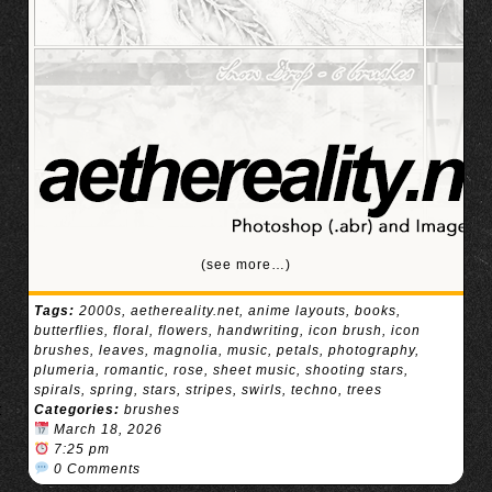
(see more…)
Tags:
2000s
,
aethereality.net
,
anime layouts
,
books
,
butterflies
,
floral
,
flowers
,
handwriting
,
icon brush
,
icon
brushes
,
leaves
,
magnolia
,
music
,
petals
,
photography
,
plumeria
,
romantic
,
rose
,
sheet music
,
shooting stars
,
spirals
,
spring
,
stars
,
stripes
,
swirls
,
techno
,
trees
Categories:
brushes
March 18, 2026
7:25 pm
0 Comments