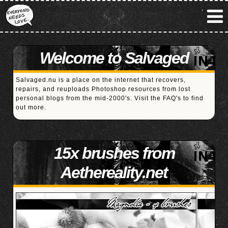
Welcome to Salvaged
Salvaged.nu is a place on the internet that recovers,
repairs, and reuploads Photoshop resources from lost
personal blogs from the mid-2000's. Visit the
FAQ's
to find
out more.
15x brushes from
Aethereality.net