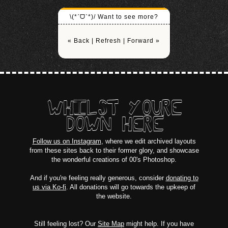
\(*ˊᗜˋ*)/ Want to see more?
« Back
|
Refresh
|
Forward »
WHILST YOURE
DOWN HERE
Follow us on Instagram
, where we edit archived layouts
from these sites back to their former glory, and showcase
the wonderful creations of 00's Photoshop.
And if you're feeling really generous, consider
donating to
us via Ko-fi
. All donations will go towards the upkeep of
the website.
Still feeling lost? Our
Site Map
might help. If you have