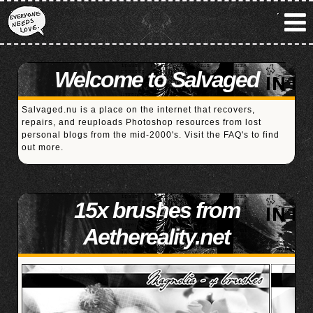
Welcome to Salvaged
Salvaged.nu is a place on the internet that recovers,
repairs, and reuploads Photoshop resources from lost
personal blogs from the mid-2000's. Visit the
FAQ's
to find
out more.
15x brushes from
Aethereality.net