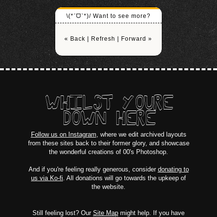
\(*ˊᗜˋ*)/ Want to see more?
« Back
|
Refresh
|
Forward »
WHILST YOURE
DOWN HERE
Follow us on Instagram
, where we edit archived layouts
from these sites back to their former glory, and showcase
the wonderful creations of 00's Photoshop.
And if you're feeling really generous, consider
donating to
us via Ko-fi
. All donations will go towards the upkeep of
the website.
Still feeling lost? Our
Site Map
might help. If you have