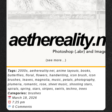
(see more…)
Tags:
2000s
,
aethereality.net
,
anime layouts
,
books
,
butterflies
,
floral
,
flowers
,
handwriting
,
icon brush
,
icon
brushes
,
leaves
,
magnolia
,
music
,
petals
,
photography
,
plumeria
,
romantic
,
rose
,
sheet music
,
shooting stars
,
spirals
,
spring
,
stars
,
stripes
,
swirls
,
techno
,
trees
Categories:
brushes
March 18, 2026
7:25 pm
0 Comments