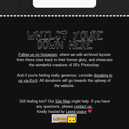
WHILST YOURE
DOWN HERE
Follow us on Instagram
, where we edit archived layouts
from these sites back to their former glory, and showcase
the wonderful creations of 00's Photoshop.
And if you're feeling really generous, consider
donating to
us via Ko-fi
. All donations will go towards the upkeep of
the website.
Still feeling lost? Our
Site Map
might help. If you have
any questions, please
contact us.
Kindly hosted by
Leprd.space