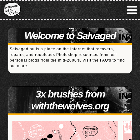
Welcome to Salvaged
Salvaged.nu is a place on the internet that recovers,
repairs, and reuploads Photoshop resources from lost
personal blogs from the mid-2000's. Visit the
FAQ's
to find
out more.
3x brushes from
withthewolves.org