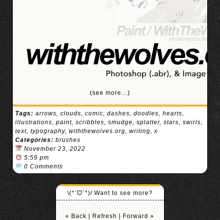
(see more…)
Tags:
arrows
,
clouds
,
comic
,
dashes
,
doodles
,
hearts
,
illustrations
,
paint
,
scribbles
,
smudge
,
splatter
,
stars
,
swirls
,
text
,
typography
,
withthewolves.org
,
writing
,
x
Categories:
brushes
November 23, 2022
5:59 pm
0 Comments
\(*ˊᗜˋ*)/ Want to see more?
« Back
|
Refresh
|
Forward »