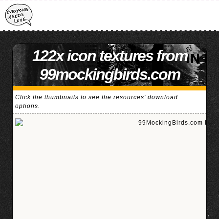
122x icon textures from
99mockingbirds.com
Click the thumbnails to see the resources' download
options.