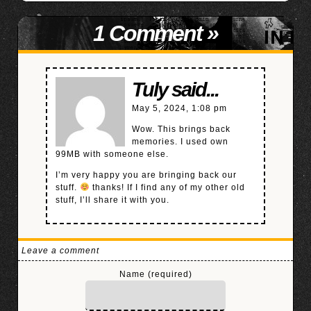
1 Comment
»
Tuly said...
May 5, 2024, 1:08 pm
Wow. This brings back
memories. I used own
99MB with someone else.
I’m very happy you are bringing back our
stuff.
thanks! If I find any of my other old
stuff, I’ll share it with you.
Leave a comment
Name (required)