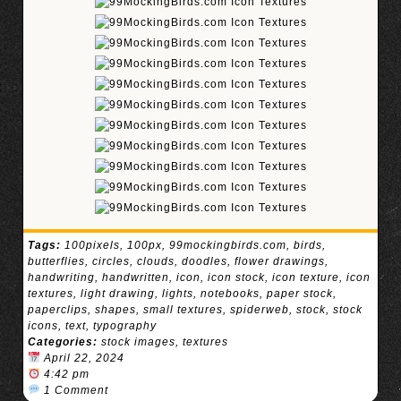
Tags:
100pixels
,
100px
,
99mockingbirds.com
,
birds
,
butterflies
,
circles
,
clouds
,
doodles
,
flower drawings
,
handwriting
,
handwritten
,
icon
,
icon stock
,
icon texture
,
icon
textures
,
light drawing
,
lights
,
notebooks
,
paper stock
,
paperclips
,
shapes
,
small textures
,
spiderweb
,
stock
,
stock
icons
,
text
,
typography
Categories:
stock images
,
textures
April 22, 2024
4:42 pm
1 Comment