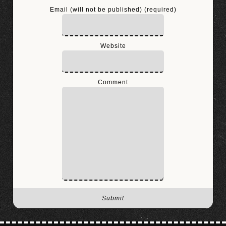
Email (will not be published) (required)
Website
Comment