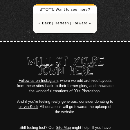
\(*ˊᗜˋ*)/ Want to see more?
« Back
|
Refresh
|
Forward »
WHILST YOURE
DOWN HERE
Follow us on Instagram
, where we edit archived layouts
from these sites back to their former glory, and showcase
the wonderful creations of 00's Photoshop.
And if you're feeling really generous, consider
donating to
us via Ko-fi
. All donations will go towards the upkeep of
the website.
Still feeling lost? Our
Site Map
might help. If you have