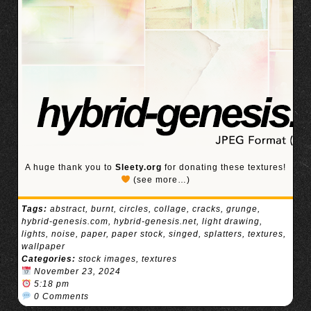
A huge thank you to
Sleety.org
for donating these textures!
(see more…)
Tags:
abstract
,
burnt
,
circles
,
collage
,
cracks
,
grunge
,
hybrid-genesis.com
,
hybrid-genesis.net
,
light drawing
,
lights
,
noise
,
paper
,
paper stock
,
singed
,
splatters
,
textures
,
wallpaper
Categories:
stock images
,
textures
November 23, 2024
5:18 pm
0 Comments