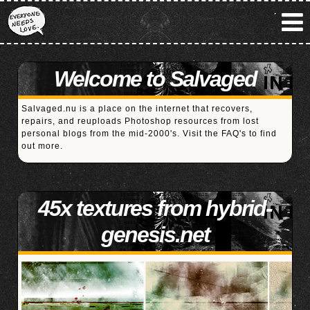
Welcome to Salvaged
Salvaged.nu is a place on the internet that recovers,
repairs, and reuploads Photoshop resources from lost
personal blogs from the mid-2000's. Visit the
FAQ's
to find
out more.
45x textures from hybrid-
genesis.net