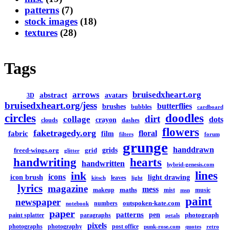
patterns
(7)
stock images
(18)
textures
(28)
Tags
arrows
bruisedxheart.org
abstract
avatars
3D
bruisedxheart.org/jess
butterflies
brushes
bubbles
cardboard
circles
doodles
dirt
collage
dots
crayon
clouds
dashes
flowers
faketragedy.org
floral
fabric
film
filters
forum
grunge
handdrawn
grids
freed-wings.org
grid
glitter
handwriting
hearts
handwritten
hybrid-genesis.com
lines
ink
icons
icon brush
light drawing
leaves
kitsch
light
lyrics
magazine
mess
maths
makeup
mist
music
msn
paint
newspaper
outspoken-kate.com
numbers
notebook
paper
patterns
pen
photograph
paint splatter
paragraphs
petals
pixels
photographs
photography
post office
punk-rose.com
quotes
retro