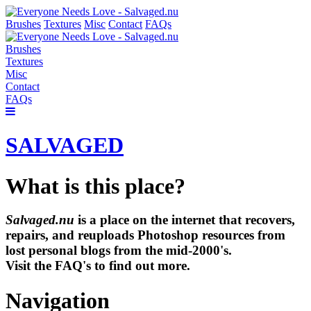
Brushes
Textures
Misc
Contact
FAQs
Brushes
Textures
Misc
Contact
FAQs
SALVAGED
What is this place?
Salvaged.nu
is a place on the internet that recovers,
repairs, and reuploads Photoshop resources from
lost personal blogs from the mid-2000's.
Visit the FAQ's to find out more.
Navigation