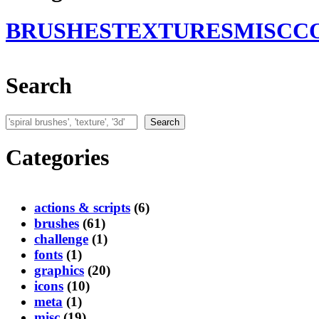
BRUSHES
TEXTURES
MISC
C
Search
Search
Search
Categories
actions & scripts
(6)
brushes
(61)
challenge
(1)
fonts
(1)
graphics
(20)
icons
(10)
meta
(1)
misc
(19)