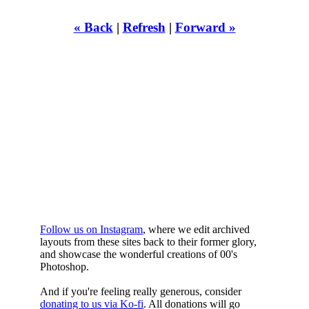
« Back
|
Refresh
|
Forward »
WHILST
YOURE DOWN
HERE
Follow us on Instagram
, where we edit archived
layouts from these sites back to their former glory,
and showcase the wonderful creations of 00's
Photoshop.
And if you're feeling really generous, consider
donating to us via Ko-fi
. All donations will go