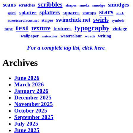
scribbles
scans
smudges
scratches
shapes
smudge
smoke
stars
splatters
splatter
squares
stamps
spiral
stock
swirls
swimchick.net
stripes
streetcarcircus.net
symbols
text
typography
texture
textures
vintage
tape
watercolour
writing
wallpaper
words
watercolor
For a complete tag list, click here.
Archives
June 2026
March 2026
January 2026
December 2025
November 2025
October 2025
September 2025
July 2025
June 2025