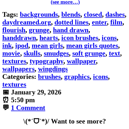
(see more…)
Tags:
backgrounds
,
blends
,
closed
,
dashes
,
daydreamed.org
,
dotted lines
,
enter
,
film
,
flourish
,
grunge
,
hand drawn
,
handdrawn
,
hearts
,
icon brushes
,
icons
,
ink
,
ipod
,
mean girls
,
mean girls quotes
,
movie
,
skulls
,
smudges
,
soft grunge
,
text
,
textures
,
typography
,
wallpaper
,
wallpapers
,
wingdings
Categories:
brushes
,
graphics
,
icons
,
textures
📅
January 29, 2026
⏰
5:50 pm
💬
1 Comment
\(*ˊᗜˋ*)/ Want to see more?