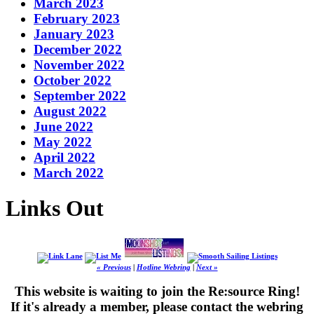
March 2023
February 2023
January 2023
December 2022
November 2022
October 2022
September 2022
August 2022
June 2022
May 2022
April 2022
March 2022
Links Out
« Previous
|
Hotline Webring
|
Next »
This website is waiting to join the Re:source Ring!
If it's already a member, please contact the webring