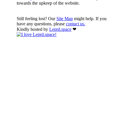
towards the upkeep of the website.
Still feeling lost? Our
Site Map
might help. If you
have any questions, please
contact us.
Kindly hosted by
Leprd.space
❤