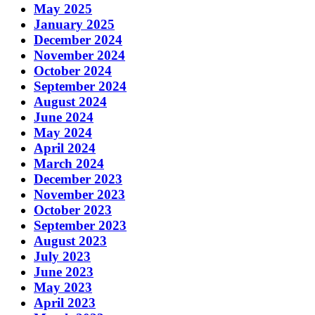
May 2025
January 2025
December 2024
November 2024
October 2024
September 2024
August 2024
June 2024
May 2024
April 2024
March 2024
December 2023
November 2023
October 2023
September 2023
August 2023
July 2023
June 2023
May 2023
April 2023