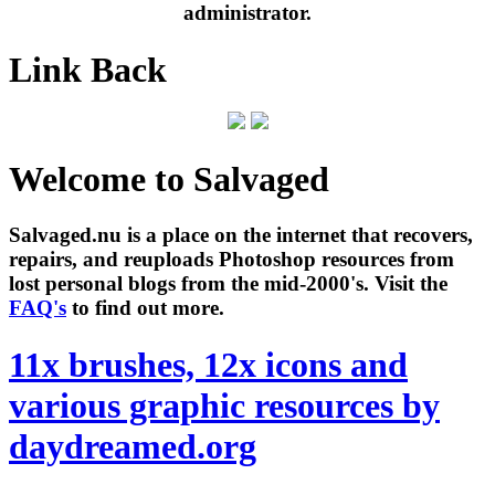
administrator.
Link Back
Welcome to Salvaged
Salvaged.nu is a place on the internet that recovers,
repairs, and reuploads Photoshop resources from
lost personal blogs from the mid-2000's. Visit the
FAQ's
to find out more.
11x brushes, 12x icons and
various graphic resources by
daydreamed.org