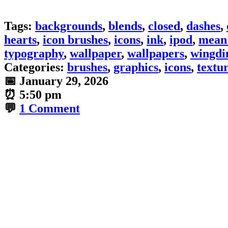
Tags:
backgrounds
,
blends
,
closed
,
dashes
,
hearts
,
icon brushes
,
icons
,
ink
,
ipod
,
mean 
typography
,
wallpaper
,
wallpapers
,
wingdi
Categories:
brushes
,
graphics
,
icons
,
textu
📅
January 29, 2026
⏰
5:50 pm
💬
1 Comment