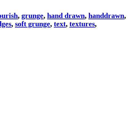
ourish
,
grunge
,
hand drawn
,
handdrawn
,
ges
,
soft grunge
,
text
,
textures
,