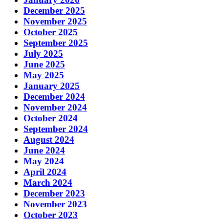
December 2025
November 2025
October 2025
September 2025
July 2025
June 2025
May 2025
January 2025
December 2024
November 2024
October 2024
September 2024
August 2024
June 2024
May 2024
April 2024
March 2024
December 2023
November 2023
October 2023