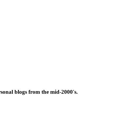
rsonal blogs from the mid-2000's.