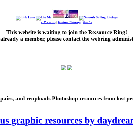
« Previous
|
Hotline Webring
|
Next »
This website is waiting to join the Re:source Ring!
's already a member, please contact the webring administ
repairs, and reuploads Photoshop resources from lost pe
ous graphic resources by daydre