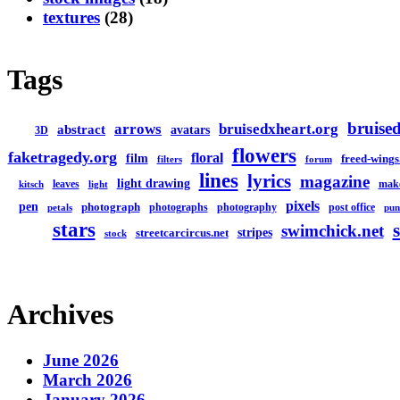
textures
(28)
Tags
bruised
arrows
bruisedxheart.org
abstract
avatars
3D
flowers
faketragedy.org
floral
film
freed-wings
filters
forum
lines
lyrics
magazine
light drawing
leaves
mak
kitsch
light
pixels
pen
photograph
photographs
photography
post office
petals
pun
stars
swimchick.net
stripes
streetcarcircus.net
stock
Archives
June 2026
March 2026
January 2026