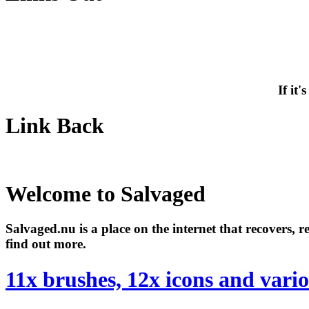
If it
Link Back
Welcome to Salvaged
Salvaged.nu is a place on the internet that recovers, 
find out more.
11x brushes, 12x icons and vari