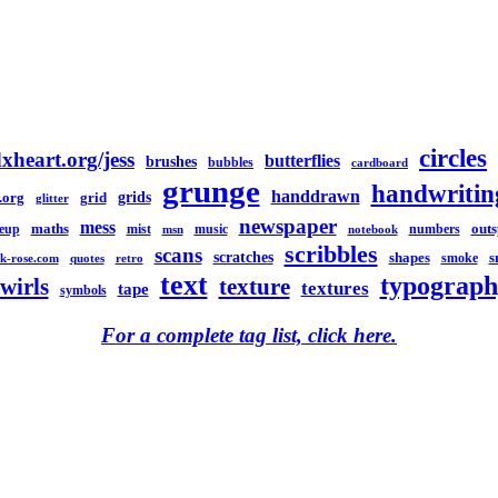
circles
xheart.org/jess
butterflies
brushes
bubbles
cardboard
grunge
handwritin
handdrawn
grids
.org
grid
glitter
newspaper
mess
maths
out
eup
mist
music
numbers
msn
notebook
scribbles
scans
scratches
shapes
s
smoke
k-rose.com
quotes
retro
text
typograph
swirls
texture
textures
tape
symbols
For a complete tag list, click here.