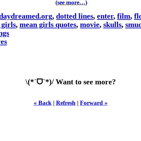
(see more…)
daydreamed.org
,
dotted lines
,
enter
,
film
,
fl
girls
,
mean girls quotes
,
movie
,
skulls
,
smud
ngs
res
\(*ˊᗜˋ*)/ Want to see more?
« Back
|
Refresh
|
Forward »