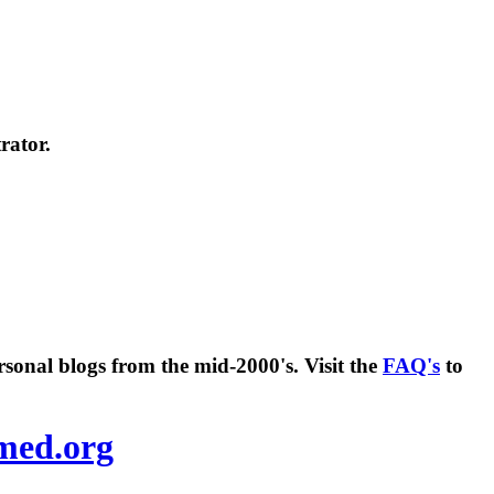
rator.
rsonal blogs from the mid-2000's. Visit the
FAQ's
to
amed.org