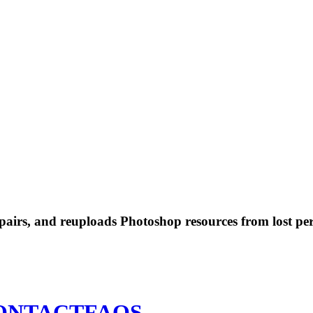
 repairs, and reuploads Photoshop resources from lost pe
ONTACT
FAQS