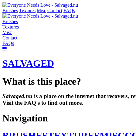
Brushes
Textures
Misc
Contact
FAQs
Brushes
Textures
Misc
Contact
FAQs
SALVAGED
What is this place?
Salvaged.nu
is a place on the internet that recovers,
Visit the FAQ's to find out more.
Navigation
BRUSHES
TEXTURES
MISC
C