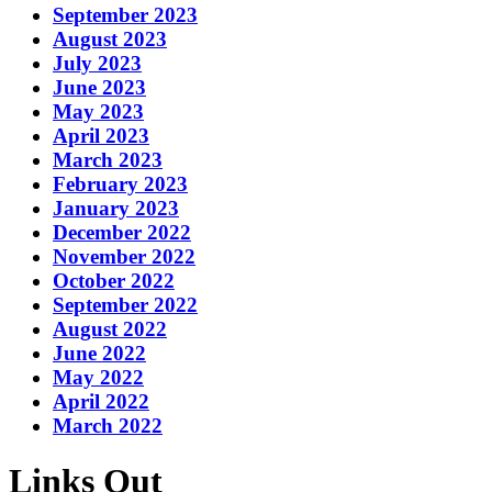
September 2023
August 2023
July 2023
June 2023
May 2023
April 2023
March 2023
February 2023
January 2023
December 2022
November 2022
October 2022
September 2022
August 2022
June 2022
May 2022
April 2022
March 2022
Links Out