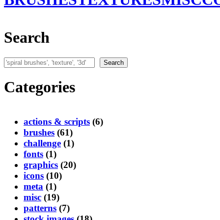
Search
Search
Search
Categories
actions & scripts
(6)
brushes
(61)
challenge
(1)
fonts
(1)
graphics
(20)
icons
(10)
meta
(1)
misc
(19)
patterns
(7)
stock images
(18)