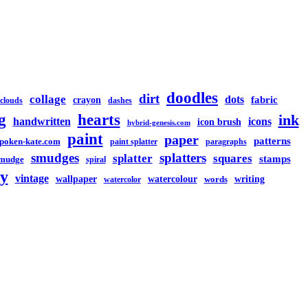
doodles
dirt
collage
dots
crayon
fabric
clouds
dashes
g
hearts
ink
handwritten
icons
icon brush
hybrid-genesis.com
paint
paper
patterns
spoken-kate.com
paint splatter
paragraphs
smudges
splatters
splatter
squares
stamps
mudge
spiral
y
vintage
watercolour
writing
wallpaper
words
watercolor