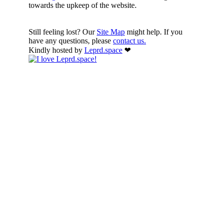
towards the upkeep of the website.
Still feeling lost? Our
Site Map
might help. If you
have any questions, please
contact us.
Kindly hosted by
Leprd.space
❤