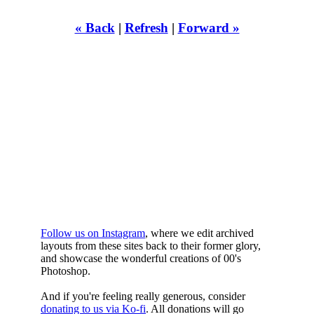
« Back
|
Refresh
|
Forward »
WHILST
YOURE DOWN
HERE
Follow us on Instagram
, where we edit archived
layouts from these sites back to their former glory,
and showcase the wonderful creations of 00's
Photoshop.
And if you're feeling really generous, consider
donating to us via Ko-fi
. All donations will go