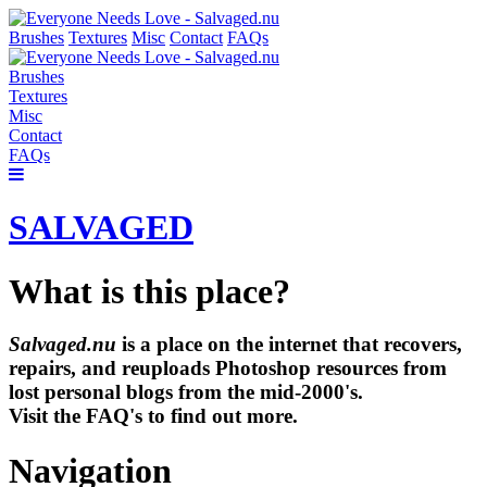
Brushes
Textures
Misc
Contact
FAQs
Brushes
Textures
Misc
Contact
FAQs
SALVAGED
What is this place?
Salvaged.nu
is a place on the internet that recovers,
repairs, and reuploads Photoshop resources from
lost personal blogs from the mid-2000's.
Visit the FAQ's to find out more.
Navigation