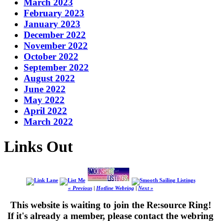
March 2023
February 2023
January 2023
December 2022
November 2022
October 2022
September 2022
August 2022
June 2022
May 2022
April 2022
March 2022
Links Out
« Previous
|
Hotline Webring
|
Next »
This website is waiting to join the Re:source Ring!
If it's already a member, please contact the webring