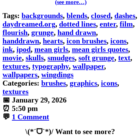
(see more…)
Tags:
backgrounds
,
blends
,
closed
,
dashes
,
daydreamed.org
,
dotted lines
,
enter
,
film
,
flourish
,
grunge
,
hand drawn
,
handdrawn
,
hearts
,
icon brushes
,
icons
,
ink
,
ipod
,
mean girls
,
mean girls quotes
,
movie
,
skulls
,
smudges
,
soft grunge
,
text
,
textures
,
typography
,
wallpaper
,
wallpapers
,
wingdings
Categories:
brushes
,
graphics
,
icons
,
textures
📅
January 29, 2026
⏰
5:50 pm
💬
1 Comment
\(*ˊᗜˋ*)/ Want to see more?