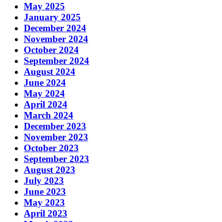
May 2025
January 2025
December 2024
November 2024
October 2024
September 2024
August 2024
June 2024
May 2024
April 2024
March 2024
December 2023
November 2023
October 2023
September 2023
August 2023
July 2023
June 2023
May 2023
April 2023