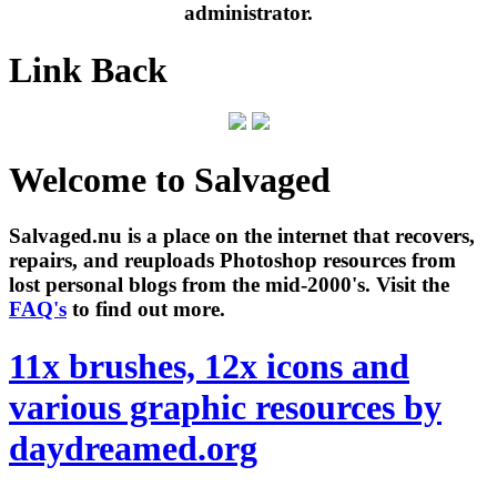
administrator.
Link Back
Welcome to Salvaged
Salvaged.nu is a place on the internet that recovers,
repairs, and reuploads Photoshop resources from
lost personal blogs from the mid-2000's. Visit the
FAQ's
to find out more.
11x brushes, 12x icons and
various graphic resources by
daydreamed.org