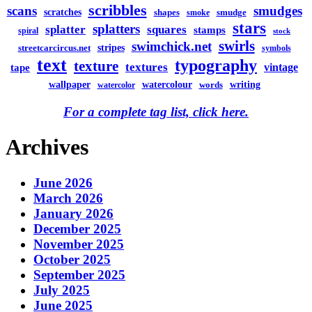
scribbles
scans
smudges
scratches
shapes
smudge
smoke
stars
splatters
splatter
squares
stamps
spiral
stock
swirls
swimchick.net
stripes
streetcarcircus.net
symbols
text
typography
texture
textures
vintage
tape
watercolour
writing
wallpaper
words
watercolor
For a complete tag list, click here.
Archives
June 2026
March 2026
January 2026
December 2025
November 2025
October 2025
September 2025
July 2025
June 2025