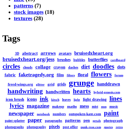
patterns
(7)
stock images
(18)
textures
(28)
Tags
arrows
bruisedxheart.org
abstract
avatars
3D
bruisedxheart.org/jess
butterflies
brushes
bubbles
cardboard
circles
doodles
dirt
collage
dots
crayon
clouds
dashes
flowers
faketragedy.org
floral
fabric
film
filters
forum
grunge
handdrawn
grids
freed-wings.org
grid
glitter
handwriting
hearts
handwritten
hybrid-genesis.com
lines
ink
icons
icon brush
light drawing
leaves
kitsch
light
lyrics
magazine
mess
maths
makeup
mist
music
msn
paint
newspaper
outspoken-kate.com
numbers
notebook
paper
patterns
pen
photograph
paint splatter
paragraphs
petals
pixels
photographs
photography
post office
punk-rose.com
quotes
retro