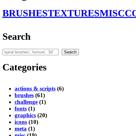
BRUSHES
TEXTURES
MISC
C
Search
Search
Search
Categories
actions & scripts
(6)
brushes
(61)
challenge
(1)
fonts
(1)
graphics
(20)
icons
(10)
meta
(1)
misc
(19)