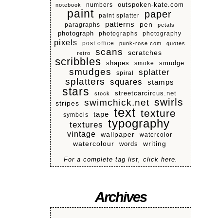
numbers
outspoken-kate.com
notebook
paint
paper
paint splatter
patterns
pen
paragraphs
petals
photograph
photographs
photography
pixels
post office
punk-rose.com
quotes
scans
scratches
retro
scribbles
shapes
smoke
smudge
smudges
splatter
spiral
splatters
squares
stamps
stars
streetcarcircus.net
stock
swirls
swimchick.net
stripes
text
texture
tape
symbols
typography
textures
vintage
wallpaper
watercolor
watercolour
writing
words
For a complete tag list, click here.
Archives