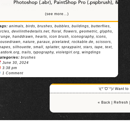
(see more…)
ags:
animals
,
birds
,
brushes
,
bubbles
,
buildings
,
butterflies
,
ircles
,
devilinthedetails.net
,
floral
,
flowers
,
geometric
,
glyphs
,
runge
,
handdrawn
,
hearts
,
icon brush
,
iconography
,
icons
,
ousedrawn
,
nature
,
paraux
,
pixelated
,
rockable.de
,
scissors
,
hapes
,
silhouette
,
small
,
splatter
,
spraypaint
,
stars
,
tape
,
text
,
hatdork.org
,
trails
,
typography
,
violetgirl.org
,
wingdings
ategories:
brushes
June 30, 2024
3:38 pm
1 Comment
\(*ˊᗜˋ*)/ Want t
« Back
|
Refresh