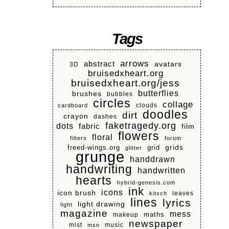
Tags
arrows
abstract
avatars
3D
bruisedxheart.org
bruisedxheart.org/jess
butterflies
brushes
bubbles
circles
collage
clouds
cardboard
doodles
dirt
crayon
dashes
faketragedy.org
dots
fabric
film
flowers
floral
filters
forum
grids
freed-wings.org
grid
glitter
grunge
handdrawn
handwriting
handwritten
hearts
hybrid-genesis.com
ink
icons
icon brush
leaves
kitsch
lines
lyrics
light drawing
light
magazine
mess
makeup
maths
newspaper
mist
music
msn