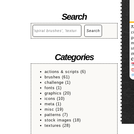
Search
Search
T
Search
c
g
m
s
t
Categories
C
actions & scripts
(6)
brushes
(61)
challenge
(1)
fonts
(1)
graphics
(20)
icons
(10)
meta
(1)
misc
(19)
patterns
(7)
stock images
(18)
textures
(28)