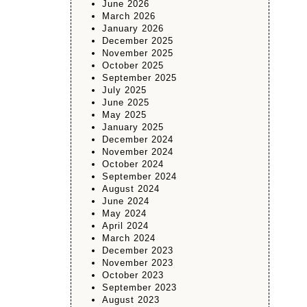
June 2026
March 2026
January 2026
December 2025
November 2025
October 2025
September 2025
July 2025
June 2025
May 2025
January 2025
December 2024
November 2024
October 2024
September 2024
August 2024
June 2024
May 2024
April 2024
March 2024
December 2023
November 2023
October 2023
September 2023
August 2023