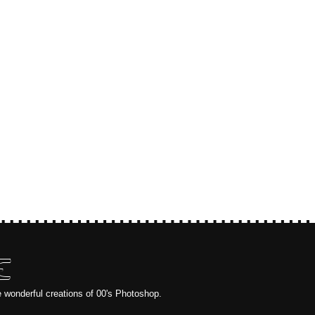
E
e wonderful creations of 00's Photoshop.