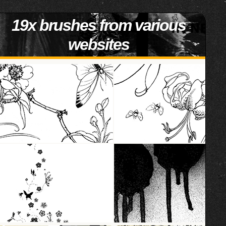
19x brushes from various
websites