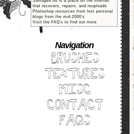
Salvaged.nu
is a place on the internet
that recovers, repairs, and reuploads
Photoshop resources from lost personal
blogs from the mid-2000's.
Visit the FAQ's to find out more.
Navigation
BRUSHES
TEXTURES
MISC
CONTACT
FAQS