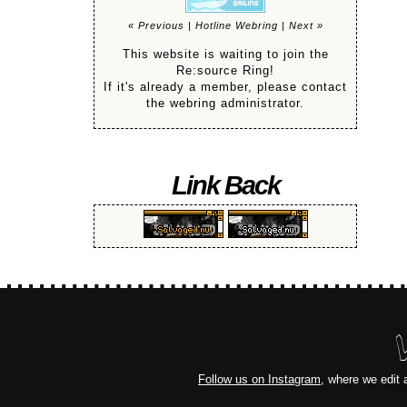
« Previous
|
Hotline Webring
|
Next »
This website is waiting to join the
Re:source Ring!
If it's already a member, please contact
the webring administrator.
Link Back
Follow us on Instagram
, where we edit 