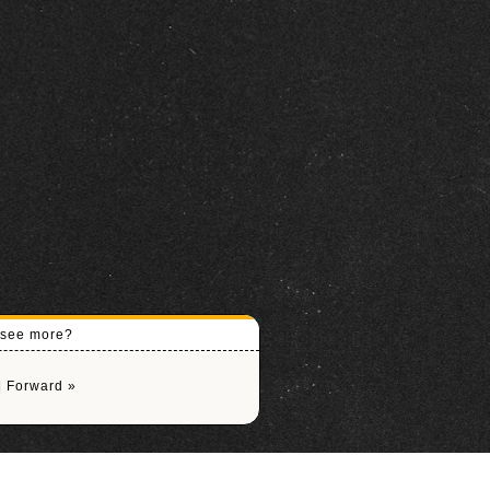
o see more?
|
Forward »