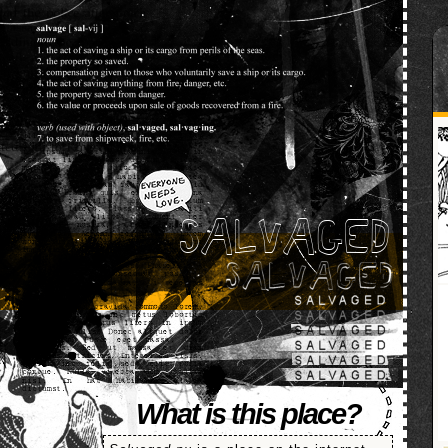
SALVAGED
What is this place?