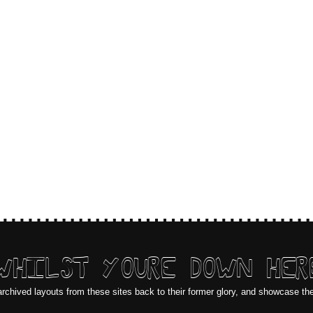
WHILST YOURE DOWN HER
archived layouts from these sites back to their former glory, and showcase th