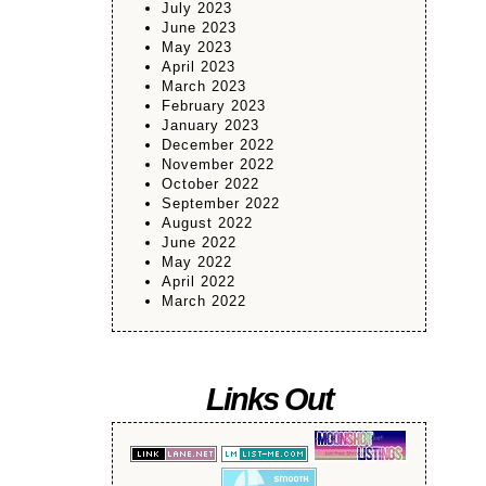
July 2023
June 2023
May 2023
April 2023
March 2023
February 2023
January 2023
December 2022
November 2022
October 2022
September 2022
August 2022
June 2022
May 2022
April 2022
March 2022
Links Out