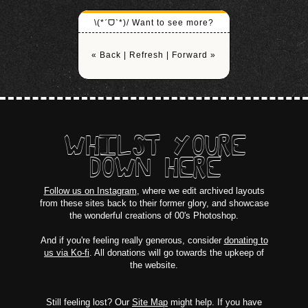
\(*ˊᗜˋ*)/ Want to see more?
« Back
|
Refresh
|
Forward »
WHILST YOURE
DOWN HERE
Follow us on Instagram
, where we edit archived layouts
from these sites back to their former glory, and showcase
the wonderful creations of 00's Photoshop.
And if you're feeling really generous, consider
donating to
us via Ko-fi
. All donations will go towards the upkeep of
the website.
Still feeling lost? Our
Site Map
might help. If you have