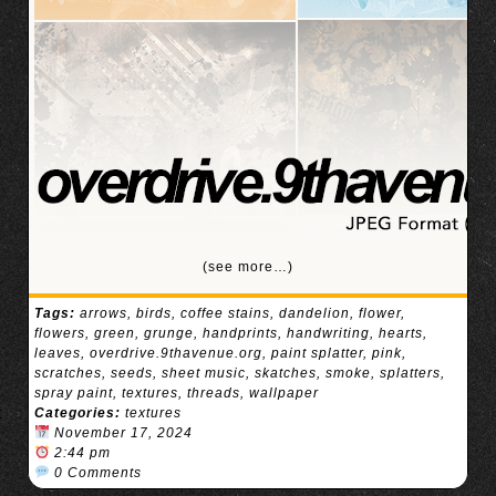
(see more…)
Tags:
arrows
,
birds
,
coffee stains
,
dandelion
,
flower
,
flowers
,
green
,
grunge
,
handprints
,
handwriting
,
hearts
,
leaves
,
overdrive.9thavenue.org
,
paint splatter
,
pink
,
scratches
,
seeds
,
sheet music
,
skatches
,
smoke
,
splatters
,
spray paint
,
textures
,
threads
,
wallpaper
Categories:
textures
November 17, 2024
2:44 pm
0 Comments