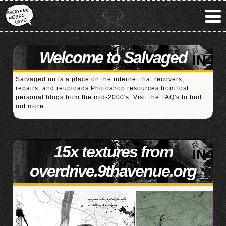
Welcome to Salvaged
Salvaged.nu is a place on the internet that recovers,
repairs, and reuploads Photoshop resources from lost
personal blogs from the mid-2000's. Visit the
FAQ's
to find
out more.
15x textures from
overdrive.9thavenue.org